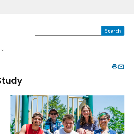
Search
s
Study