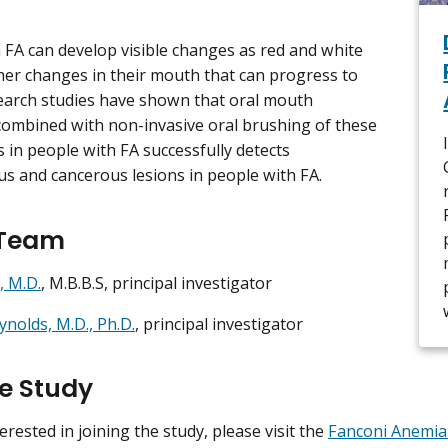
 FA can develop visible changes as red and white
her changes in their mouth that can progress to
earch studies have shown that oral mouth
combined with non-invasive oral brushing of these
s in people with FA successfully detects
s and cancerous lesions in people with FA.
 Team
, M.D.
, M.B.B.S, principal investigator
ynolds, M.D., Ph.D.
, principal investigator
he Study
terested in joining the study, please visit the
Fanconi Anemia