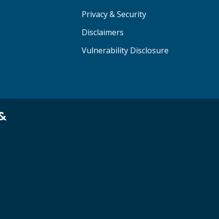
Privacy & Security
Disclaimers
Vulnerability Disclosure
 &