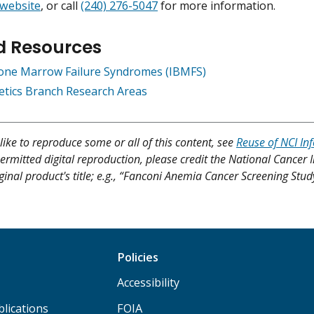
 website
, or call
(240) 276-5047
for more information.
d Resources
Bone Marrow Failure Syndromes (IBMFS)
netics Branch Research Areas
like to reproduce some or all of this content, see
Reuse of NCI In
ermitted digital reproduction, please credit the National Cancer I
ginal product's title; e.g., “Fanconi Anemia Cancer Screening Stud
Policies
Accessibility
lications
FOIA