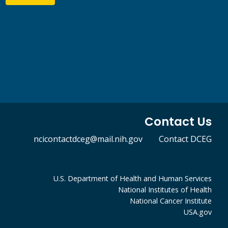
Contact Us
ncicontactdceg@mail.nih.gov
Contact DCEG
U.S. Department of Health and Human Services
National Institutes of Health
National Cancer Institute
USA.gov