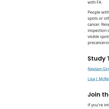
with FA.
People with
spots or ot
cancer. Res
inspection 
visible spot
precancerou
Study
Neelam Giri
Lisa J. McRe
Join t
If you're in