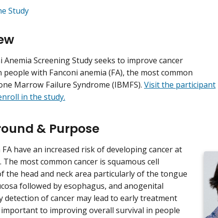
he Study
ew
 Anemia Screening Study seeks to improve cancer
n people with Fanconi anemia (FA), the most common
Bone Marrow Failure Syndrome (IBMFS).
Visit the participant
nroll in the study.
ound & Purpose
 FA have an increased risk of developing cancer at
. The most common cancer is squamous cell
f the head and neck area particularly of the tongue
cosa followed by esophagus, and anogenital
ly detection of cancer may lead to early treatment
important to improving overall survival in people