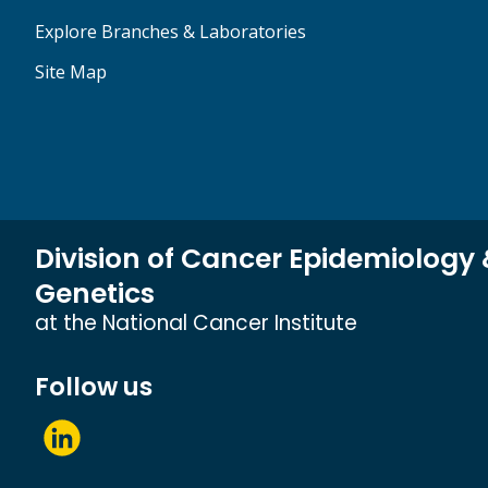
Explore Branches & Laboratories
Site Map
Division of Cancer Epidemiology
Genetics
at the National Cancer Institute
Follow us