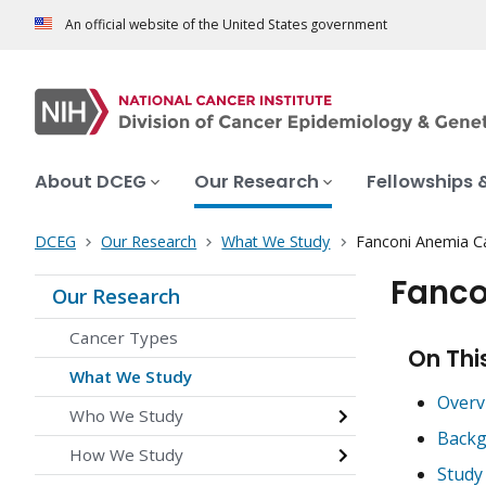
An official website of the United States government
About DCEG
Our Research
Fellowships 
DCEG
Our Research
What We Study
Fanconi Anemia C
Fanco
Our Research
Cancer Types
On Thi
What We Study
Overv
Who We Study
Backg
How We Study
Study