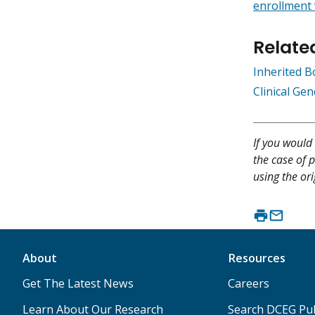
enrollment
Relate
Inherited 
Clinical Ge
If you would 
the case of p
using the ori
About
Resources
Get The Latest News
Careers
Learn About Our Research
Search DCEG Pub