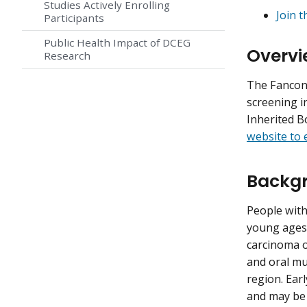
Studies Actively Enrolling
Join t
Participants
Public Health Impact of DCEG
Overvi
Research
The Fanconi
screening i
Inherited 
website to e
Backgr
People with
young ages
carcinoma o
and oral mu
region. Ear
and may be 