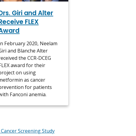
Drs. Giri and Alter
Receive FLEX
Award
In February 2020, Neelam
Giri and Blanche Alter
received the CCR-DCEG
FLEX award for their
project on using
metformin as cancer
prevention for patients
with Fanconi anemia.
 Cancer Screening Study