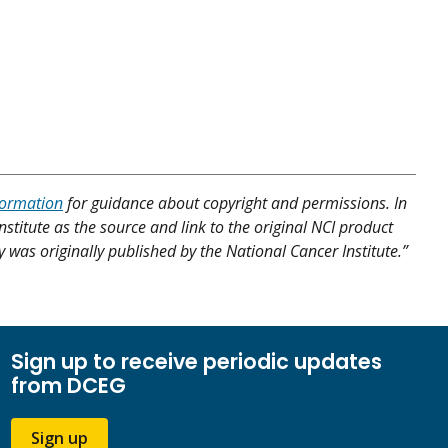
formation
for guidance about copyright and permissions. In
nstitute as the source and link to the original NCI product
y was originally published by the National Cancer Institute.”
Sign up to receive periodic updates
from DCEG
Sign up