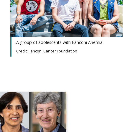
A group of adolescents with Fanconi Anemia.
Credit: Fanconi Cancer Foundation