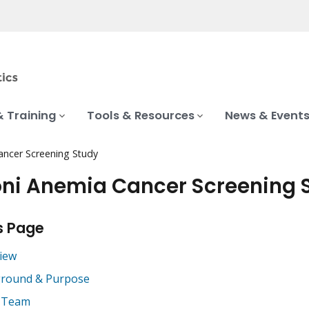
& Training
Tools & Resources
News & Event
ancer Screening Study
ni Anemia Cancer Screening 
s Page
iew
round & Purpose
 Team