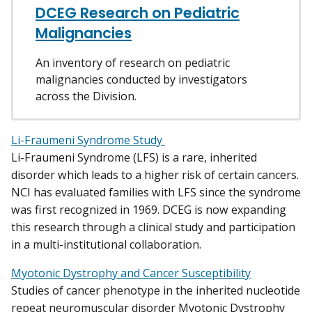
DCEG Research on Pediatric
Malignancies
An inventory of research on pediatric
malignancies conducted by investigators
across the Division.
Li-Fraumeni Syndrome Study
Li-Fraumeni Syndrome (LFS) is a rare, inherited
disorder which leads to a higher risk of certain cancers.
NCI has evaluated families with LFS since the syndrome
was first recognized in 1969. DCEG is now expanding
this research through a clinical study and participation
in a multi-institutional collaboration.
Myotonic Dystrophy and Cancer Susceptibility
Studies of cancer phenotype in the inherited nucleotide
repeat neuromuscular disorder Myotonic Dystrophy