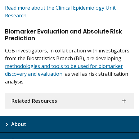
Read more about the Clinical Epidemiology Unit
Research
.
Biomarker Evaluation and Absolute Risk
Prediction
CGB investigators, in collaboration with investigators
from the Biostatistics Branch (BB), are developing
methodologies and tools to be used for biomarker
discovery and evaluation
, as well as risk stratification
analysis.
Related Resources
About