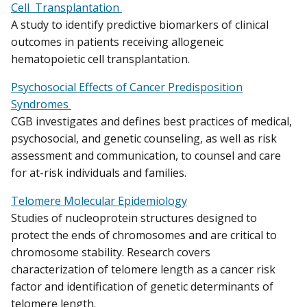
Cell Transplantation
A study to identify predictive biomarkers of clinical
outcomes in patients receiving allogeneic
hematopoietic cell transplantation.
Psychosocial Effects of Cancer Predisposition
Syndromes
CGB investigates and defines best practices of medical,
psychosocial, and genetic counseling, as well as risk
assessment and communication, to counsel and care
for at-risk individuals and families.
Telomere Molecular Epidemiology
Studies of nucleoprotein structures designed to
protect the ends of chromosomes and are critical to
chromosome stability. Research covers
characterization of telomere length as a cancer risk
factor and identification of genetic determinants of
telomere length.