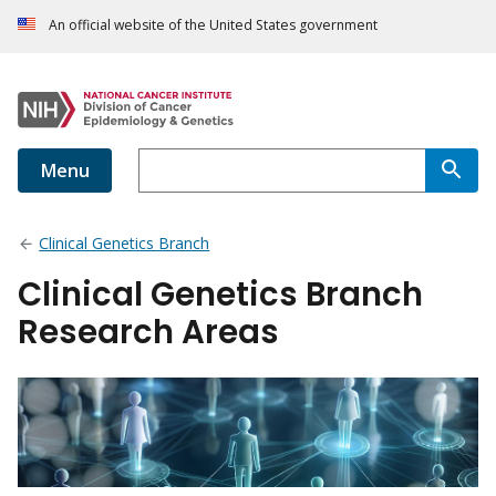
An official website of the United States government
Menu
Clinical Genetics Branch
Clinical Genetics Branch
Research Areas