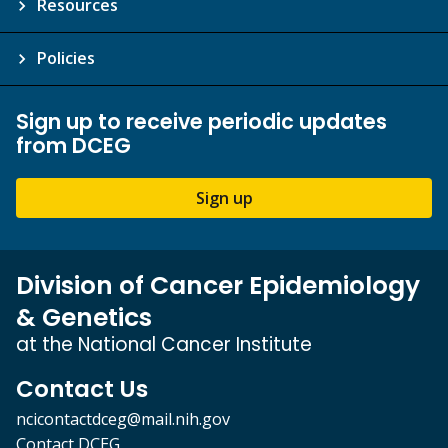
Resources
Policies
Sign up to receive periodic updates
from DCEG
Sign up
Division of Cancer Epidemiology
& Genetics
at the National Cancer Institute
Contact Us
ncicontactdceg@mail.nih.gov
Contact DCEG