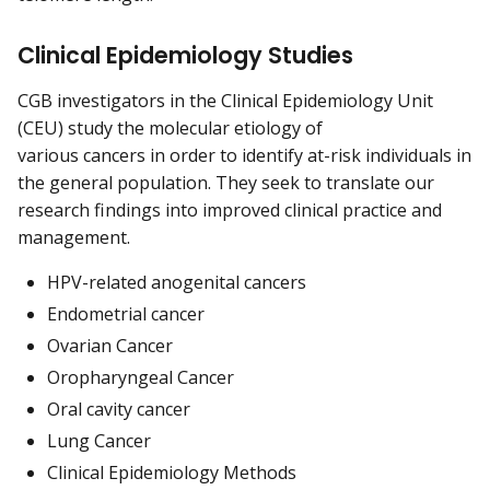
Clinical Epidemiology Studies
CGB investigators in the Clinical Epidemiology Unit
(CEU) study the molecular etiology of
various cancers in order to identify at-risk individuals in
the general population. They seek to translate our
research findings into improved clinical practice and
management.
HPV-related anogenital cancers
Endometrial cancer
Ovarian Cancer
Oropharyngeal Cancer
Oral cavity cancer
Lung Cancer
Clinical Epidemiology Methods