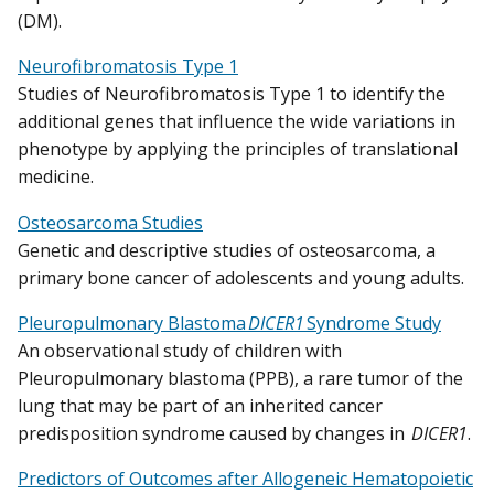
(DM).
Neurofibromatosis Type 1
Studies of Neurofibromatosis Type 1 to identify the
additional genes that influence the wide variations in
phenotype by applying the principles of translational
medicine.
Osteosarcoma Studies
Genetic and descriptive studies of osteosarcoma, a
primary bone cancer of adolescents and young adults.
Pleuropulmonary Blastoma
DICER1
Syndrome Study
An observational study of children with
Pleuropulmonary blastoma (PPB), a rare tumor of the
lung that may be part of an inherited cancer
predisposition syndrome caused by changes in
DICER1
.
Predictors of Outcomes after Allogeneic Hematopoietic