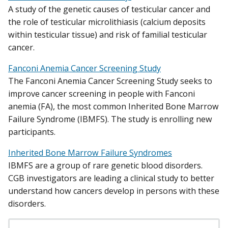
A study of the genetic causes of testicular cancer and
the role of testicular microlithiasis (calcium deposits
within testicular tissue) and risk of familial testicular
cancer.
Fanconi Anemia Cancer Screening Study
The Fanconi Anemia Cancer Screening Study seeks to
improve cancer screening in people with Fanconi
anemia (FA), the most common Inherited Bone Marrow
Failure Syndrome (IBMFS). The study is enrolling new
participants.
Inherited Bone Marrow Failure Syndromes
IBMFS are a group of rare genetic blood disorders.
CGB investigators are leading a clinical study to better
understand how cancers develop in persons with these
disorders.