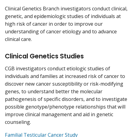
Clinical Genetics Branch investigators conduct clinical,
genetic, and epidemiologic studies of individuals at
high risk of cancer in order to improve our
understanding of cancer etiology and to advance
clinical care.
Clinical Genetics Studies
CGB investigators conduct etiologic studies of
individuals and families at increased risk of cancer to
discover new cancer susceptibility or risk-modifying
genes, to understand better the molecular
pathogenesis of specific disorders, and to investigate
possible genotype/phenotype relationships that will
improve clinical management and aid in genetic
counseling.
Familial Testicular Cancer Study