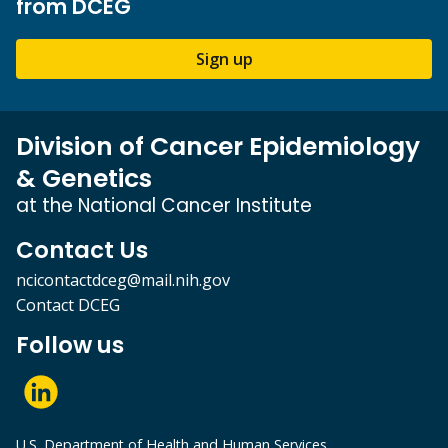
from DCEG
Sign up
Division of Cancer Epidemiology
& Genetics
at the National Cancer Institute
Contact Us
ncicontactdceg@mail.nih.gov
Contact DCEG
Follow us
U.S. Department of Health and Human Services