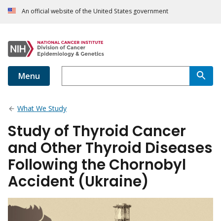
An official website of the United States government
Menu
What We Study
Study of Thyroid Cancer
and Other Thyroid Diseases
Following the Chornobyl
Accident (Ukraine)