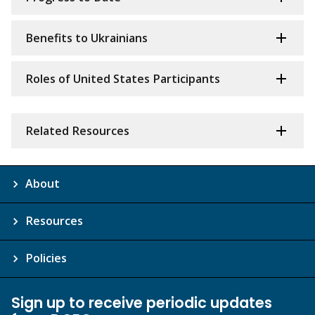
Benefits to Ukrainians
Roles of United States Participants
Related Resources
About
Resources
Policies
Sign up to receive periodic updates