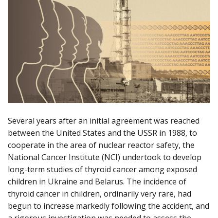
Several years after an initial agreement was reached
between the United States and the USSR in 1988, to
cooperate in the area of nuclear reactor safety, the
National Cancer Institute (NCI) undertook to develop
long-term studies of thyroid cancer among exposed
children in Ukraine and Belarus. The incidence of
thyroid cancer in children, ordinarily very rare, had
begun to increase markedly following the accident, and
a rigorous investigation was needed to assess the