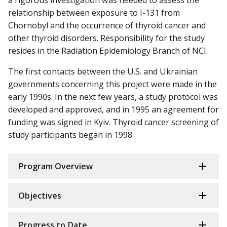
relationship between exposure to I-131 from
Chornobyl and the occurrence of thyroid cancer and
other thyroid disorders. Responsibility for the study
resides in the Radiation Epidemiology Branch of NCI.
The first contacts between the U.S. and Ukrainian
governments concerning this project were made in the
early 1990s. In the next few years, a study protocol was
developed and approved, and in 1995 an agreement for
funding was signed in Kyiv. Thyroid cancer screening of
study participants began in 1998.
Program Overview
Objectives
Progress to Date