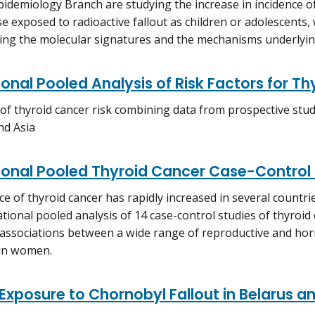
pidemiology Branch are studying the increase in incidence of 
 exposed to radioactive fallout as children or adolescents, 
ng the molecular signatures and the mechanisms underlying
ional Pooled Analysis of Risk Factors for T
 of thyroid cancer risk combining data from prospective stu
nd Asia
ional Pooled Thyroid Cancer Case-Control
ce of thyroid cancer has rapidly increased in several countri
ational pooled analysis of 14 case-control studies of thyroid
associations between a wide range of reproductive and hor
 in women.
 Exposure to Chornobyl Fallout in Belarus a