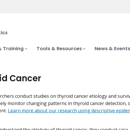
& Training
Tools & Resources
News & Event
id Cancer
chers conduct studies on thyroid cancer etiology and survi
ely monitor changing patterns in thyroid cancer detection, 
ent.
Learn more about our research using descriptive epidem
nderstand the etiology of thyroid cancer, they conduct case