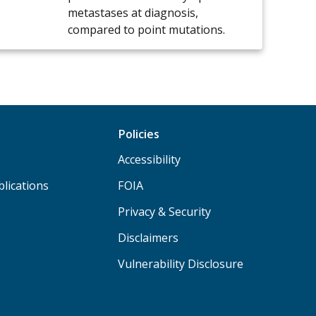
metastases at diagnosis,
compared to point mutations.
Policies
Accessibility
lications
FOIA
Privacy & Security
Disclaimers
Vulnerability Disclosure