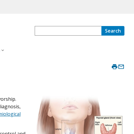
Search
s
vorship.
diagnosis,
iological
-control and