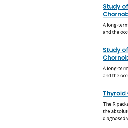
Study of
Chornob
A long-term
and the occ
Study of
Chornob
A long-term
and the occ
Thyroid
The R packa
the absolut
diagnosed w