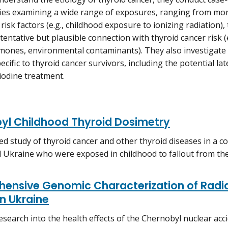
ies examining a wide range of exposures, ranging from mor
risk factors (e.g., childhood exposure to ionizing radiation), 
tentative but plausible connection with thyroid cancer risk (e
mones, environmental contaminants). They also investigate
cific to thyroid cancer survivors, including the potential lat
 iodine treatment.
yl Childhood Thyroid Dosimetry
ed study of thyroid cancer and other thyroid diseases in a 
 Ukraine who were exposed in childhood to fallout from the
ensive Genomic Characterization of Radia
n Ukraine
esearch into the health effects of the Chernobyl nuclear acci