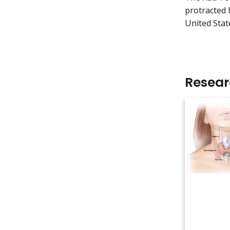
protracted 
United Stat
Resea