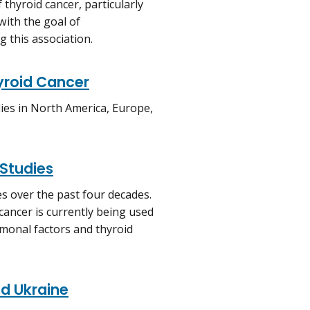
thyroid cancer, particularly
with the goal of
 this association.
hyroid Cancer
dies in North America, Europe,
 Studies
es over the past four decades.
 cancer is currently being used
monal factors and thyroid
nd Ukraine