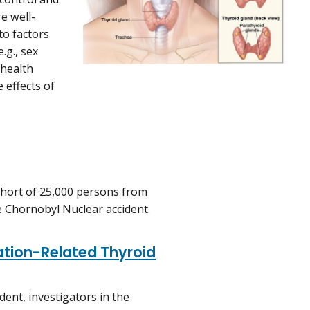
e well-
to factors
.g., sex
 health
e effects of
cohort of 25,000 persons from
 Chornobyl Nuclear accident.
tion-Related Thyroid
dent, investigators in the