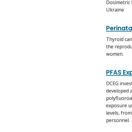
Dosimetric 
Ukraine
Perinata
Thyroid can
the reprodu
women.
PFAS Ex
DCEG invest
developed a
polyfluoroa
exposure us
levels, fro
personnel.