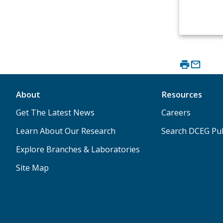
About
Resources
Get The Latest News
Careers
Learn About Our Research
Search DCEG Pub
Explore Branches & Laboratories
Site Map