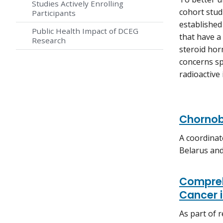
Studies Actively Enrolling
cohort stud
Participants
established 
Public Health Impact of DCEG
that have a 
Research
steroid hor
concerns spe
radioactive
Chornob
A coordinat
Belarus and
Compreh
Cancer i
As part of r