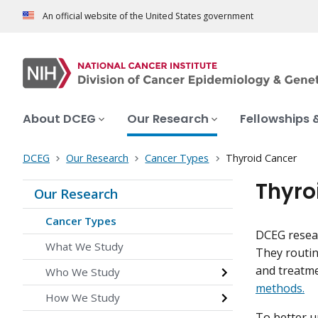
An official website of the United States government
About DCEG
Our Research
Fellowships 
DCEG
Our Research
Cancer Types
Thyroid Cancer
Thyro
Our Research
Cancer Types
DCEG resear
What We Study
They routin
and treatm
Who We Study
methods.
How We Study
To better u