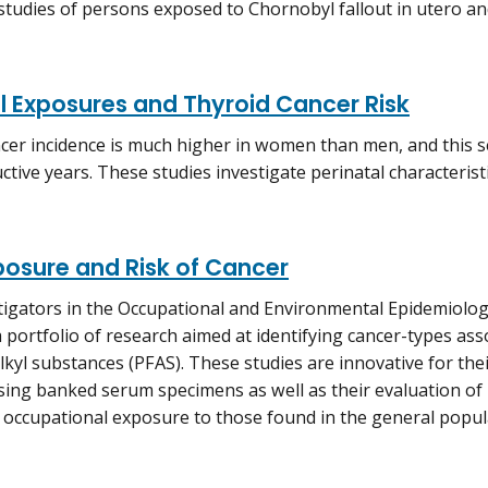
studies of persons exposed to Chornobyl fallout in utero and
l Exposures and Thyroid Cancer Risk
cer incidence is much higher in women than men, and this s
ctive years. These studies investigate perinatal characteris
posure and Risk of Cancer
igators in the Occupational and Environmental Epidemiolo
 portfolio of research aimed at identifying cancer-types ass
lkyl substances (PFAS). These studies are innovative for the
ing banked serum specimens as well as their evaluation of 
m occupational exposure to those found in the general popul