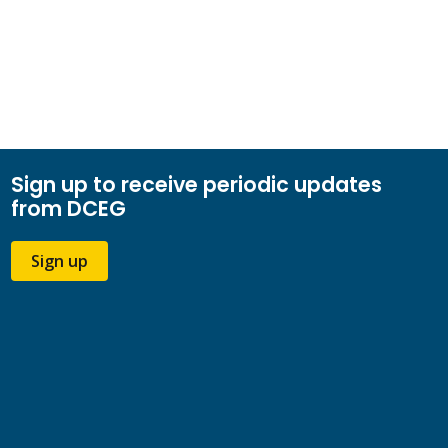
Sign up to receive periodic updates
from DCEG
Sign up