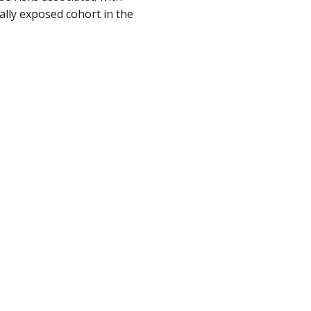
lly exposed cohort in the