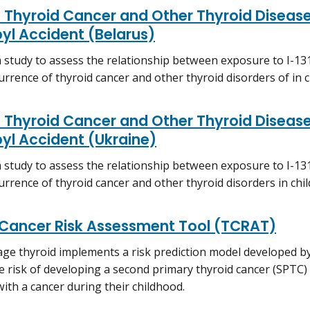
 Thyroid Cancer and Other Thyroid Disease
yl Accident (Belarus)
 study to assess the relationship between exposure to I-13
urrence of thyroid cancer and other thyroid disorders of in c
 Thyroid Cancer and Other Thyroid Disease
yl Accident (Ukraine)
 study to assess the relationship between exposure to I-13
urrence of thyroid cancer and other thyroid disorders in chil
 Cancer Risk Assessment Tool (TCRAT)
ge thyroid implements a risk prediction model developed by
e risk of developing a second primary thyroid cancer (SPTC)
ith a cancer during their childhood.