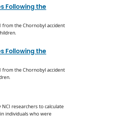
s Following the
1 from the Chornobyl accident
hildren.
s Following the
1 from the Chornobyl accident
dren.
 NCI researchers to calculate
 in individuals who were