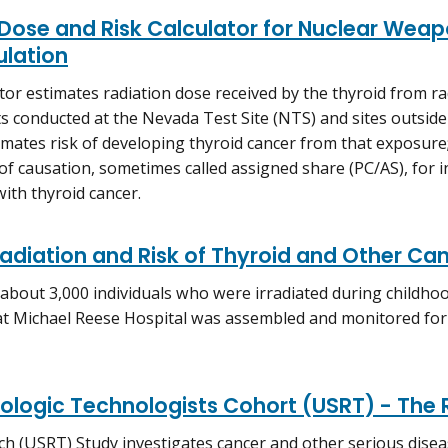
Dose and Risk Calculator for Nuclear Weapo
ulation
ator estimates radiation dose received by the thyroid from ra
ts conducted at the Nevada Test Site (NTS) and sites outside
stimates risk of developing thyroid cancer from that exposure
 of causation, sometimes called assigned share (PC/AS), for
ith thyroid cancer.
rradiation and Risk of Thyroid and Other Ca
 about 3,000 individuals who were irradiated during childh
at Michael Reese Hospital was assembled and monitored for 
iologic Technologists Cohort (USRT) - The
h (USRT) Study investigates cancer and other serious diseas