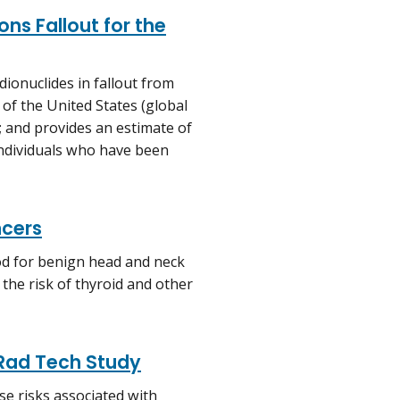
ns Fallout for the
dionuclides in fallout from
 of the United States (global
; and provides an estimate of
 individuals who have been
ncers
ood for benign head and neck
the risk of thyroid and other
 Rad Tech Study
e risks associated with