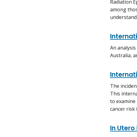
Radiation E
among those
understandi
Internat
An analysis
Australia, a
Internat
The inciden
This intern
to examine 
cancer risk
In Utero