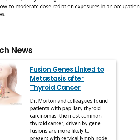
low-to-moderate dose radiation exposures in an occupationa
es.
rch News
Fusion Genes Linked to
Metastasis after
Thyroid Cancer
Dr. Morton and colleagues found
patients with papillary thyroid
carcinomas, the most common
thyroid cancer, driven by gene
fusions are more likely to
present with cervical lymph node