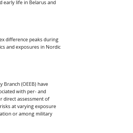
 early life in Belarus and
ex difference peaks during
tics and exposures in Nordic
gy Branch (OEEB) have
ociated with per- and
ir direct assessment of
risks at varying exposure
ation or among military