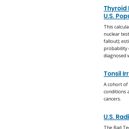
Thyroid 
U.S. Pop
This calcul
nuclear tes
fallout); e
probability
diagnosed w
Tonsil I
A cohort of
conditions 
cancers.
U.S. Rad
The Rad Tec