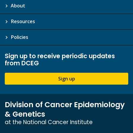
About
Resources
Policies
Sign up to receive periodic updates
from DCEG
Sign up
Division of Cancer Epidemiology
& Genetics
at the National Cancer Institute