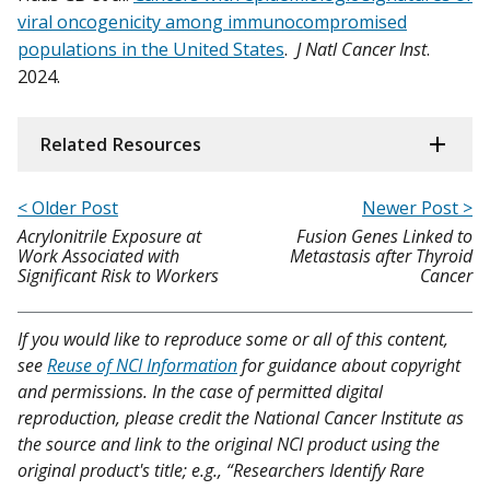
viral oncogenicity among immunocompromised
populations in the United States
.
J Natl Cancer Inst
.
2024.
Related Resources
< Older Post
Newer Post >
Acrylonitrile Exposure at
Fusion Genes Linked to
Work Associated with
Metastasis after Thyroid
Significant Risk to Workers
Cancer
If you would like to reproduce some or all of this content,
see
Reuse of NCI Information
for guidance about copyright
and permissions. In the case of permitted digital
reproduction, please credit the National Cancer Institute as
the source and link to the original NCI product using the
original product's title; e.g., “Researchers Identify Rare