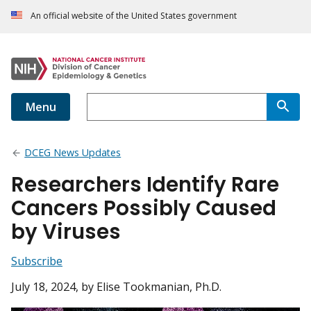
An official website of the United States government
Menu
DCEG News Updates
Researchers Identify Rare
Cancers Possibly Caused
by Viruses
Subscribe
July 18, 2024
, by Elise Tookmanian, Ph.D.