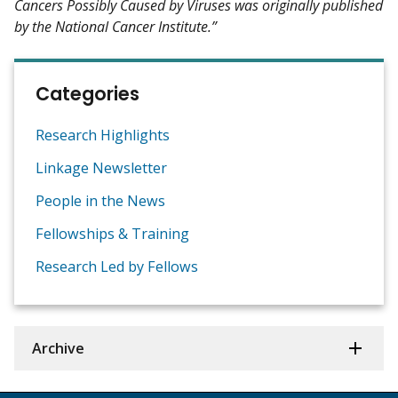
Cancers Possibly Caused by Viruses was originally published
by the National Cancer Institute.”
Categories
Research Highlights
Linkage Newsletter
People in the News
Fellowships & Training
Research Led by Fellows
Archive