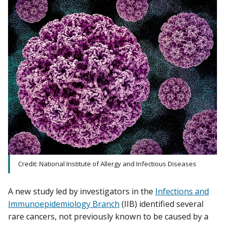
Credit: National Institute of Allergy and Infectious Diseases
A new study led by investigators in the
Infections and
Immunoepidemiology Branch
(IIB) identified several
rare cancers, not previously known to be caused by a