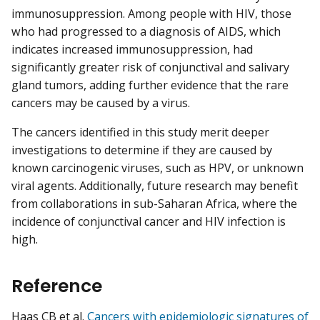
immunosuppression. Among people with HIV, those
who had progressed to a diagnosis of AIDS, which
indicates increased immunosuppression, had
significantly greater risk of conjunctival and salivary
gland tumors, adding further evidence that the rare
cancers may be caused by a virus.
The cancers identified in this study merit deeper
investigations to determine if they are caused by
known carcinogenic viruses, such as HPV, or unknown
viral agents. Additionally, future research may benefit
from collaborations in sub-Saharan Africa, where the
incidence of conjunctival cancer and HIV infection is
high.
Reference
Haas CB et al.
Cancers with epidemiologic signatures of