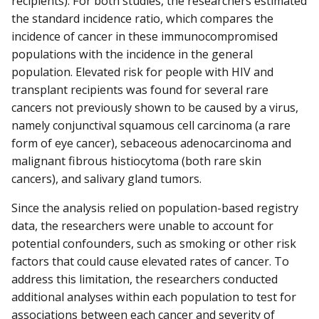
recipients). For both studies, the researchers estimated
the standard incidence ratio, which compares the
incidence of cancer in these immunocompromised
populations with the incidence in the general
population. Elevated risk for people with HIV and
transplant recipients was found for several rare
cancers not previously shown to be caused by a virus,
namely conjunctival squamous cell carcinoma (a rare
form of eye cancer), sebaceous adenocarcinoma and
malignant fibrous histiocytoma (both rare skin
cancers), and salivary gland tumors.
Since the analysis relied on population-based registry
data, the researchers were unable to account for
potential confounders, such as smoking or other risk
factors that could cause elevated rates of cancer. To
address this limitation, the researchers conducted
additional analyses within each population to test for
associations between each cancer and severity of