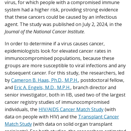
virus, for which people with a compromised immune
system had a higher risk, providing strong evidence
that these cancers could be caused by an infectious
agent. The study was published on July 2, 2024, in the
Journal of the National Cancer Institute
.
In order to determine if a virus causes cancer,
epidemiologists look for elevated cancer rates in
immunocompromised populations, because these
groups are more susceptible to viral infections and any
subsequent cancer. For this study, the researchers, led
by
Cameron B. Haas, Ph.D., M.P.H.
, postdoctoral fellow,
and
Eric A. Engels, M.D., M.P.H.
, branch director and
senior investigator, both in IIB, used two of the largest
cancer registry studies of immunocompromised
individuals, the
HIV/AIDS Cancer Match Study
(with
data on people with HIV) and the
Transplant Cancer
Match Study
(with data on solid organ transplant