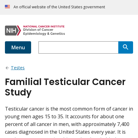
An official website of the United States government
Menu
Testes
Familial Testicular Cancer
Study
Testicular cancer is the most common form of cancer in
young men ages 15 to 35. It accounts for about one
percent of all cancer in men, with approximately 7,400
cases diagnosed in the United States every year. It is