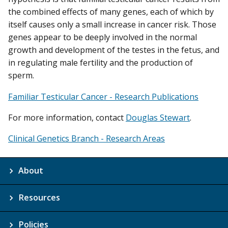
the combined effects of many genes, each of which by
itself causes only a small increase in cancer risk. Those
genes appear to be deeply involved in the normal
growth and development of the testes in the fetus, and
in regulating male fertility and the production of
sperm.
Familiar Testicular Cancer - Research Publications
For more information, contact
Douglas Stewart
.
Clinical Genetics Branch - Research Areas
About
Resources
Policies