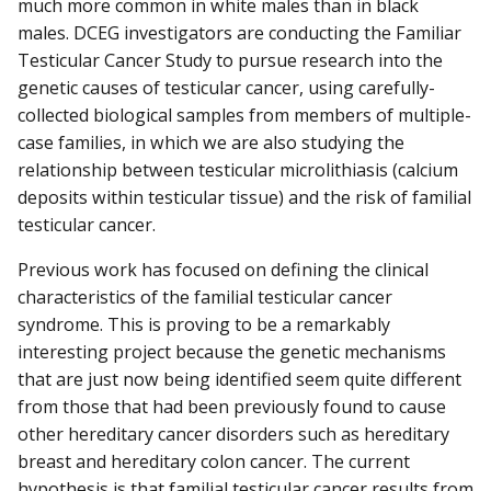
much more common in white males than in black
males. DCEG investigators are conducting the Familiar
Testicular Cancer Study to pursue research into the
genetic causes of testicular cancer, using carefully-
collected biological samples from members of multiple-
case families, in which we are also studying the
relationship between testicular microlithiasis (calcium
deposits within testicular tissue) and the risk of familial
testicular cancer.
Previous work has focused on defining the clinical
characteristics of the familial testicular cancer
syndrome. This is proving to be a remarkably
interesting project because the genetic mechanisms
that are just now being identified seem quite different
from those that had been previously found to cause
other hereditary cancer disorders such as hereditary
breast and hereditary colon cancer. The current
hypothesis is that familial testicular cancer results from