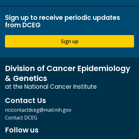
Sign up to receive periodic updates
from DCEG
Sign up
Division of Cancer Epidemiology
& Genetics
at the National Cancer Institute
Contact Us
ncicontactdceg@mail.nih.gov
Contact DCEG
Follow us