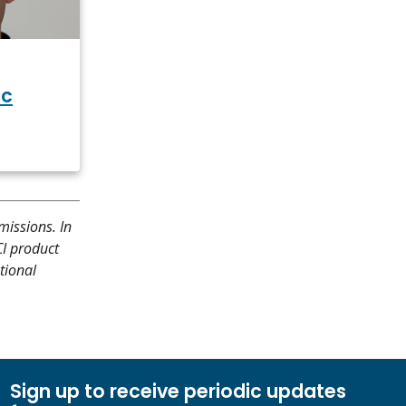
ic
missions. In
CI product
tional
Sign up to receive periodic updates