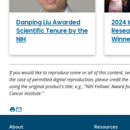
2024 
Danping Liu Awarded
Resea
Scientific Tenure by the
Winne
NIH
If you would like to reproduce some or all of this content, s
the case of permitted digital reproduction, please credit the
using the original product's title; e.g., “NIH Fellows’ Award
Cancer Institute.”
About
Resources