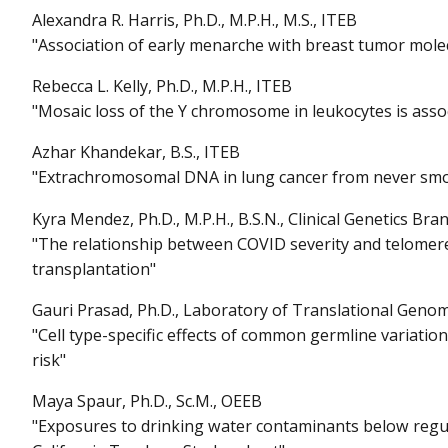
Alexandra R. Harris, Ph.D., M.P.H., M.S., ITEB
"Association of early menarche with breast tumor mole
Rebecca L. Kelly, Ph.D., M.P.H., ITEB
"Mosaic loss of the Y chromosome in leukocytes is asso
Azhar Khandekar, B.S., ITEB
"Extrachromosomal DNA in lung cancer from never sm
Kyra Mendez, Ph.D., M.P.H., B.S.N., Clinical Genetics Bra
"The relationship between COVID severity and telomeres
transplantation"
Gauri Prasad, Ph.D., Laboratory of Translational Genom
"Cell type-specific effects of common germline variati
risk"
Maya Spaur, Ph.D., Sc.M., OEEB
"Exposures to drinking water contaminants below regula