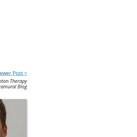
ewer Post >
oton Therapy
tramural Blog