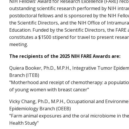
NIH Fellows’ Award for Research Excellence (FARE) reco
outstanding scientific research performed by NIH intr
postdoctoral fellows and is sponsored by the NIH Fell
the Scientific Directors, and the NIH Office of Intramur
Education. Funded by the Scientific Directors, the FARE
constitutes a $1500 stipend for travel to present researc
meeting.
The recipients of the 2025 NIH FARE Awards are:
Quiera Booker, Ph.D., M.P.H., Integrative Tumor Epide
Branch (ITEB)
"Motherhood and receipt of chemotherapy: a populati
of young women with breast cancer"
Vicky Chang, Ph.D., M.P.H., Occupational and Environme
Epidemiology Branch (OEEB)
"Farm animal exposures and the oral microbiome in the
Health Study"