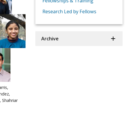
Fellowships & Training
Research Led by Fellows
Archive
rris,
ndez,
, Shahriar