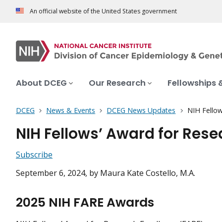
An official website of the United States government
About DCEG
Our Research
Fellowships 
DCEG
News & Events
DCEG News Updates
NIH Fellow
NIH Fellows’ Award for Res
Subscribe
September 6, 2024
, by Maura Kate Costello, M.A.
2025 NIH FARE Awards