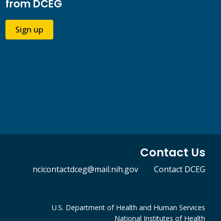
from DCEG
Sign up
Contact Us
ncicontactdceg@mail.nih.gov
Contact DCEG
U.S. Department of Health and Human Services
National Institutes of Health