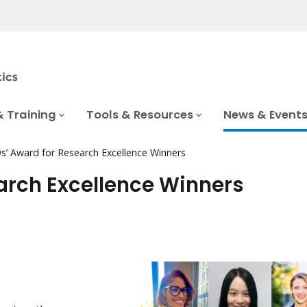
& Training
Tools & Resources
News & Event
s’ Award for Research Excellence Winners
earch Excellence Winners