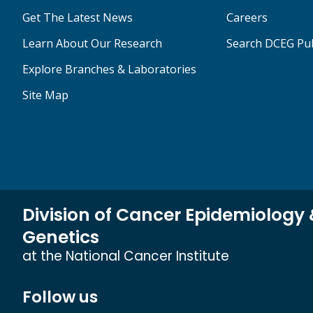
Get The Latest News
Careers
Learn About Our Research
Search DCEG Pub
Explore Branches & Laboratories
Site Map
Division of Cancer Epidemiology
Genetics
at the National Cancer Institute
Follow us