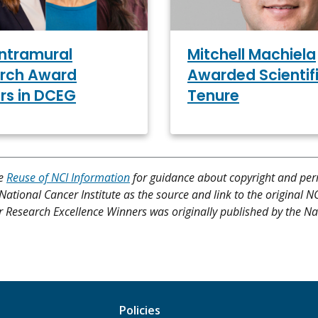
Intramural
Mitchell Machiela
rch Award
Awarded Scientif
rs in DCEG
Tenure
ee
Reuse of NCI Information
for guidance about copyright and per
 National Cancer Institute as the source and link to the original N
 for Research Excellence Winners was originally published by the Na
Policies