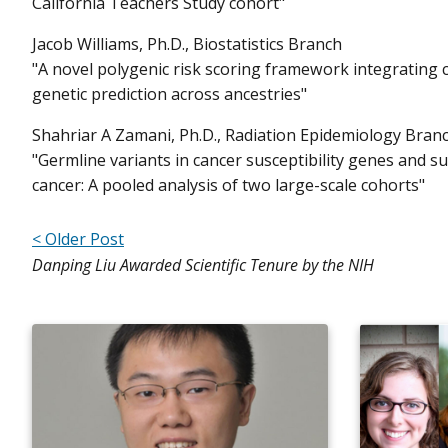
California Teachers Study cohort"
Jacob Williams, Ph.D., Biostatistics Branch
"A novel polygenic risk scoring framework integrating
genetic prediction across ancestries"
Shahriar A Zamani, Ph.D., Radiation Epidemiology Bran
"Germline variants in cancer susceptibility genes and 
cancer: A pooled analysis of two large-scale cohorts"
< Older Post
Danping Liu Awarded Scientific Tenure by the NIH