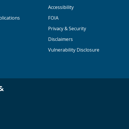
Accessibility
lications
FOIA
Privacy & Security
Disclaimers
Vulnerability Disclosure
 &