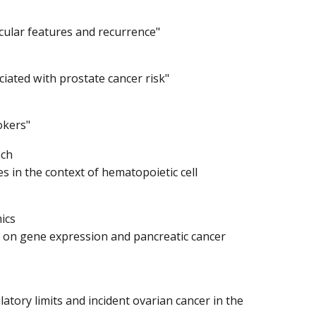
cular features and recurrence"
ciated with prostate cancer risk"
okers"
nch
 in the context of hematopoietic cell
ics
on on gene expression and pancreatic cancer
tory limits and incident ovarian cancer in the