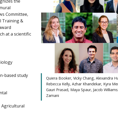
gnizes the
amural
ows Committee,
al Training &
 award
h at a scientific
miology
on-based study
Quiera Booker, Vicky Chang, Alexandra Ha
Rebecca Kelly, Azhar Khandekar, Kyra Me
Gauri Prasad, Maya Spaur, Jacob Williams
ntal
Zamani
 Agricultural