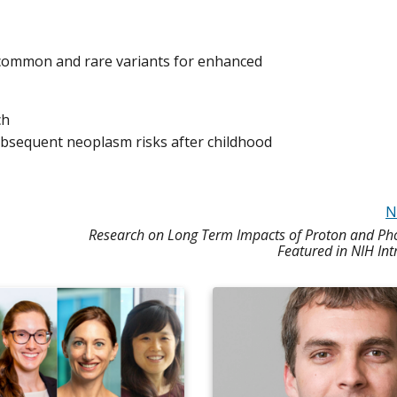
 common and rare variants for enhanced
ch
subsequent neoplasm risks after childhood
N
Research on Long Term Impacts of Proton and Ph
Featured in NIH In