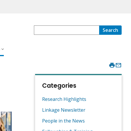
Search
s
Categories
Research Highlights
Linkage Newsletter
People in the News