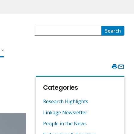
Search
s
Categories
Research Highlights
Linkage Newsletter
People in the News