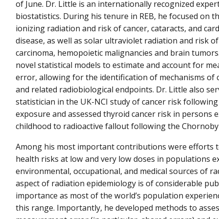
of June. Dr. Little is an internationally recognized exper
biostatistics. During his tenure in REB, he focused on t
ionizing radiation and risk of cancer, cataracts, and car
disease, as well as solar ultraviolet radiation and risk of
carcinoma, hemopoietic malignancies and brain tumors
novel statistical models to estimate and account for 
error, allowing for the identification of mechanisms of
and related radiobiological endpoints. Dr. Little also se
statistician in the UK-NCI study of cancer risk following
exposure and assessed thyroid cancer risk in persons 
childhood to radioactive fallout following the Chornobyl
Among his most important contributions were efforts t
health risks at low and very low doses in populations 
environmental, occupational, and medical sources of rad
aspect of radiation epidemiology is of considerable pub
importance as most of the world’s population experien
this range. Importantly, he developed methods to asse