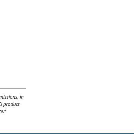
missions. In
CI product
te.”