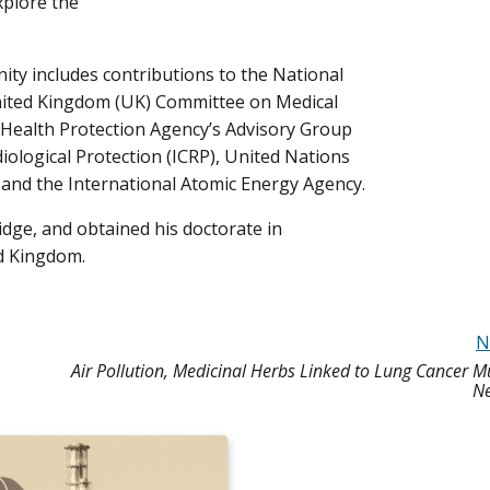
xplore the
unity includes contributions to the National
nited Kingdom (UK) Committee on Medical
 Health Protection Agency’s Advisory Group
iological Protection (ICRP), United Nations
, and the International Atomic Energy Agency.
idge, and obtained his doctorate in
d Kingdom.
N
Air Pollution, Medicinal Herbs Linked to Lung Cancer M
Ne