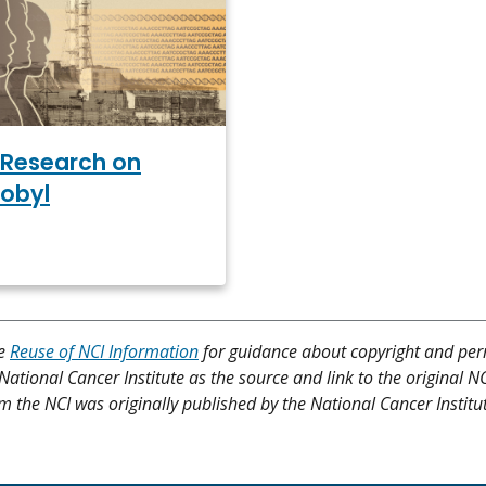
Research on
obyl
ee
Reuse of NCI Information
for guidance about copyright and per
 National Cancer Institute as the source and link to the original N
from the NCI was originally published by the National Cancer Institu