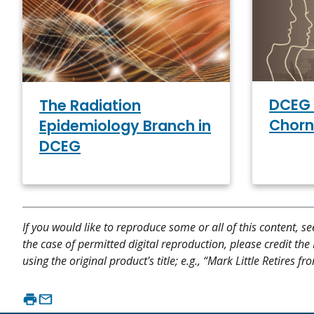
DCEG 
The Radiation
Chorn
Epidemiology Branch in
DCEG
If you would like to reproduce some or all of this content, s
the case of permitted digital reproduction, please credit the
using the original product's title; e.g., “Mark Little Retires 