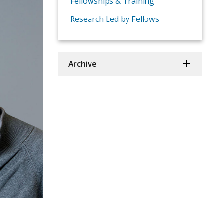
Fellowships & Training
Research Led by Fellows
Archive