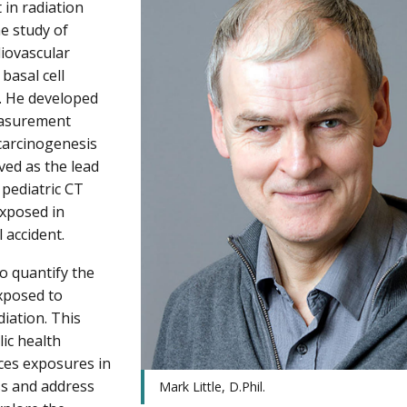
t in radiation
he study of
diovascular
 basal cell
. He developed
measurement
 carcinogenesis
rved as the lead
 pediatric CT
exposed in
 accident.
o quantify the
exposed to
iation. This
lic health
ces exposures in
ss and address
Mark Little, D.Phil.