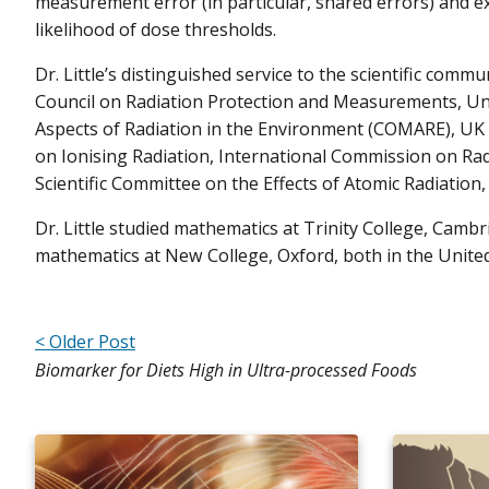
measurement error (in particular, shared errors) and e
likelihood of dose thresholds.
Dr. Little’s distinguished service to the scientific comm
Council on Radiation Protection and Measurements, U
Aspects of Radiation in the Environment (COMARE), UK
on Ionising Radiation, International Commission on Rad
Scientific Committee on the Effects of Atomic Radiation
Dr. Little studied mathematics at Trinity College, Cambr
mathematics at New College, Oxford, both in the Unite
< Older Post
Biomarker for Diets High in Ultra-processed Foods