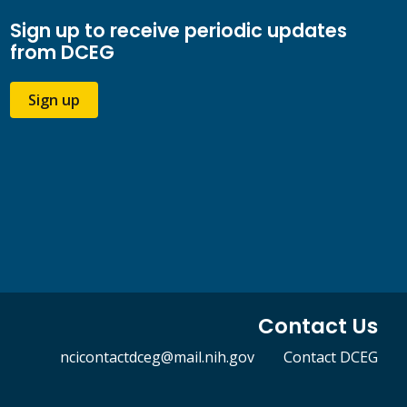
Sign up to receive periodic updates
from DCEG
Sign up
Contact Us
ncicontactdceg@mail.nih.gov
Contact DCEG