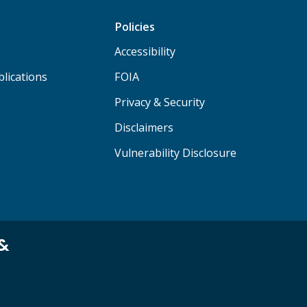
Policies
Accessibility
lications
FOIA
Privacy & Security
Disclaimers
Vulnerability Disclosure
 &