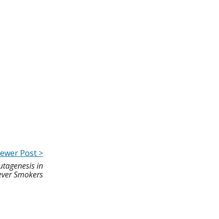
ewer Post >
utagenesis in
ver Smokers