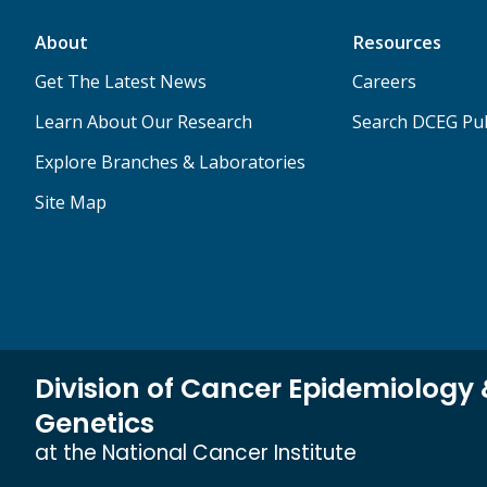
About
Resources
Get The Latest News
Careers
Learn About Our Research
Search DCEG Pub
Explore Branches & Laboratories
Site Map
Division of Cancer Epidemiology
Genetics
at the National Cancer Institute