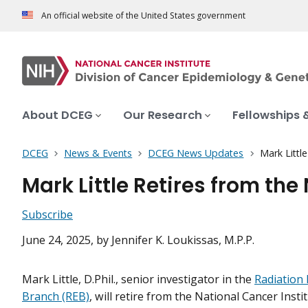
An official website of the United States government
About DCEG
Our Research
Fellowships 
DCEG
News & Events
DCEG News Updates
Mark Littl
Mark Little Retires from the
Subscribe
June 24, 2025
, by Jennifer K. Loukissas, M.P.P.
Mark Little, D.Phil., senior investigator in the
Radiation
Branch (REB)
, will retire from the National Cancer Insti