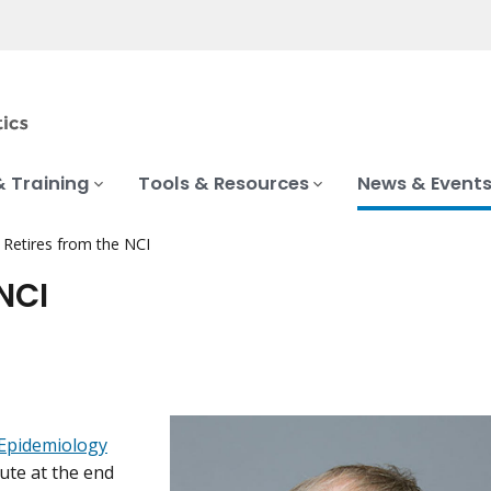
& Training
Tools & Resources
News & Event
e Retires from the NCI
 NCI
 Epidemiology
tute at the end