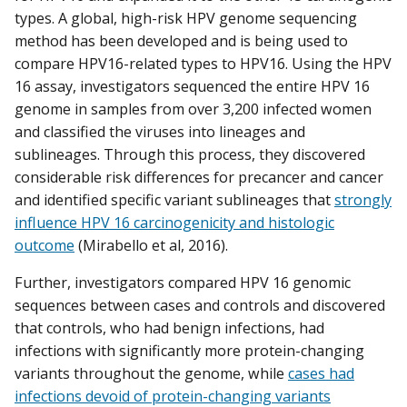
types. A global, high-risk HPV genome sequencing
method has been developed and is being used to
compare HPV16-related types to HPV16. Using the HPV
16 assay, investigators sequenced the entire HPV 16
genome in samples from over 3,200 infected women
and classified the viruses into lineages and
sublineages. Through this process, they discovered
considerable risk differences for precancer and cancer
and identified specific variant sublineages that
strongly
influence HPV 16 carcinogenicity and histologic
outcome
(Mirabello et al, 2016).
Further, investigators compared HPV 16 genomic
sequences between cases and controls and discovered
that controls, who had benign infections, had
infections with significantly more protein-changing
variants throughout the genome, while
cases had
infections devoid of protein-changing variants