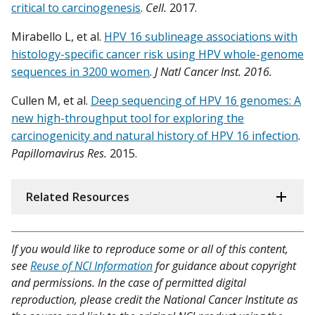
critical to carcinogenesis
.
Cell.
2017.
Mirabello L, et al.
HPV 16 sublineage associations with
histology-specific cancer risk using HPV whole-genome
sequences in 3200 women
.
J Natl Cancer Inst. 2016.
Cullen M, et al.
Deep sequencing of HPV 16 genomes: A
new high-throughput tool for exploring the
carcinogenicity and natural history of HPV 16 infection
.
Papillomavirus Res.
2015.
Related Resources
If you would like to reproduce some or all of this content,
see
Reuse of NCI Information
for guidance about copyright
and permissions. In the case of permitted digital
reproduction, please credit the National Cancer Institute as