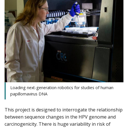
Loading next-generation robotics for studies of human
papillomavirus DNA
This project is designed to interrogate the relationship
between sequence changes in the HPV genome and
carcinogenicity. There is huge variability in risk of