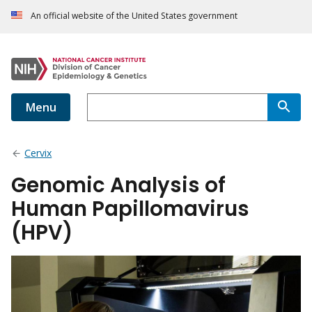
An official website of the United States government
Menu
Cervix
Genomic Analysis of
Human Papillomavirus
(HPV)