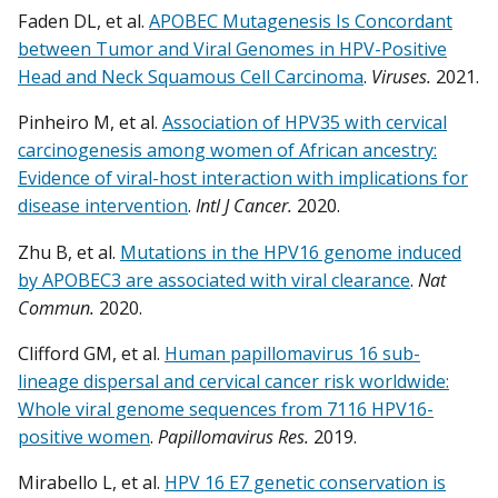
Faden DL, et al.
APOBEC Mutagenesis Is Concordant
between Tumor and Viral Genomes in HPV-Positive
Head and Neck Squamous Cell Carcinoma
.
Viruses.
2021.
Pinheiro M, et al.
Association of HPV35 with cervical
carcinogenesis among women of African ancestry:
Evidence of viral-host interaction with implications for
disease intervention
.
Intl J Cancer.
2020.
Zhu B, et al.
Mutations in the HPV16 genome induced
by APOBEC3 are associated with viral clearance
.
Nat
Commun.
2020.
Clifford GM, et al.
Human papillomavirus 16 sub-
lineage dispersal and cervical cancer risk worldwide:
Whole viral genome sequences from 7116 HPV16-
positive women
.
Papillomavirus Res.
2019.
Mirabello L, et al.
HPV 16 E7 genetic conservation is