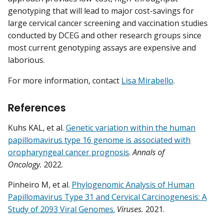
genotyping that will lead to major cost-savings for
large cervical cancer screening and vaccination studies
conducted by DCEG and other research groups since
most current genotyping assays are expensive and
laborious.
For more information, contact
Lisa Mirabello
.
References
Kuhs KAL, et al.
Genetic variation within the human
papillomavirus type 16 genome is associated with
oropharyngeal cancer prognosis
.
Annals of
Oncology.
2022.
Pinheiro M, et al.
Phylogenomic Analysis of Human
Papillomavirus Type 31 and Cervical Carcinogenesis: A
Study of 2093 Viral Genomes.
Viruses.
2021.