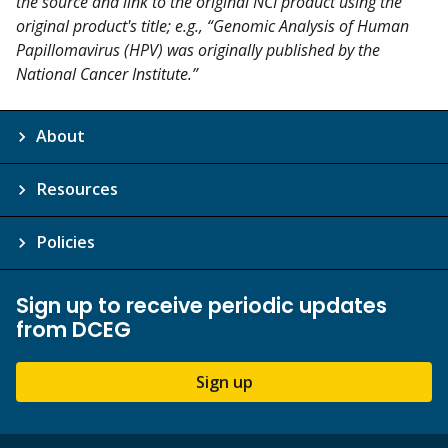
the source and link to the original NCI product using the
original product's title; e.g., “Genomic Analysis of Human
Papillomavirus (HPV) was originally published by the
National Cancer Institute.”
About
Resources
Policies
Sign up to receive periodic updates
from DCEG
Sign up