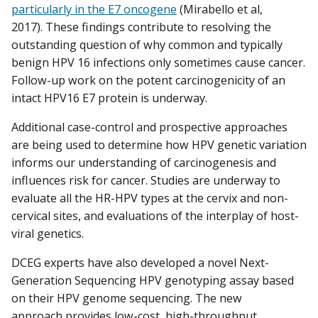
particularly in the E7 oncogene
(Mirabello et al,
2017). These findings contribute to resolving the
outstanding question of why common and typically
benign HPV 16 infections only sometimes cause cancer.
Follow-up work on the potent carcinogenicity of an
intact HPV16 E7 protein is underway.
Additional case-control and prospective approaches
are being used to determine how HPV genetic variation
informs our understanding of carcinogenesis and
influences risk for cancer. Studies are underway to
evaluate all the HR-HPV types at the cervix and non-
cervical sites, and evaluations of the interplay of host-
viral genetics.
DCEG experts have also developed a novel Next-
Generation Sequencing HPV genotyping assay based
on their HPV genome sequencing. The new
approach provides low-cost, high-throughput