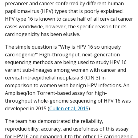
precancer and cancer conferred by different human
papillomavirus (HPV) types that is poorly explained.
HPV type 16 is known to cause half of all cervical cancer
cases worldwide, however, the specific reason for its
carcinogenicity has been elusive.
The simple question is “Why is HPV 16 so uniquely
carcinogenic?” High-throughput, next-generation
sequencing methods are being used to study HPV 16
variant sub-lineages among women with cancer and
cervical intraepithelial neoplasia 3 (CIN 3) in
comparison to women with benign HPV infections. An
Ampliseq/Ion Torrent-based assay for high-
throughput whole-genome sequencing of HPV 16 was
developed in 2015 (
Cullen et al, 2015
).
The team has demonstrated the reliability,
reproducibility, accuracy, and usefulness of this assay
for HPV16 and expanded it to the other 13 carcinogenic