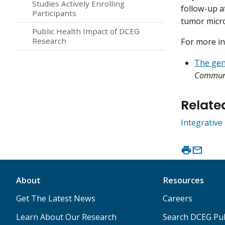
Studies Actively Enrolling
follow-up a
Participants
tumor micro
Public Health Impact of DCEG
Research
For more in
The geno
Commu
Relate
Integrativ
About
Resources
Get The Latest News
Careers
Learn About Our Research
Search DCEG Pub