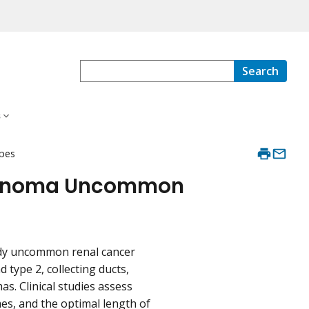
Search
s
ypes
arcinoma Uncommon
tudy uncommon renal cancer
d type 2, collecting ducts,
s. Clinical studies assess
es, and the optimal length of