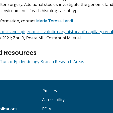
fter surgery. Additional studies investigate the genomic lan
environment of each histological subtype.
formation, contact
Maria Teresa Landi
.
mic and epigenomic evolutionary history of papillary renal 
n
2021; Zhu B, Poeta ML, Costantini M, et al.
d Resources
e Tumor Epidemiology Branch Research Areas
Policies
Accessibility
lications
FOIA