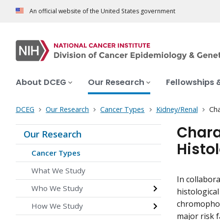
An official website of the United States government
About DCEG
Our Research
Fellowships 
DCEG
Our Research
Cancer Types
Kidney/Renal
Cha
Chara
Our Research
Histo
Cancer Types
What We Study
In collabor
Who We Study
histological
chromophobe
How We Study
major risk 