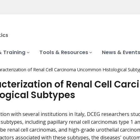
& Training
Tools & Resources
News & Event
racterization of Renal Cell Carcinoma Uncommon Histological Subt
cterization of Renal Cell C
logical Subtypes
ation with several institutions in Italy, DCEG researchers s
 subtypes, including papillary renal cell carcinomas type 1 an
 renal cell carcinomas, and high-grade urothelial carcinoma
factors associated with these subtypes, the diseases' outcom