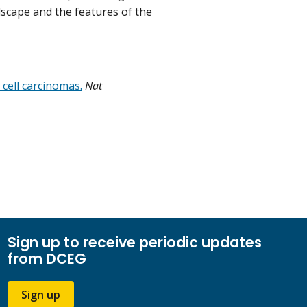
dscape and the features of the
cell carcinomas.
Nat
Sign up to receive periodic updates
from DCEG
Sign up