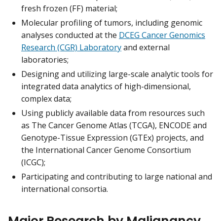
fresh frozen (FF) material;
Molecular profiling of tumors, including genomic
analyses conducted at the
DCEG Cancer Genomics
Research (CGR) Laboratory
and external
laboratories;
Designing and utilizing large-scale analytic tools for
integrated data analytics of high-dimensional,
complex data;
Using publicly available data from resources such
as The Cancer Genome Atlas (TCGA), ENCODE and
Genotype-Tissue Expression (GTEx) projects, and
the International Cancer Genome Consortium
(ICGC);
Participating and contributing to large national and
international consortia.
Major Research by Malignancy