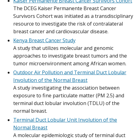
Kaiser Permanente Breast Cancer Survivors Cohort
The DCEG Kaiser Permanente Breast Cancer
Survivors Cohort was initiated as a transdisciplinary
resource to investigate the risk of contralateral
breast cancer and cardiovascular disease.
Kenya Breast Cancer Study
A study that utilizes molecular and genomic
approaches to investigate breast tumors and the
tumor microenvironment among African women.
Outdoor Air Pollution and Terminal Duct Lobular
Involution of the Normal Breast
A study investigating the association between
exposure to fine particulate matter (PM 2.5) and
terminal duct lobular involution (TDLU) of the
normal breast.
Terminal Duct Lobular Unit Involution of the
Normal Breast
A molecular epidemiologic study of terminal duct