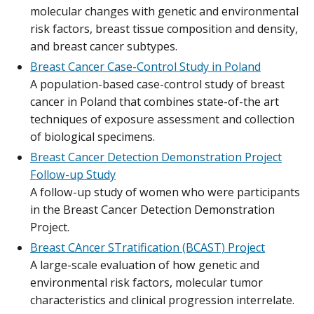
molecular changes with genetic and environmental
risk factors, breast tissue composition and density,
and breast cancer subtypes.
Breast Cancer Case-Control Study in Poland
A population-based case-control study of breast
cancer in Poland that combines state-of-the art
techniques of exposure assessment and collection
of biological specimens.
Breast Cancer Detection Demonstration Project
Follow-up Study
A follow-up study of women who were participants
in the Breast Cancer Detection Demonstration
Project.
Breast CAncer STratification (BCAST) Project
A large-scale evaluation of how genetic and
environmental risk factors, molecular tumor
characteristics and clinical progression interrelate.