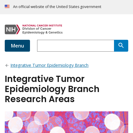
An official website of the United States government
Menu
Integrative Tumor Epidemiology Branch
Integrative Tumor
Epidemiology Branch
Research Areas