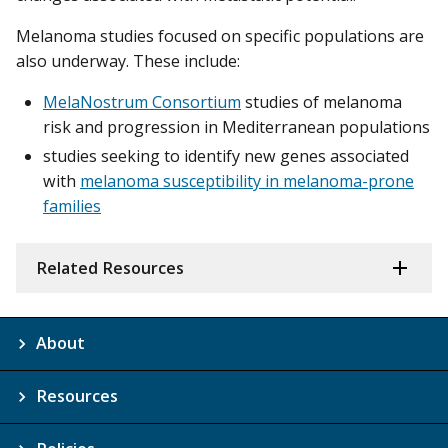
Melanoma studies focused on specific populations are
also underway. These include:
MelaNostrum Consortium
studies of melanoma
risk and progression in Mediterranean populations
studies seeking to identify new genes associated
with
melanoma susceptibility in melanoma-prone
families
Related Resources
About
Resources