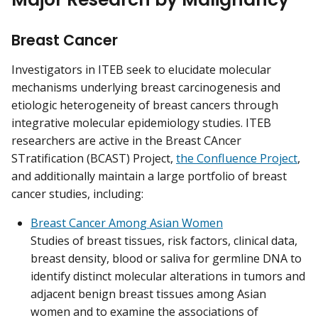
Breast Cancer
Investigators in ITEB seek to elucidate molecular
mechanisms underlying breast carcinogenesis and
etiologic heterogeneity of breast cancers through
integrative molecular epidemiology studies. ITEB
researchers are active in the Breast CAncer
STratification (BCAST) Project,
the Confluence Project
,
and additionally maintain a large portfolio of breast
cancer studies, including:
Breast Cancer Among Asian Women
Studies of breast tissues, risk factors, clinical data,
breast density, blood or saliva for germline DNA to
identify distinct molecular alterations in tumors and
adjacent benign breast tissues among Asian
women and to examine the associations of