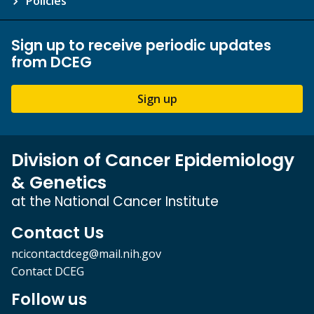
Policies
Sign up to receive periodic updates
from DCEG
Sign up
Division of Cancer Epidemiology
& Genetics
at the National Cancer Institute
Contact Us
ncicontactdceg@mail.nih.gov
Contact DCEG
Follow us