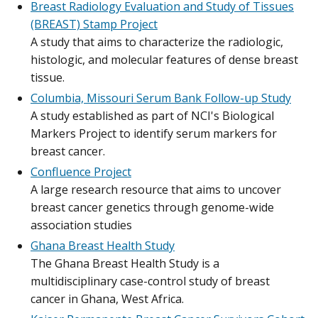
Breast Radiology Evaluation and Study of Tissues
(BREAST) Stamp Project
A study that aims to characterize the radiologic,
histologic, and molecular features of dense breast
tissue.
Columbia, Missouri Serum Bank Follow-up Study
A study established as part of NCI's Biological
Markers Project to identify serum markers for
breast cancer.
Confluence Project
A large research resource that aims to uncover
breast cancer genetics through genome-wide
association studies
Ghana Breast Health Study
The Ghana Breast Health Study is a
multidisciplinary case-control study of breast
cancer in Ghana, West Africa.