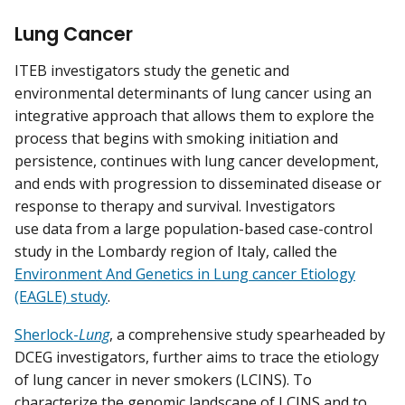
Lung Cancer
ITEB investigators study the genetic and
environmental determinants of lung cancer using an
integrative approach that allows them to explore the
process that begins with smoking initiation and
persistence, continues with lung cancer development,
and ends with progression to disseminated disease or
response to therapy and survival. Investigators
use data from a large population-based case-control
study in the Lombardy region of Italy, called the
Environment And Genetics in Lung cancer Etiology
(EAGLE) study
.
Sherlock-
Lung
, a comprehensive study spearheaded by
DCEG investigators, further aims to trace the etiology
of lung cancer in never smokers (LCINS). To
characterize the genomic landscape of LCINS and to