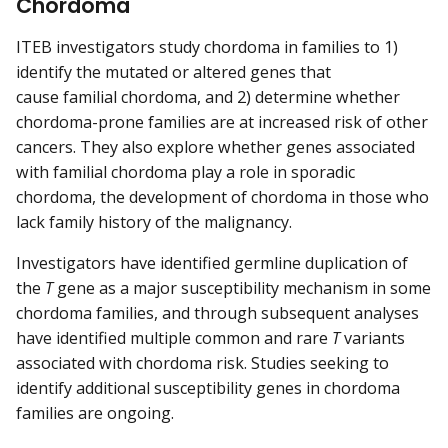
Chordoma
ITEB investigators study chordoma in families to 1)
identify the mutated or altered genes that
cause familial chordoma, and 2) determine whether
chordoma-prone families are at increased risk of other
cancers. They also explore whether genes associated
with familial chordoma play a role in sporadic
chordoma, the development of chordoma in those who
lack family history of the malignancy.
Investigators have identified germline duplication of
the
T
gene as a major susceptibility mechanism in some
chordoma families, and through subsequent analyses
have identified multiple common and rare
T
variants
associated with chordoma risk. Studies seeking to
identify additional susceptibility genes in chordoma
families are ongoing.