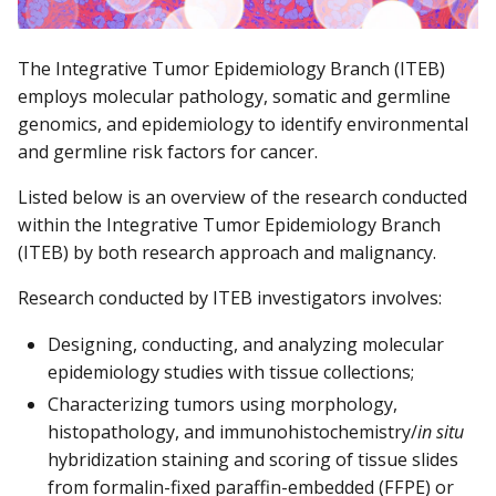
The Integrative Tumor Epidemiology Branch (ITEB)
employs molecular pathology, somatic and germline
genomics, and epidemiology to identify environmental
and germline risk factors for cancer.
Listed below is an overview of the research conducted
within the Integrative Tumor Epidemiology Branch
(ITEB) by both research approach and malignancy.
Research conducted by ITEB investigators involves:
Designing, conducting, and analyzing molecular
epidemiology studies with tissue collections;
Characterizing tumors using morphology,
histopathology, and immunohistochemistry/
in situ
hybridization staining and scoring of tissue slides
from formalin-fixed paraffin-embedded (FFPE) or