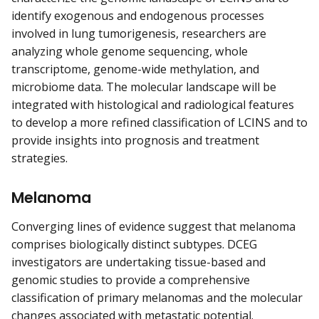
identify exogenous and endogenous processes
involved in lung tumorigenesis, researchers are
analyzing whole genome sequencing, whole
transcriptome, genome-wide methylation, and
microbiome data. The molecular landscape will be
integrated with histological and radiological features
to develop a more refined classification of LCINS and to
provide insights into prognosis and treatment
strategies.
Melanoma
Converging lines of evidence suggest that melanoma
comprises biologically distinct subtypes. DCEG
investigators are undertaking tissue-based and
genomic studies to provide a comprehensive
classification of primary melanomas and the molecular
changes associated with metastatic potential.