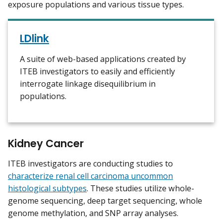
exposure populations and various tissue types.
LDlink
A suite of web-based applications created by
ITEB investigators to easily and efficiently
interrogate linkage disequilibrium in
populations.
Kidney Cancer
ITEB investigators are conducting studies to
characterize renal cell carcinoma uncommon
histological subtypes
. These studies utilize whole-
genome sequencing, deep target sequencing, whole
genome methylation, and SNP array analyses.