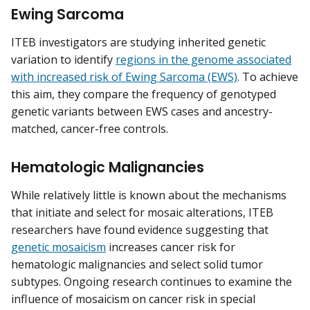
Ewing Sarcoma
ITEB investigators are studying inherited genetic
variation to identify
regions in the genome associated
with increased risk of Ewing Sarcoma (EWS)
. To achieve
this aim, they compare the frequency of genotyped
genetic variants between EWS cases and ancestry-
matched, cancer-free controls.
Hematologic Malignancies
While relatively little is known about the mechanisms
that initiate and select for mosaic alterations, ITEB
researchers have found evidence suggesting that
genetic mosaicism
increases cancer risk for
hematologic malignancies and select solid tumor
subtypes. Ongoing research continues to examine the
influence of mosaicism on cancer risk in special