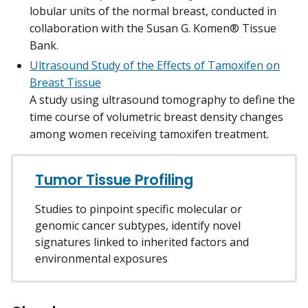
lobular units of the normal breast, conducted in
collaboration with the Susan G. Komen® Tissue
Bank.
Ultrasound Study of the Effects of Tamoxifen on
Breast Tissue
A study using ultrasound tomography to define the
time course of volumetric breast density changes
among women receiving tamoxifen treatment.
Tumor Tissue Profiling
Studies to pinpoint specific molecular or
genomic cancer subtypes, identify novel
signatures linked to inherited factors and
environmental exposures