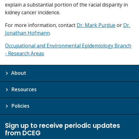
explain a substantial portion of the racial disparity in
kidney cancer incidence.
For more information, contact
Dr. Mark Purdue
or
Dr.
Jonathan Hofmann
.
Occupational and Environmental Epidemiology Branch
- Research Areas
About
Resources
Policies
Sign up to receive periodic updates
from DCEG