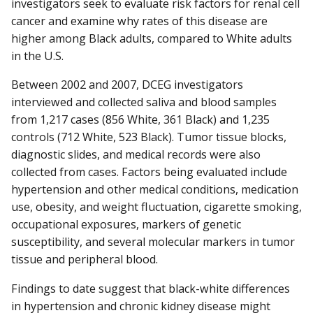
investigators seek to evaluate risk factors for renal cell
cancer and examine why rates of this disease are
higher among Black adults, compared to White adults
in the U.S.
Between 2002 and 2007, DCEG investigators
interviewed and collected saliva and blood samples
from 1,217 cases (856 White, 361 Black) and 1,235
controls (712 White, 523 Black). Tumor tissue blocks,
diagnostic slides, and medical records were also
collected from cases. Factors being evaluated include
hypertension and other medical conditions, medication
use, obesity, and weight fluctuation, cigarette smoking,
occupational exposures, markers of genetic
susceptibility, and several molecular markers in tumor
tissue and peripheral blood.
Findings to date suggest that black-white differences
in hypertension and chronic kidney disease might