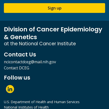
Sign up
Division of Cancer Epidemiology
& Genetics
at the National Cancer Institute
Contact Us
ncicontactdceg@mail.nih.gov
Contact DCEG
Follow us
U.S. Department of Health and Human Services
National Institutes of Health