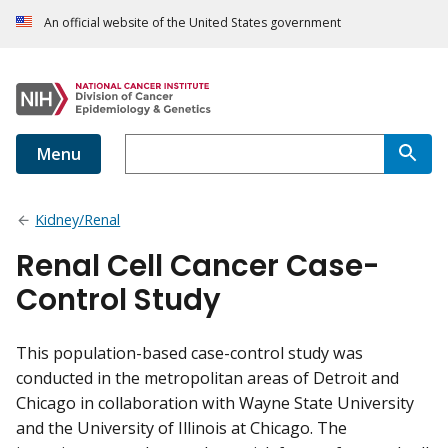
An official website of the United States government
Menu
Kidney/Renal
Renal Cell Cancer Case-
Control Study
This population-based case-control study was
conducted in the metropolitan areas of Detroit and
Chicago in collaboration with Wayne State University
and the University of Illinois at Chicago. The