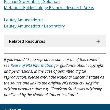
Rachael Stolzenberg-Solomon
Metabolic Epidemiology Branch - Research Areas
Laufey Amundadottir
Laufey Amundadottir
Laboratory
Related Resources
If you would like to reproduce some or all of this content,
see
Reuse of NCI Information
for guidance about copyright
and permissions. In the case of permitted digital
reproduction, please credit the National Cancer Institute as
the source and link to the original NCI product using the
original product's title; e.g., “PanScan Study was originally
published by the National Cancer Institute.”
About