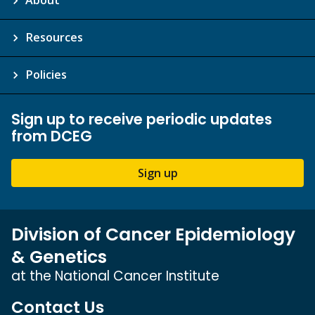
Resources
Policies
Sign up to receive periodic updates
from DCEG
Sign up
Division of Cancer Epidemiology
& Genetics
at the National Cancer Institute
Contact Us