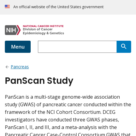
An official website of the United States government
Menu
Pancreas
PanScan Study
PanScan is a multi-stage genome-wide association
study (GWAS) of pancreatic cancer conducted within the
framework of the NCI Cohort Consortium. DCEG
investigators have conducted three GWAS phases,
PanScan I, II, and III, and a meta-analysis with the
Pancreatic Cancer Case-Control Consortium GWAS that