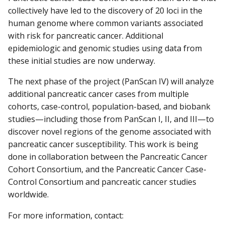
collectively have led to the discovery of 20 loci in the
human genome where common variants associated
with risk for pancreatic cancer. Additional
epidemiologic and genomic studies using data from
these initial studies are now underway.
The next phase of the project (PanScan IV) will analyze
additional pancreatic cancer cases from multiple
cohorts, case-control, population-based, and biobank
studies—including those from PanScan I, II, and III—to
discover novel regions of the genome associated with
pancreatic cancer susceptibility. This work is being
done in collaboration between the Pancreatic Cancer
Cohort Consortium, and the Pancreatic Cancer Case-
Control Consortium and pancreatic cancer studies
worldwide.
For more information, contact: