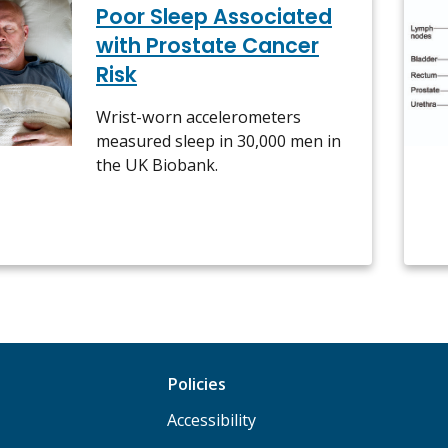
Poor Sleep Associated
with Prostate Cancer
Risk
Wrist-worn accelerometers
measured sleep in 30,000 men in
the UK Biobank.
Policies
Accessibility