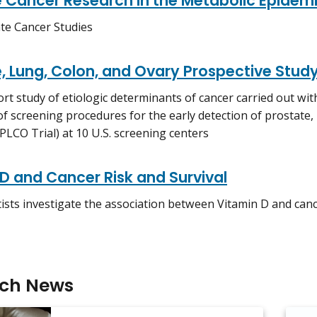
e Cancer Research in the Metabolic Epidem
te Cancer Studies
, Lung, Colon, and Ovary Prospective Stud
rt study of etiologic determinants of cancer carried out with
of screening procedures for the early detection of prostate,
 PLCO Trial) at 10 U.S. screening centers
D and Cancer Risk and Survival
ists investigate the association between Vitamin D and cance
rch News