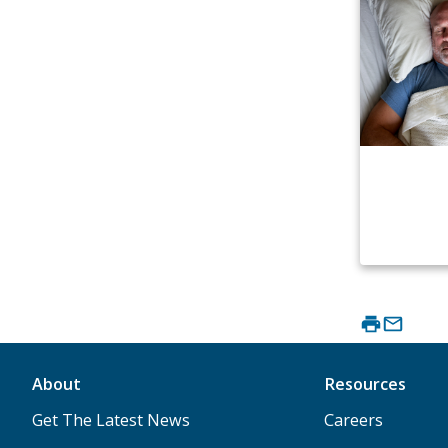
About
Resources
Get The Latest News
Careers