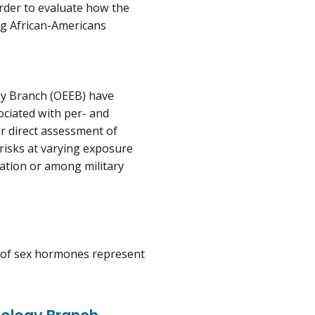
order to evaluate how the
g African-Americans
gy Branch (OEEB) have
ociated with per- and
ir direct assessment of
risks at varying exposure
ation or among military
ns of sex hormones represent