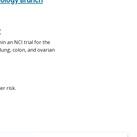
iology Branch
y
in an NCI trial for the
 lung, colon, and ovarian
r risk.