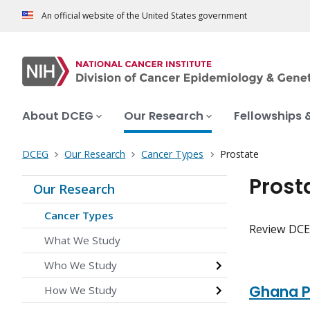
An official website of the United States government
About DCEG
Our Research
Fellowships 
DCEG
Our Research
Cancer Types
Prostate
Prost
Our Research
Cancer Types
Review DCEG
What We Study
Who We Study
Ghana P
How We Study