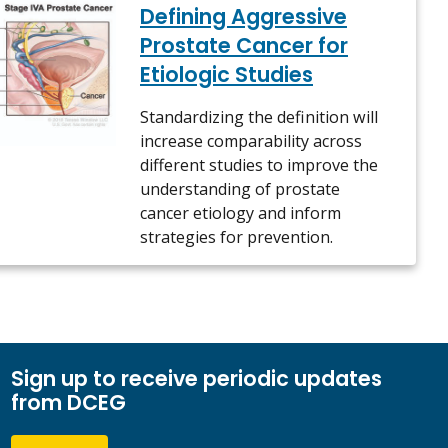
Defining Aggressive
Prostate Cancer for
Etiologic Studies
Standardizing the definition will
increase comparability across
different studies to improve the
understanding of prostate
cancer etiology and inform
strategies for prevention.
Sign up to receive periodic updates
from DCEG