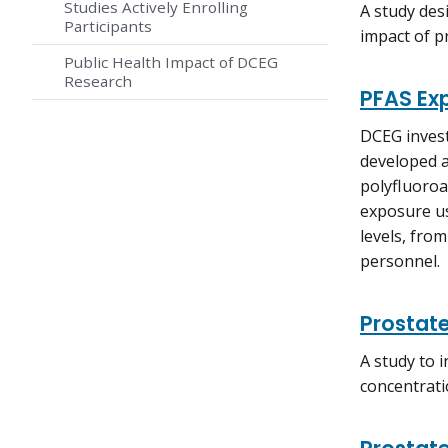
Studies Actively Enrolling
A study des
Participants
impact of p
Public Health Impact of DCEG
Research
PFAS Ex
DCEG invest
developed a
polyfluoroa
exposure us
levels, fro
personnel.
Prostate
A study to 
concentrati