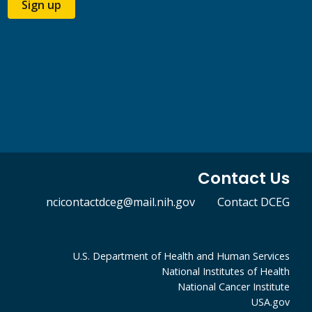
Sign up
Contact Us
ncicontactdceg@mail.nih.gov
Contact DCEG
U.S. Department of Health and Human Services
National Institutes of Health
National Cancer Institute
USA.gov