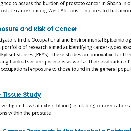
igned to assess the burden of prostate cancer in Ghana in 
rostate cancer among West Africans compares to that amon
posure and Risk of Cancer
igators in the Occupational and Environmental Epidemiolo
 portfolio of research aimed at identifying cancer-types ass
lkyl substances (PFAS). These studies are innovative for the
ing banked serum specimens as well as their evaluation of 
m occupational exposure to those found in the general popul
 Tissue Study
investigate to what extent blood (circulating) concentratio
ons within the prostate