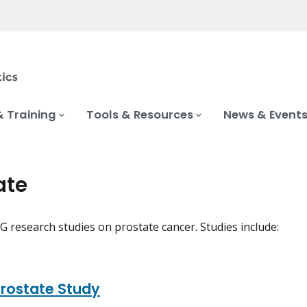
& Training
Tools & Resources
News & Event
ate
 research studies on prostate cancer. Studies include:
rostate Study