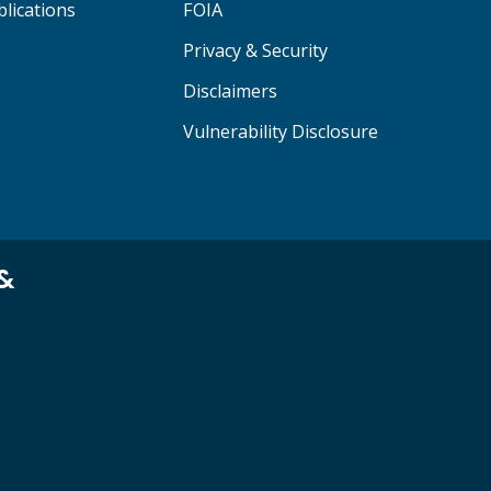
lications
FOIA
Privacy & Security
Disclaimers
Vulnerability Disclosure
 &