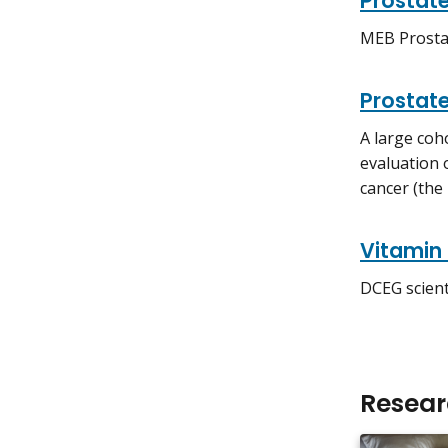
Prostat
MEB Prosta
Prostate
A large coho
evaluation 
cancer (the
Vitamin 
DCEG scient
Resea