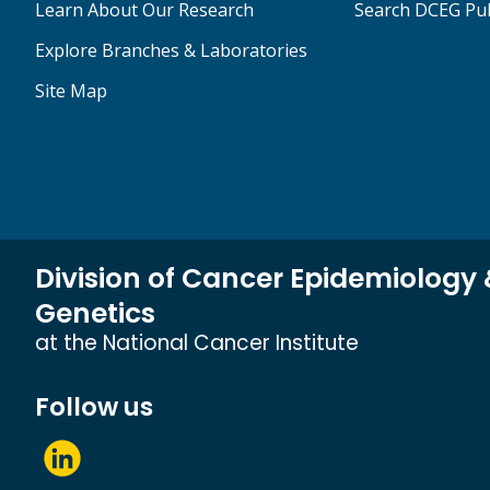
Learn About Our Research
Search DCEG Pub
Explore Branches & Laboratories
Site Map
Division of Cancer Epidemiology
Genetics
at the National Cancer Institute
Follow us