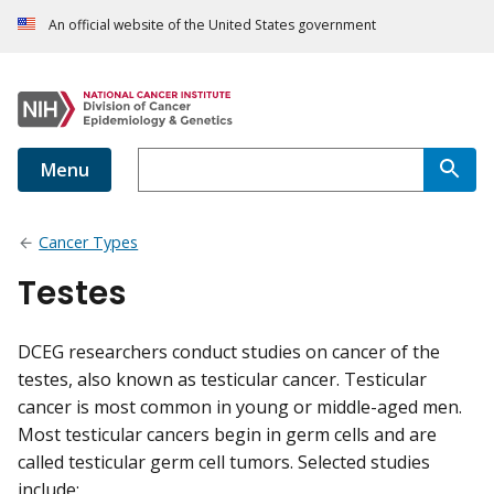
An official website of the United States government
Menu
Cancer Types
Testes
DCEG researchers conduct studies on cancer of the
testes, also known as testicular cancer. Testicular
cancer is most common in young or middle-aged men.
Most testicular cancers begin in germ cells and are
called testicular germ cell tumors. Selected studies
include: