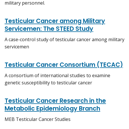
military personnel.
Testicular Cancer among Military
Servicemen: The STEED Study
A case-control study of testicular cancer among military
servicemen
Testicular Cancer Consortium (TECAC)
A consortium of international studies to examine
genetic susceptibility to testicular cancer
Testicular Cancer Research in the
Metabolic Epidemiology Branch
MEB Testicular Cancer Studies