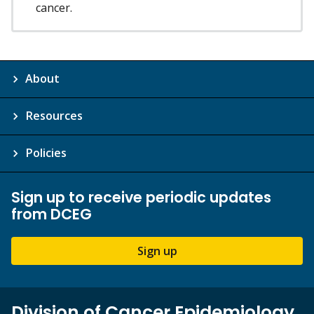
cancer.
About
Resources
Policies
Sign up to receive periodic updates
from DCEG
Sign up
Division of Cancer Epidemiology