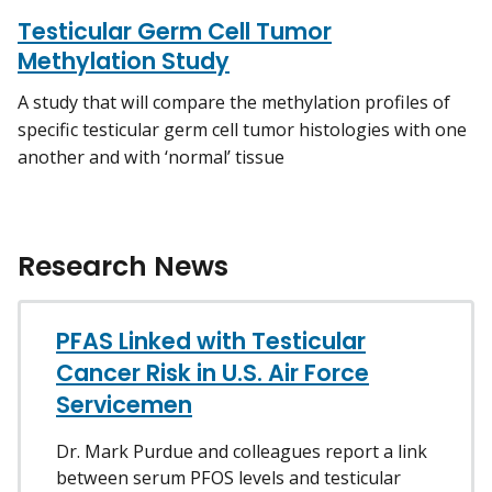
Testicular Germ Cell Tumor
Methylation Study
A study that will compare the methylation profiles of
specific testicular germ cell tumor histologies with one
another and with ‘normal’ tissue
Research News
PFAS Linked with Testicular
Cancer Risk in U.S. Air Force
Servicemen
Dr. Mark Purdue and colleagues report a link
between serum PFOS levels and testicular