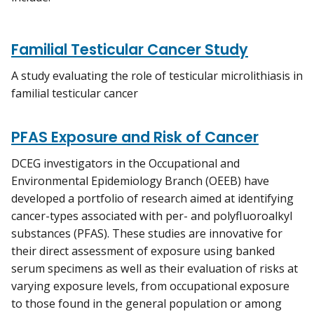
Familial Testicular Cancer Study
A study evaluating the role of testicular microlithiasis in
familial testicular cancer
PFAS Exposure and Risk of Cancer
DCEG investigators in the Occupational and
Environmental Epidemiology Branch (OEEB) have
developed a portfolio of research aimed at identifying
cancer-types associated with per- and polyfluoroalkyl
substances (PFAS). These studies are innovative for
their direct assessment of exposure using banked
serum specimens as well as their evaluation of risks at
varying exposure levels, from occupational exposure
to those found in the general population or among