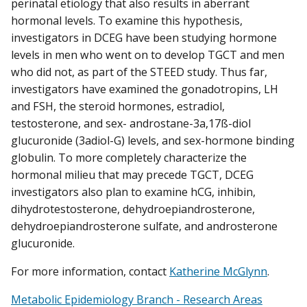
perinatal etiology that also results in aberrant
hormonal levels. To examine this hypothesis,
investigators in DCEG have been studying hormone
levels in men who went on to develop TGCT and men
who did not, as part of the STEED study. Thus far,
investigators have examined the gonadotropins, LH
and FSH, the steroid hormones, estradiol,
testosterone, and sex- androstane-3a,17ß-diol
glucuronide (3adiol-G) levels, and sex-hormone binding
globulin. To more completely characterize the
hormonal milieu that may precede TGCT, DCEG
investigators also plan to examine hCG, inhibin,
dihydrotestosterone, dehydroepiandrosterone,
dehydroepiandrosterone sulfate, and androsterone
glucuronide.
For more information, contact
Katherine McGlynn
.
Metabolic Epidemiology Branch - Research Areas