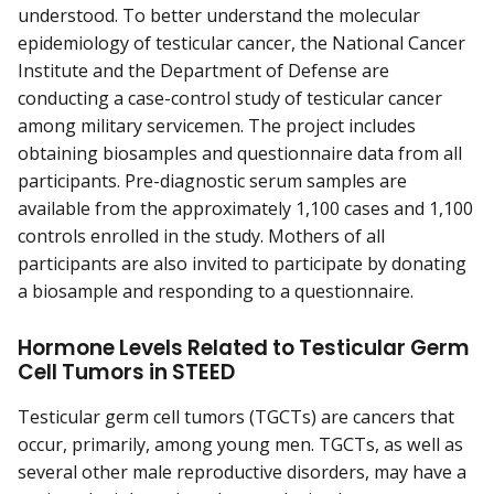
understood. To better understand the molecular
epidemiology of testicular cancer, the National Cancer
Institute and the Department of Defense are
conducting a case-control study of testicular cancer
among military servicemen. The project includes
obtaining biosamples and questionnaire data from all
participants. Pre-diagnostic serum samples are
available from the approximately 1,100 cases and 1,100
controls enrolled in the study. Mothers of all
participants are also invited to participate by donating
a biosample and responding to a questionnaire.
Hormone Levels Related to Testicular Germ
Cell Tumors in STEED
Testicular germ cell tumors (TGCTs) are cancers that
occur, primarily, among young men. TGCTs, as well as
several other male reproductive disorders, may have a