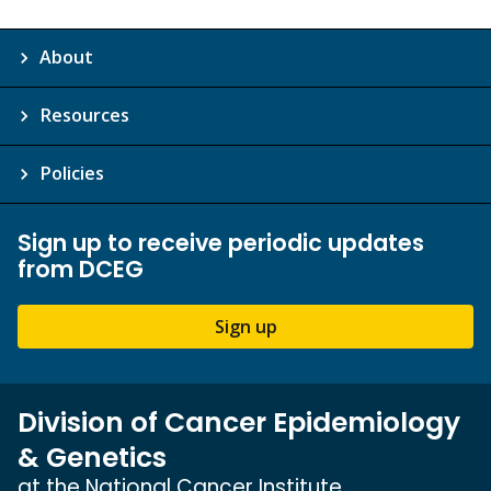
About
Resources
Policies
Sign up to receive periodic updates
from DCEG
Sign up
Division of Cancer Epidemiology
& Genetics
at the National Cancer Institute