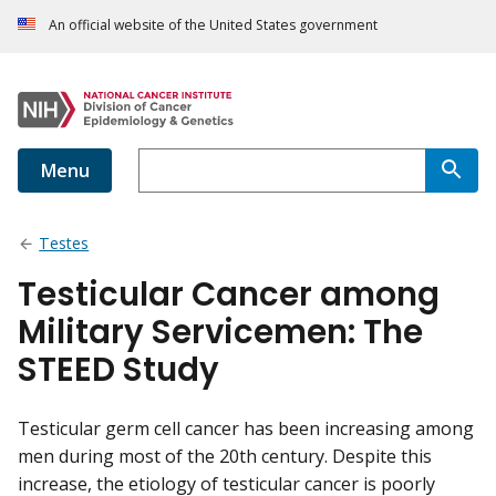
An official website of the United States government
Menu
Testes
Testicular Cancer among
Military Servicemen: The
STEED Study
Testicular germ cell cancer has been increasing among
men during most of the 20th century. Despite this
increase, the etiology of testicular cancer is poorly