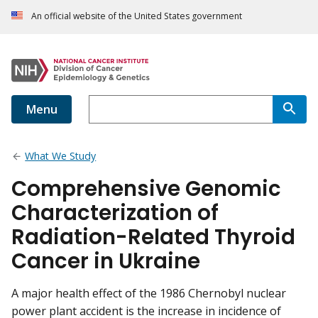
An official website of the United States government
Menu
What We Study
Comprehensive Genomic
Characterization of
Radiation-Related Thyroid
Cancer in Ukraine
A major health effect of the 1986 Chernobyl nuclear
power plant accident is the increase in incidence of