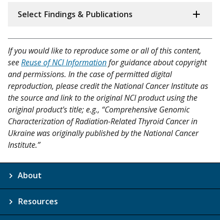
Select Findings & Publications
If you would like to reproduce some or all of this content,
see
Reuse of NCI Information
for guidance about copyright
and permissions. In the case of permitted digital
reproduction, please credit the National Cancer Institute as
the source and link to the original NCI product using the
original product's title; e.g., “Comprehensive Genomic
Characterization of Radiation-Related Thyroid Cancer in
Ukraine was originally published by the National Cancer
Institute.”
About
Resources