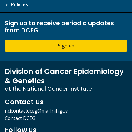
Policies
Sign up to receive periodic updates
from DCEG
Sign up
Division of Cancer Epidemiology
& Genetics
at the National Cancer Institute
Contact Us
ncicontactdceg@mail.nih.gov
Contact DCEG
Follow us