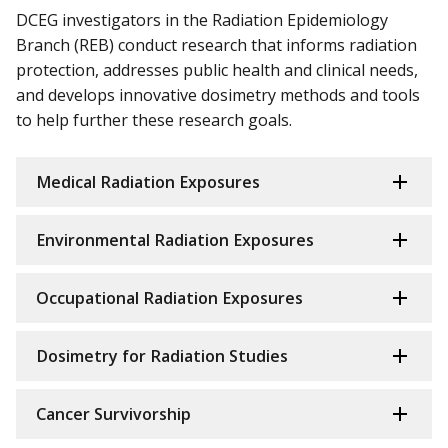
DCEG investigators in the Radiation Epidemiology
Branch (REB) conduct research that informs radiation
protection, addresses public health and clinical needs,
and develops innovative dosimetry methods and tools
to help further these research goals.
Medical Radiation Exposures
Environmental Radiation Exposures
Occupational Radiation Exposures
Dosimetry for Radiation Studies
Cancer Survivorship