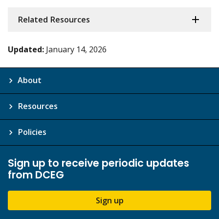
Related Resources
Updated:
January 14, 2026
About
Resources
Policies
Sign up to receive periodic updates
from DCEG
Sign up