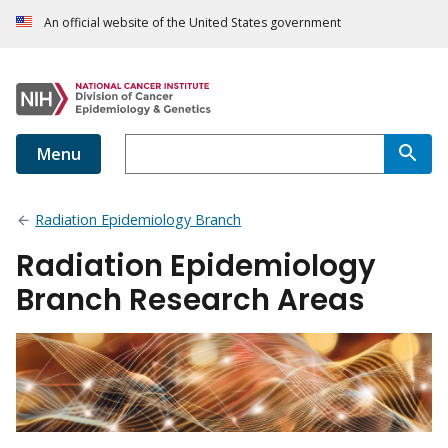
An official website of the United States government
Menu
Radiation Epidemiology Branch
Radiation Epidemiology
Branch Research Areas