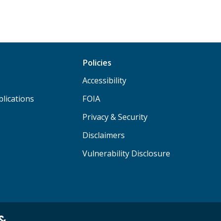
Policies
Accessibility
lications
FOIA
Privacy & Security
Disclaimers
Vulnerability Disclosure
 &