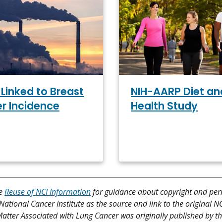
Linked to Breast
NIH-AARP Diet an
r Incidence
Health Study
ee
Reuse of NCI Information
for guidance about copyright and per
 National Cancer Institute as the source and link to the original N
te Matter Associated with Lung Cancer was originally published by t