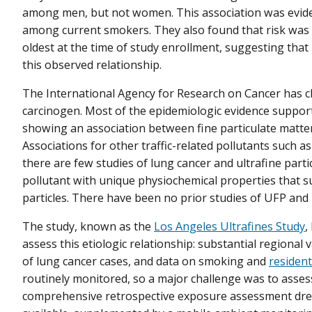
among men, but not women. This association was evide
among current smokers. They also found that risk was 
oldest at the time of study enrollment, suggesting that
this observed relationship.
The International Agency for Research on Cancer has cl
carcinogen. Most of the epidemiologic evidence supporti
showing an association between fine particulate matte
Associations for other traffic-related pollutants such a
there are few studies of lung cancer and ultrafine part
pollutant with unique physiochemical properties that s
particles. There have been no prior studies of UFP and 
The study, known as the
Los Angeles Ultrafines Study
,
assess this etiologic relationship: substantial regional
of lung cancer cases, and data on smoking and
resident
routinely monitored, so a major challenge was to assess
comprehensive retrospective exposure assessment drew