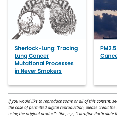
PM2.5 
Sherlock-Lung: Tracing
Cance
Lung Cancer
Mutational Processes
in Never Smokers
If you would like to reproduce some or all of this content, s
the case of permitted digital reproduction, please credit the
using the original product's title; e.g., “Ultrafine Particula