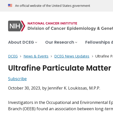
An official website of the United States government
About DCEG
Our Research
Fellowships 
DCEG
News & Events
DCEG News Updates
Ultrafine 
Ultrafine Particulate Matte
Subscribe
October 30, 2023
, by Jennifer K. Loukissas, M.P.P.
Investigators in the Occupational and Environmental E
Branch (OEEB) found an association between long-ter