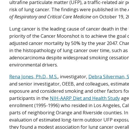
ultrafine particulate matter (UFP), a traffic-related air 
risk of lung cancer. The findings were published in the
of Respiratory and Critical Care Medicine
on October 19, 2
Lung cancer is the leading cause of cancer death in the 
priority of the Cancer Moonshot is to achieve the goal 
adjusted cancer mortality by 50% by the year 2047. Ch
in the histopathology of lung cancer over time, such as 
adenocarcinoma despite widespread smoking cessation,
environmental drivers.
Rena Jones, Ph.D., M.S.
, investigator,
Debra Silverman, S
and senior investigator, OEEB, and colleagues, estimate
exposure and considered smoking and other factors fo
participants in the
NIH-AARP Diet and Health Study
age
enrollment (1995-1996) who resided in Los Angeles, Cal
parts of neighboring Orange and Riverside counties. In t
evaluation of estimated long-term outdoor UFP exposure
they found a modest association for lung cancer overal