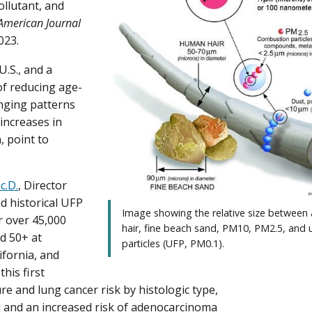
pollutant, and
American Journal
023.
U.S., and a
of reducing age-
anging patterns
increases in
 point to
c.D.
, Director
d historical UFP
Image showing the relative size between
r over 45,000
hair, fine beach sand, PM10, PM2.5, and u
d 50+ at
particles (UFP, PM0.1).
ifornia, and
his first
 and lung cancer risk by histologic type,
l and an increased risk of adenocarcinoma