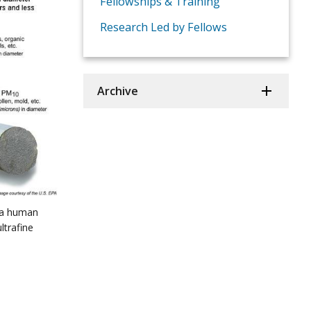
Fellowships & Training
Research Led by Fellows
Archive
 a human
ltrafine