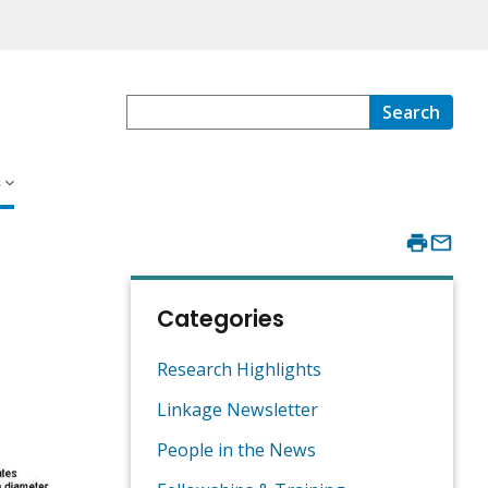
Search
s
Categories
Research Highlights
Linkage Newsletter
People in the News