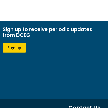
Sign up to receive periodic updates
from DCEG
Sign up
Contact Us