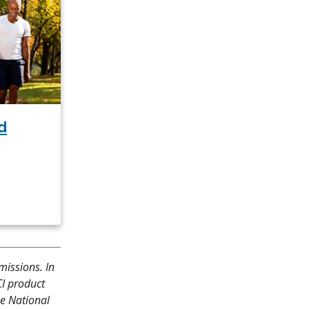
d
missions. In
CI product
he National