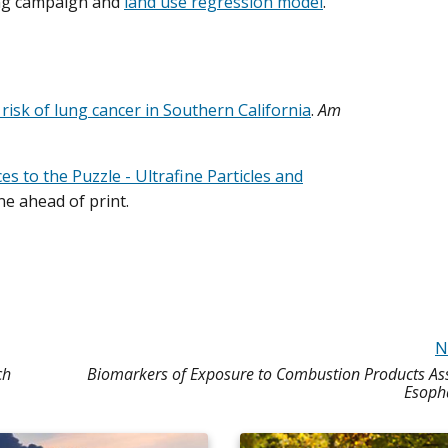
ing campaign and
land use regression model
.
risk of lung cancer in Southern California
.
Am
es to the Puzzle - Ultrafine Particles and
ne ahead of print.
N
ch
Biomarkers of Exposure to Combustion Products Ass
Esoph