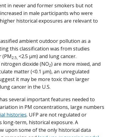
nt in never and former smokers but not
increased in male participants who were
 higher historical exposures are relevant to
assified ambient outdoor pollution as a
ng this classification was from studies
r (PM
<2.5 µm) and lung cancer.
2.5,
s nitrogen dioxide (NO
) are more mixed, and
2
iculate matter (<0.1 µm), an unregulated
uggest it may be more toxic than larger
lung cancer in the U.S.
 has several important features needed to
 variation in PM concentrations, large numbers
ial histories
. UFP are not regulated or
 long-term, historical exposure. A
 upon some of the only historical data