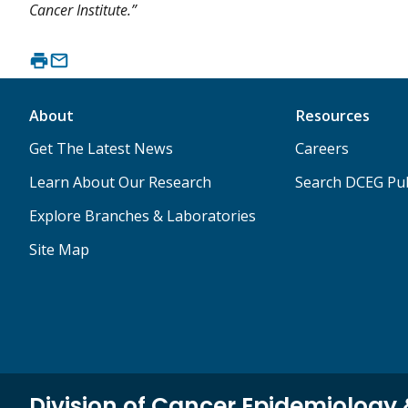
Cancer Institute.”
About
Resources
Get The Latest News
Careers
Learn About Our Research
Search DCEG Pub
Explore Branches & Laboratories
Site Map
Division of Cancer Epidemiology