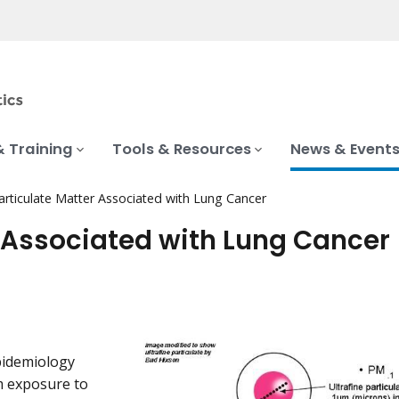
& Training
Tools & Resources
News & Event
Particulate Matter Associated with Lung Cancer
r Associated with Lung Cancer
pidemiology
m exposure to