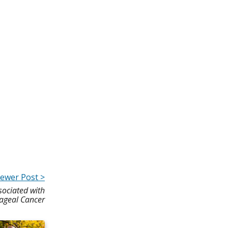
ewer Post >
ociated with
ageal Cancer