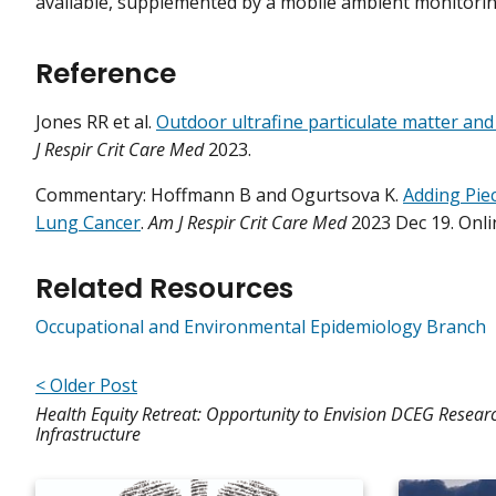
available, supplemented by a mobile ambient monitor
Reference
Jones RR et al.
Outdoor ultrafine particulate matter and 
J Respir Crit Care Med
2023.
Commentary: Hoffmann B and Ogurtsova K.
Adding Piec
Lung Cancer
.
Am J Respir Crit Care Med
2023 Dec 19. Onli
Related Resources
Occupational and Environmental Epidemiology Branch
< Older Post
Health Equity Retreat: Opportunity to Envision DCEG Resear
Infrastructure