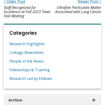
< Older Post
Newer Post >
Staff Recognized for
Ultrafine Particulate Matter
Excellence at Fall 2023 Town
Associated with Lung Cancer
Hall Meeting
Categories
Research Highlights
Linkage Newsletter
People in the News
Fellowships & Training
Research Led by Fellows
Archive