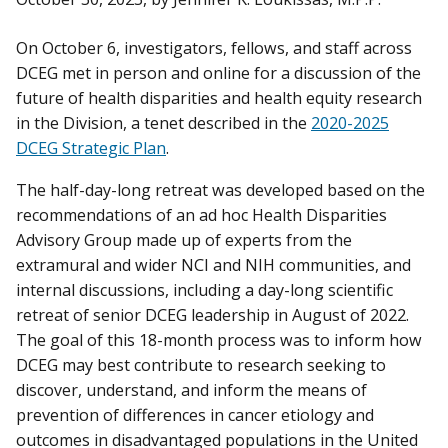
On October 6, investigators, fellows, and staff across
DCEG met in person and online for a discussion of the
future of health disparities and health equity research
in the Division, a tenet described in the
2020-2025
DCEG Strategic Plan
.
The half-day-long retreat was developed based on the
recommendations of an ad hoc Health Disparities
Advisory Group made up of experts from the
extramural and wider NCI and NIH communities, and
internal discussions, including a day-long scientific
retreat of senior DCEG leadership in August of 2022.
The goal of this 18-month process was to inform how
DCEG may best contribute to research seeking to
discover, understand, and inform the means of
prevention of differences in cancer etiology and
outcomes in disadvantaged populations in the United