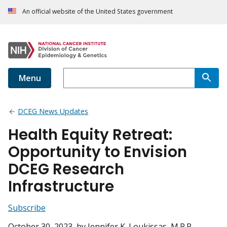
An official website of the United States government
Menu
DCEG News Updates
Health Equity Retreat:
Opportunity to Envision
DCEG Research
Infrastructure
Subscribe
October 30, 2023
, by Jennifer K. Loukissas, M.P.P.