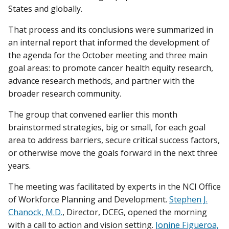
States and globally.
That process and its conclusions were summarized in
an internal report that informed the development of
the agenda for the October meeting and three main
goal areas: to promote cancer health equity research,
advance research methods, and partner with the
broader research community.
The group that convened earlier this month
brainstormed strategies, big or small, for each goal
area to address barriers, secure critical success factors,
or otherwise move the goals forward in the next three
years.
The meeting was facilitated by experts in the NCI Office
of Workforce Planning and Development.
Stephen J.
Chanock, M.D.
, Director, DCEG, opened the morning
with a call to action and vision setting.
Jonine Figueroa,