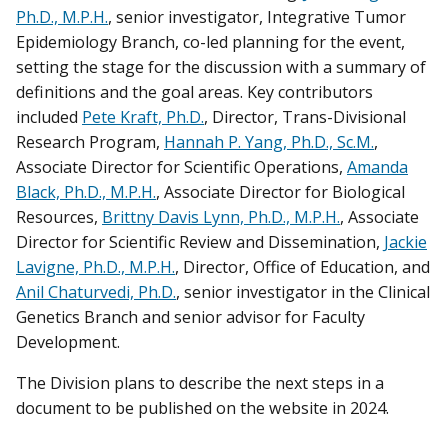
Ph.D., M.P.H.
, senior investigator, Integrative Tumor
Epidemiology Branch, co-led planning for the event,
setting the stage for the discussion with a summary of
definitions and the goal areas. Key contributors
included
Pete Kraft, Ph.D.
, Director, Trans-Divisional
Research Program,
Hannah P. Yang, Ph.D., Sc.M.
,
Associate Director for Scientific Operations,
Amanda
Black, Ph.D., M.P.H.
, Associate Director for Biological
Resources,
Brittny Davis Lynn, Ph.D., M.P.H.
, Associate
Director for Scientific Review and Dissemination,
Jackie
Lavigne, Ph.D., M.P.H.
, Director, Office of Education, and
Anil Chaturvedi, Ph.D.
, senior investigator in the Clinical
Genetics Branch and senior advisor for Faculty
Development.
The Division plans to describe the next steps in a
document to be published on the website in 2024.