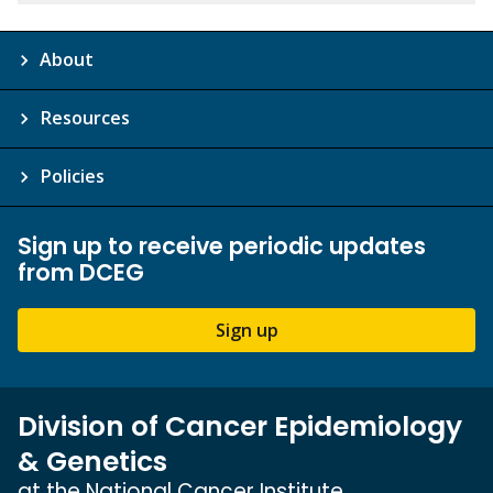
About
Resources
Policies
Sign up to receive periodic updates
from DCEG
Sign up
Division of Cancer Epidemiology
& Genetics
at the National Cancer Institute