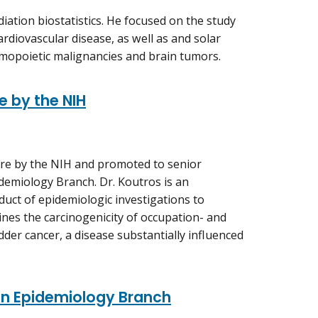
diation biostatistics. He focused on the study
cardiovascular disease, as well as and solar
hemopoietic malignancies and brain tumors.
e by the NIH
ure by the NIH and promoted to senior
demiology Branch. Dr. Koutros is an
duct of epidemiologic investigations to
nes the carcinogenicity of occupation- and
dder cancer, a disease substantially influenced
ion Epidemiology Branch