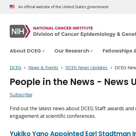
An official website of the United States government
About DCEG
Our Research
Fellowships 
DCEG
News & Events
DCEG News Updates
DCEG New
People in the News - News 
Subscribe
Find out the latest news about DCEG Staff: awards and 
engagement at scientific conferences.
Yukiko Yano Appointed Earl Stadtman I