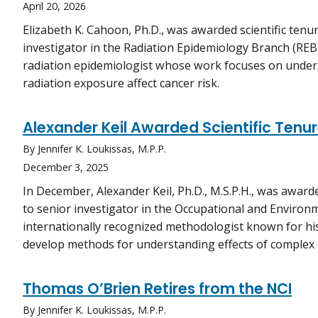
April 20, 2026
Elizabeth K. Cahoon, Ph.D., was awarded scientific ten
investigator in the Radiation Epidemiology Branch (REB)
radiation epidemiologist whose work focuses on unde
radiation exposure affect cancer risk.
Alexander Keil Awarded Scientific Tenur
By Jennifer K. Loukissas, M.P.P.
December 3, 2025
In December, Alexander Keil, Ph.D., M.S.P.H., was awar
to senior investigator in the Occupational and Environm
internationally recognized methodologist known for his 
develop methods for understanding effects of complex
Thomas O’Brien Retires from the NCI
By Jennifer K. Loukissas, M.P.P.