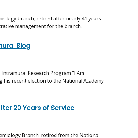
iology branch, retired after nearly 41 years
istrative management for the branch.
mural Blog
H Intramural Research Program "I Am
g his recent election to the National Academy
fter 20 Years of Service
demiology Branch, retired from the National