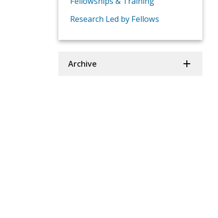
Fellowships & Training
Research Led by Fellows
Archive