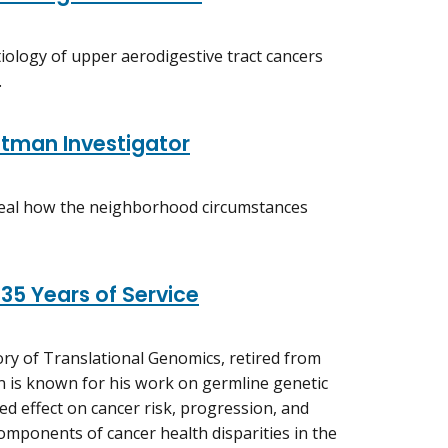
tiology of upper aerodigestive tract cancers
.
tman Investigator
eveal how the neighborhood circumstances
 35 Years of Service
ory of Translational Genomics, retired from
ean is known for his work on germline genetic
d effect on cancer risk, progression, and
omponents of cancer health disparities in the