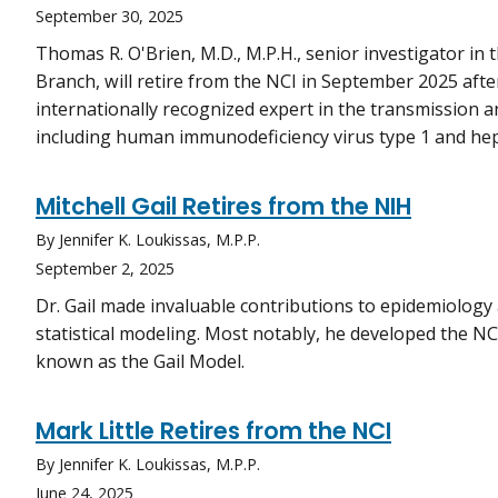
September 30, 2025
Thomas R. O'Brien, M.D., M.P.H., senior investigator i
Branch, will retire from the NCI in September 2025 after 
internationally recognized expert in the transmission a
including human immunodeficiency virus type 1 and hepa
Mitchell Gail Retires from the NIH
By Jennifer K. Loukissas, M.P.P.
September 2, 2025
Dr. Gail made invaluable contributions to epidemiology 
statistical modeling. Most notably, he developed the N
known as the Gail Model.
Mark Little Retires from the NCI
By Jennifer K. Loukissas, M.P.P.
June 24, 2025