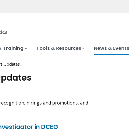
& Training
Tools & Resources
News & Event
s Updates
Updates
recognition, hirings and promotions, and
nvestigator in DCEG