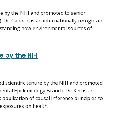
ure by the NIH and promoted to senior
. Dr. Cahoon is an internationally recognized
rstanding how environmental sources of
e by the NIH
ded scientific tenure by the NIH and promoted
ental Epidemiology Branch. Dr. Keil is an
application of causal inference principles to
 exposures on health.