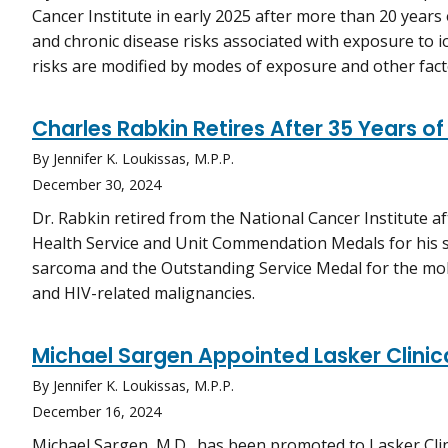
Cancer Institute in early 2025 after more than 20 years 
and chronic disease risks associated with exposure to i
risks are modified by modes of exposure and other fact
Charles Rabkin Retires After 35 Years of
By Jennifer K. Loukissas, M.P.P.
December 30, 2024
Dr. Rabkin retired from the National Cancer Institute af
Health Service and Unit Commendation Medals for his
sarcoma and the Outstanding Service Medal for the mol
and HIV-related malignancies.
Michael Sargen Appointed Lasker Clinic
By Jennifer K. Loukissas, M.P.P.
December 16, 2024
Michael Sargen, M.D., has been promoted to Lasker Clin