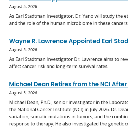
August 5, 2026
As Earl Stadtman Investigator, Dr. Yano will study the e
and the role of the human microbiome in these cancers
Wayne R. Lawrence Appointed Earl Stad
August 5, 2026
As Earl Stadtman Investigator Dr. Lawrence aims to r
affect cancer risk and long-term survival rates.
Michael Dean Retires from the NCI After
August 5, 2026
Michael Dean, Ph.D., senior investigator in the Laborat
the National Cancer Institute (NCI) in July 2026. Dr. D
variation, somatic mutations in tumors, and the combine
response to therapy. He also investigated the genetic c