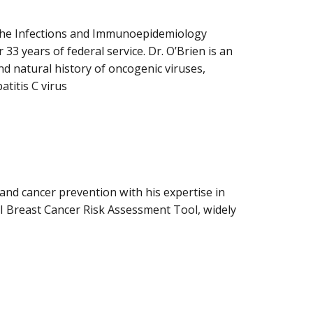
n the Infections and Immunoepidemiology
33 years of federal service. Dr. O’Brien is an
nd natural history of oncogenic viruses,
titis C virus
and cancer prevention with his expertise in
CI Breast Cancer Risk Assessment Tool, widely