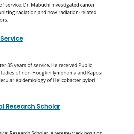
of service. Dr. Mabuchi investigated cancer
onizing radiation and how radiation-related
ors.
 Service
ter 35 years of service. He received Public
 studies of non-Hodgkin lymphoma and Kaposi
ecular epidemiology of Helicobacter pylori
al Research Scholar
ical Research Scholar, a tenure-track position