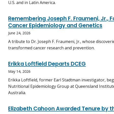
U.S. and in Latin America.
Remembering Joseph F. Fraumeni, Jr., Fo
Cancer Epidemiology and Genetics
June 24, 2026
A tribute to Dr. Joseph F. Fraumeni, Jr., whose discover
transformed cancer research and prevention.
Erikka Loftfield Departs DCEG
May 14, 2026
Erikka Loftfield, former Earl Stadtman investigator, be
Nutritional Epidemiology Group at Queensland Institut
Australia.
Elizabeth Cahoon Awarded Tenure by t