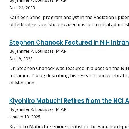
By Jennifer K. Loukissas, M.P.P.
April 24, 2025
Kathleen Stine, program analyst in the Radiation Epidem
of federal service. She provided mission-critical admin
Stephen Chanock Featured in NIH Intra
By Jennifer K. Loukissas, M.P.P.
April 9, 2025
Dr. Stephen Chanock was featured in a post on the NI
Intramural" blog describing his research and celebratin
of Medicine.
Kiyohiko Mabuchi Retires from the NCI A
By Jennifer K. Loukissas, M.P.P.
January 13, 2025
Kiyohiko Mabuchi, senior scientist in the Radiation Epi