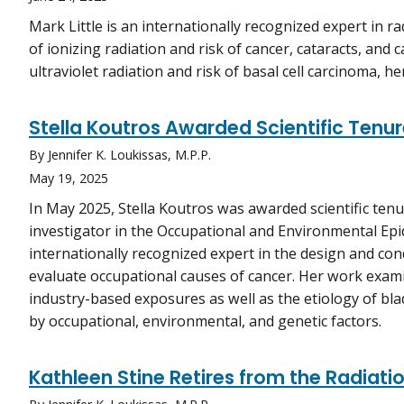
Mark Little is an internationally recognized expert in ra
of ionizing radiation and risk of cancer, cataracts, and 
ultraviolet radiation and risk of basal cell carcinoma, 
Stella Koutros Awarded Scientific Tenur
By Jennifer K. Loukissas, M.P.P.
May 19, 2025
In May 2025, Stella Koutros was awarded scientific ten
investigator in the Occupational and Environmental Epi
internationally recognized expert in the design and con
evaluate occupational causes of cancer. Her work exami
industry-based exposures as well as the etiology of bla
by occupational, environmental, and genetic factors.
Kathleen Stine Retires from the Radiat