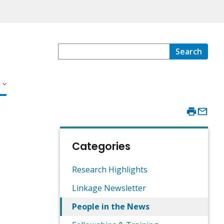
Search
s
Categories
Research Highlights
Linkage Newsletter
People in the News