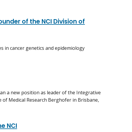
under of the NCI Division of
ies in cancer genetics and epidemiology
gan a new position as leader of the Integrative
e of Medical Research Berghofer in Brisbane,
he NCI