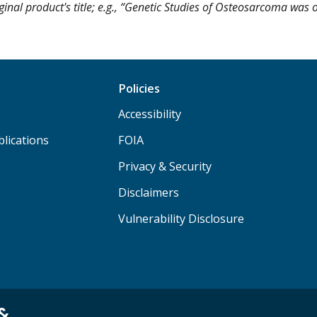
ginal product's title; e.g., “Genetic Studies of Osteosarcoma was o
Policies
Accessibility
lications
FOIA
Privacy & Security
Disclaimers
Vulnerability Disclosure
 &