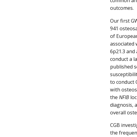
common and 
outcomes.
Our first G
941 osteosa
of European 
associated 
6p21.3 and 
conduct a l
published s
susceptibil
to conduct 
with osteos
the
NFIB
loc
diagnosis, 
overall ost
CGB invest
the frequen