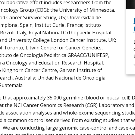
collaborative effort includes researchers from the
Oncology Group (COG); the University of Minnesota,
od Cancer Survivor Study, US; Universidad de
plona, Spain; Institut Curie, France; Istituto
Rizzoli, Italy; Royal National Orthopaedic Hospital
nd University College London Cancer Institute, UK;
of Toronto, Litwin Centre for Cancer Genetics,
tituto de Oncologia Pediátrica GRAACC/UNIFESP,
ara Oncology and Education Research Hospital,
 Kinghorn Cancer Centre, Garvan Institute of
earch, Australia; Unidad Nacional de Oncologia
 Guatemala.
 that approximately 35,000 germline (blood or buccal cell) 
t the NCI Cancer Genomics Research (CGR) Laboratory and 
 association analyses and whole-exome sequencing studies.
d a common control set derived from existing studies that wi
s. We are conducting large genomic case-control and case-cas