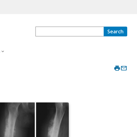
Search
s