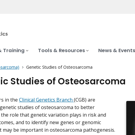
& Training
Tools & Resources
News & Event
osarcoma)
Genetic Studies of Osteosarcoma
ic Studies of Osteosarcoma
rs in the
Clinical Genetics Branch
(CGB) are
genetic studies of osteosarcoma to better
he role that genetic variation plays in risk and
comes, and to identify new genes or genomic
t may be important in osteosarcoma pathogenesis.