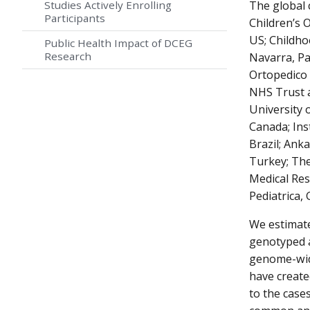
Studies Actively Enrolling
The global 
Participants
Children’s 
US; Childho
Public Health Impact of DCEG
Research
Navarra, Pam
Ortopedico 
NHS Trust a
University 
Canada; Ins
Brazil; Ank
Turkey; The
Medical Res
Pediatrica,
We estimate
genotyped a
genome-wide
have create
to the case