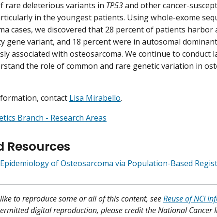
f rare deleterious variants in
TP53
and other cancer-suscept
articularly in the youngest patients. Using whole-exome seq
a cases, we discovered that 28 percent of patients harbor 
ity gene variant, and 18 percent were in autosomal dominan
sly associated with osteosarcoma. We continue to conduct l
rstand the role of common and rare genetic variation in ost
formation, contact
Lisa Mirabello
.
netics Branch - Research Areas
d Resources
 Epidemiology of Osteosarcoma via Population-Based Regist
like to reproduce some or all of this content, see
Reuse of NCI In
ermitted digital reproduction, please credit the National Cancer I