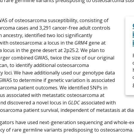
rare germline variants predisposing to osteosarcoma susce
WAS of osteosarcoma susceptibility, consisting of
rcoma cases and 3,291 cancer-free adult controls
ancestry, identified two loci significantly
with osteosarcoma: a locus in the
GRM4
gene at
a locus in the gene desert at 2p25.2. We plan to
arger combined GWAS, twice the size of our original
can, to identify additional osteosarcoma
ity loci. We have additionally used our genotype data
GWAS to determine if genetic variation is associated
arcoma patient outcomes. We identified SNPs in
us associated with metastatic osteosarcoma at
and discovered a novel locus in
GLDC
associated with
eosarcoma patient survival, independent of metastasis at dia
igators have used next-generation sequencing and whole-e
cy of rare germline variants predisposing to osteosarcoma. 