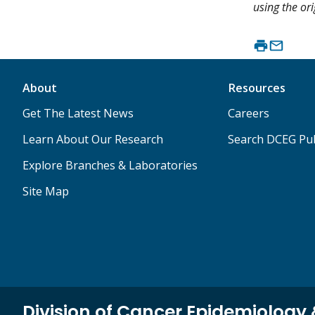
using the ori
About
Resources
Get The Latest News
Careers
Learn About Our Research
Search DCEG Pub
Explore Branches & Laboratories
Site Map
Division of Cancer Epidemiology