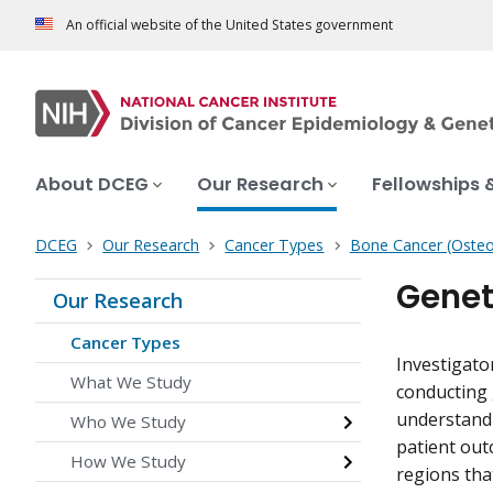
An official website of the United States government
About DCEG
Our Research
Fellowships 
DCEG
Our Research
Cancer Types
Bone Cancer (Oste
Genet
Our Research
Cancer Types
Investigato
What We Study
conducting 
understand t
Who We Study
patient out
How We Study
regions tha