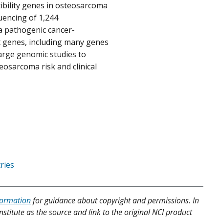
ibility genes in osteosarcoma
uencing of 1,244
a pathogenic cancer-
t genes, including many genes
arge genomic studies to
eosarcoma risk and clinical
ries
formation
for guidance about copyright and permissions. In
nstitute as the source and link to the original NCI product