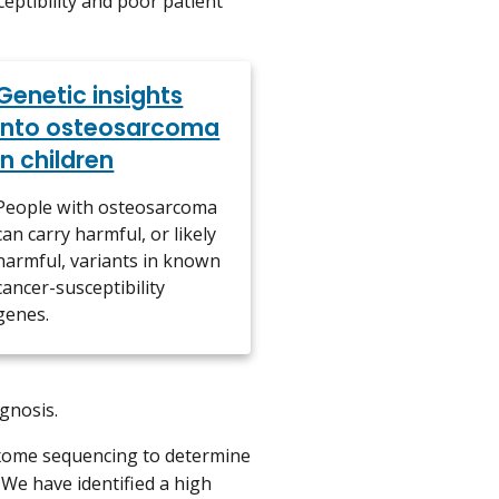
ptibility and poor patient
Genetic insights
into osteosarcoma
in children
People with osteosarcoma
can carry harmful, or likely
harmful, variants in known
cancer-susceptibility
genes.
gnosis.
xome sequencing to determine
We have identified a high