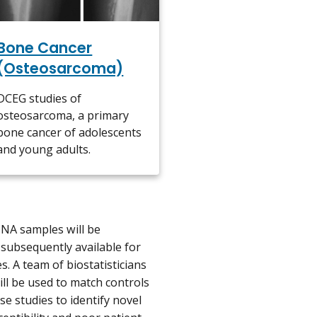
Bone Cancer
(Osteosarcoma)
DCEG studies of
osteosarcoma, a primary
bone cancer of adolescents
and young adults.
DNA samples will be
subsequently available for
 A team of biostatisticians
ll be used to match controls
e studies to identify novel