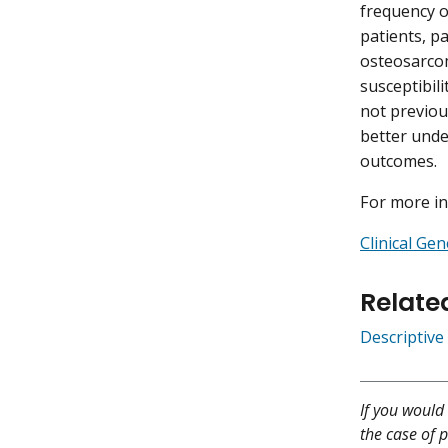
frequency o
patients, p
osteosarcom
susceptibil
not previou
better unde
outcomes.
For more in
Clinical Ge
Relate
Descriptive
If you would 
the case of p