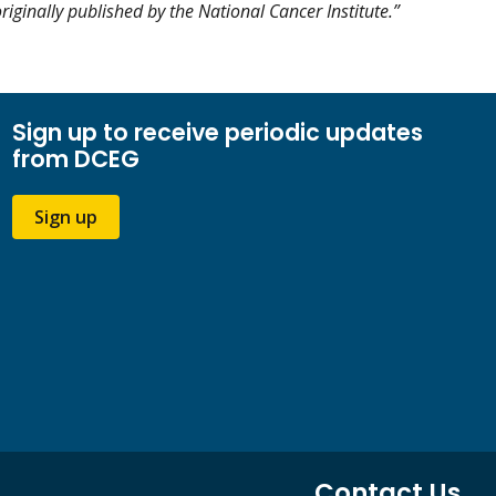
riginally published by the National Cancer Institute.”
Sign up to receive periodic updates
from DCEG
Sign up
Contact Us