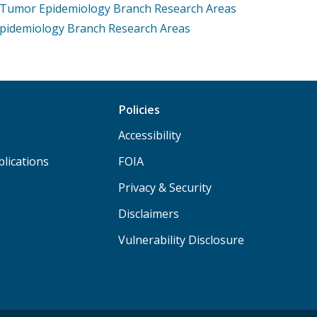
e Tumor Epidemiology Branch Research Areas
Epidemiology Branch Research Areas
Policies
Accessibility
lications
FOIA
Privacy & Security
Disclaimers
Vulnerability Disclosure