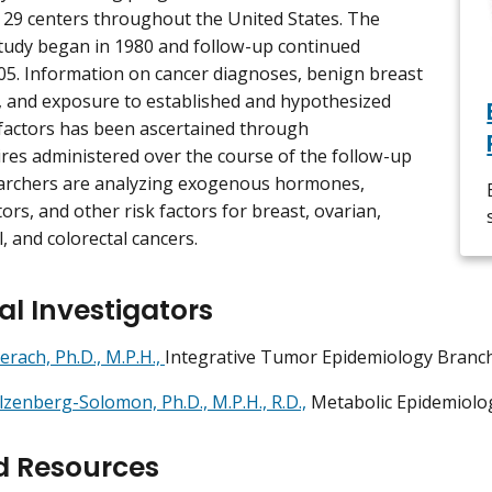
 29 centers throughout the United States. The
tudy began in 1980 and follow-up continued
5. Information on cancer diagnoses, benign breast
 and exposure to established and hypothesized
 factors has been ascertained through
res administered over the course of the follow-up
earchers are analyzing exogenous hormones,
ctors, and other risk factors for breast, ovarian,
, and colorectal cancers.
al Investigators
erach, Ph.D., M.P.H.,
Integrative Tumor Epidemiology Branc
lzenberg-Solomon, Ph.D., M.P.H., R.D.,
Metabolic Epidemiolo
d Resources