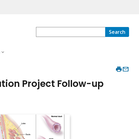
Search
s
tion Project Follow-up