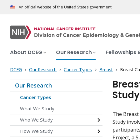
An official website of the United States government
About DCEG
Our Research
Fellowships 
DCEG
Our Research
Cancer Types
Breast
Breast Ca
Breas
Our Research
Study
Cancer Types
What We Study
The Breast
Who We Study
Study invo
participant
How We Study
Project, a 