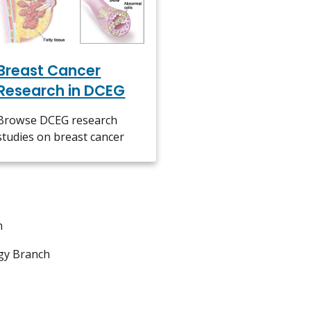
Breast Cancer
Research in DCEG
Browse DCEG research
studies on breast cancer
h
gy Branch