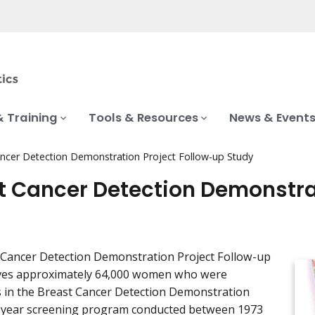
& Training
Tools & Resources
News & Event
ncer Detection Demonstration Project Follow-up Study
t Cancer Detection Demonstra
 Cancer Detection Demonstration Project Follow-up
lves approximately 64,000 women who were
s in the Breast Cancer Detection Demonstration
5-year screening program conducted between 1973