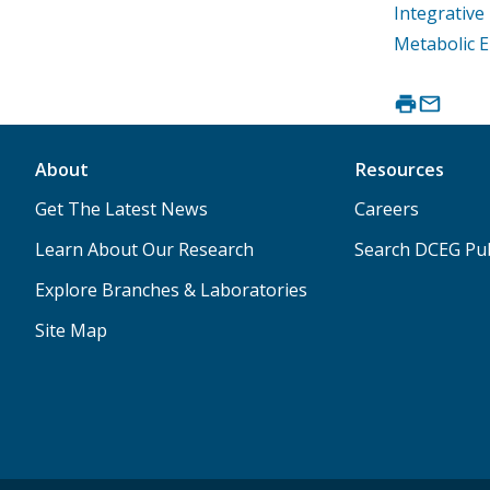
Integrativ
Metabolic 
About
Resources
Get The Latest News
Careers
Learn About Our Research
Search DCEG Pub
Explore Branches & Laboratories
Site Map