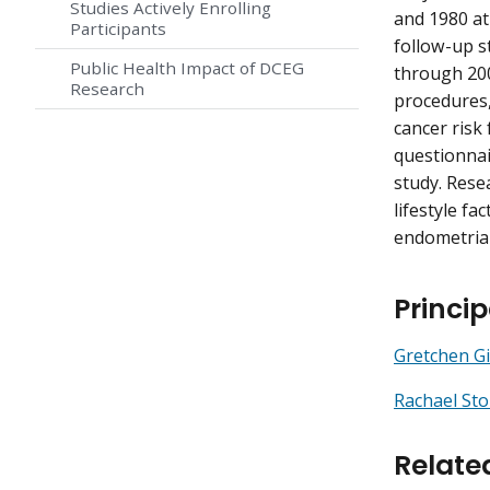
Studies Actively Enrolling
and 1980 at
Participants
follow-up s
Public Health Impact of DCEG
through 200
Research
procedures,
cancer risk
questionnai
study. Res
lifestyle fa
endometrial
Princip
Gretchen Gi
Rachael Sto
Relate