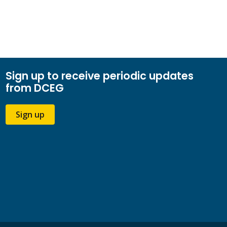
Sign up to receive periodic updates
from DCEG
Sign up