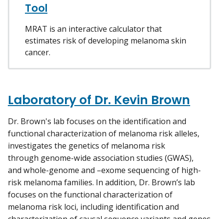
Tool
MRAT is an interactive calculator that
estimates risk of developing melanoma skin
cancer.
Laboratory of Dr. Kevin Brown
Dr. Brown's lab focuses on the identification and
functional characterization of melanoma risk alleles,
investigates the genetics of melanoma risk
through genome-wide association studies (GWAS),
and whole-genome and –exome sequencing of high-
risk melanoma families. In addition, Dr. Brown’s lab
focuses on the functional characterization of
melanoma risk loci, including identification and
characterization of causal sequence variants and genes