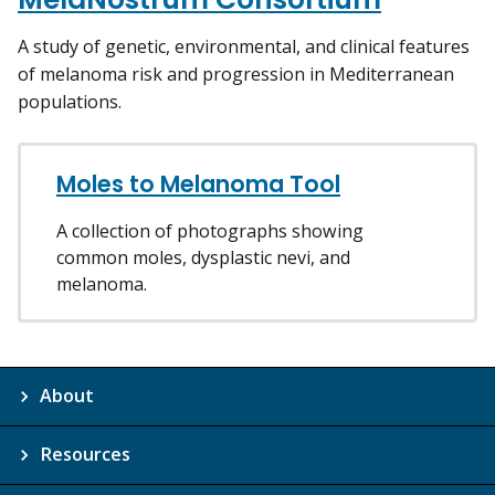
A study of genetic, environmental, and clinical features
of melanoma risk and progression in Mediterranean
populations.
Moles to Melanoma Tool
A collection of photographs showing
common moles, dysplastic nevi, and
melanoma.
About
Resources