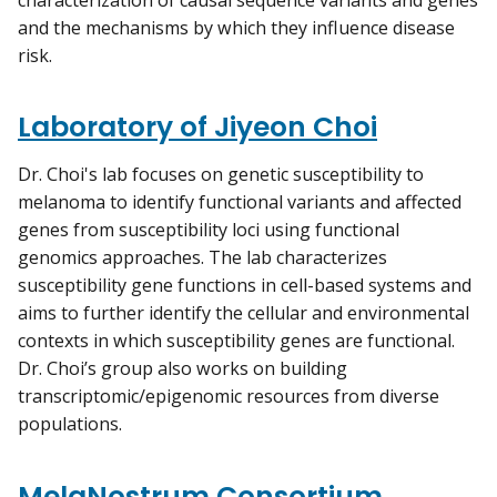
and the mechanisms by which they influence disease
risk.
Laboratory of Jiyeon Choi
Dr. Choi's lab focuses on genetic susceptibility to
melanoma to identify functional variants and affected
genes from susceptibility loci using functional
genomics approaches. The lab characterizes
susceptibility gene functions in cell-based systems and
aims to further identify the cellular and environmental
contexts in which susceptibility genes are functional.
Dr. Choi’s group also works on building
transcriptomic/epigenomic resources from diverse
populations.
MelaNostrum Consortium