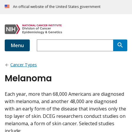
An official website of the United States government
Menu
Cancer Types
Melanoma
Each year, more than 68,000 Americans are diagnosed
with melanoma, and another 48,000 are diagnosed
with an early form of the disease that involves only the
top layer of skin. DCEG researchers conduct studies on
melanoma, a form of skin cancer. Selected studies
include: