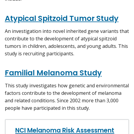
Atypical Spitzoid Tumor Study
An investigation into novel inherited gene variants that
contribute to the development of atypical spitzoid
tumors in children, adolescents, and young adults. This
study is recruiting participants.
Familial Melanoma Study
This study investigates how genetic and environmental
factors contribute to the development of melanoma
and related conditions. Since 2002 more than 3,000
people have participated in this study.
NCI Melanoma Risk Assessment