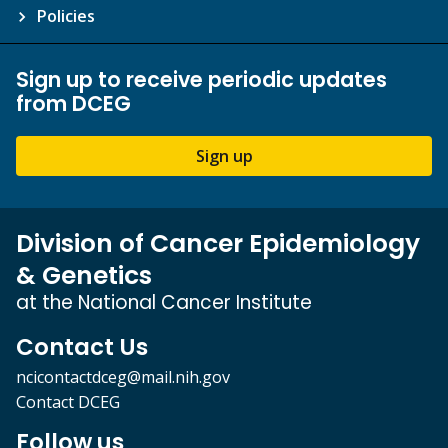
Policies
Sign up to receive periodic updates
from DCEG
Sign up
Division of Cancer Epidemiology
& Genetics
at the National Cancer Institute
Contact Us
ncicontactdceg@mail.nih.gov
Contact DCEG
Follow us