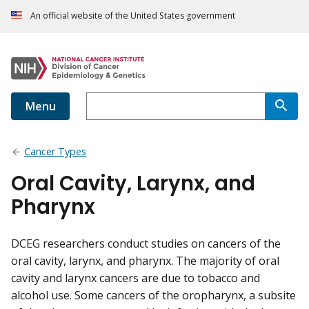
An official website of the United States government
Menu
Cancer Types
Oral Cavity, Larynx, and
Pharynx
DCEG researchers conduct studies on cancers of the
oral cavity, larynx, and pharynx. The majority of oral
cavity and larynx cancers are due to tobacco and
alcohol use. Some cancers of the oropharynx, a subsite