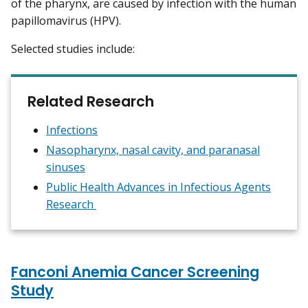
of the pharynx, are caused by infection with the human
papillomavirus (HPV).
Selected studies include:
Related Research
Infections
Nasopharynx, nasal cavity, and paranasal
sinuses
Public Health Advances in Infectious Agents
Research
Fanconi Anemia Cancer Screening
Study