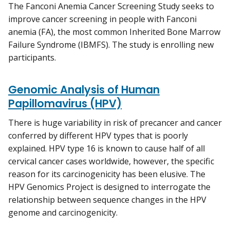
The Fanconi Anemia Cancer Screening Study seeks to
improve cancer screening in people with Fanconi
anemia (FA), the most common Inherited Bone Marrow
Failure Syndrome (IBMFS). The study is enrolling new
participants.
Genomic Analysis of Human
Papillomavirus (HPV)
There is huge variability in risk of precancer and cancer
conferred by different HPV types that is poorly
explained. HPV type 16 is known to cause half of all
cervical cancer cases worldwide, however, the specific
reason for its carcinogenicity has been elusive. The
HPV Genomics Project is designed to interrogate the
relationship between sequence changes in the HPV
genome and carcinogenicity.