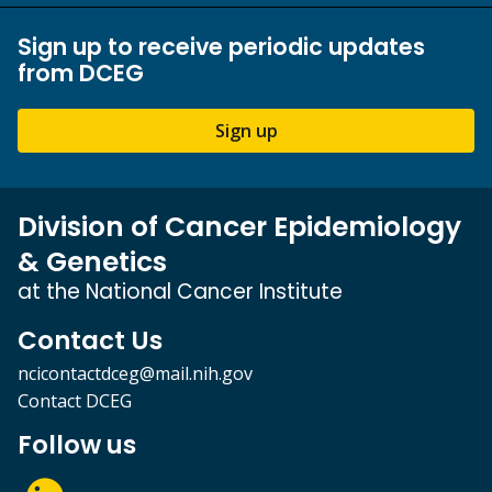
Sign up to receive periodic updates
from DCEG
Sign up
Division of Cancer Epidemiology
& Genetics
at the National Cancer Institute
Contact Us
ncicontactdceg@mail.nih.gov
Contact DCEG
Follow us