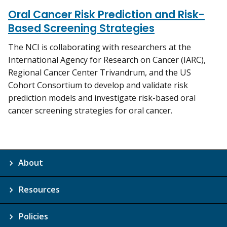
Oral Cancer Risk Prediction and Risk-
Based Screening Strategies
The NCI is collaborating with researchers at the
International Agency for Research on Cancer (IARC),
Regional Cancer Center Trivandrum, and the US
Cohort Consortium to develop and validate risk
prediction models and investigate risk-based oral
cancer screening strategies for oral cancer.
About
Resources
Policies