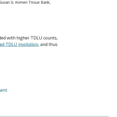
 Susan G. Komen Tissue Bank,
ed with higher TDLU counts,
ced TDLU involution
, and thus
ment