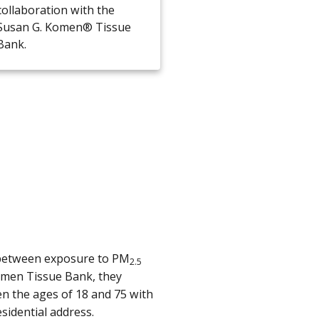
collaboration with the
Susan G. Komen® Tissue
Bank.
n between exposure to PM
2.5
Komen Tissue Bank, they
 the ages of 18 and 75 with
sidential address.