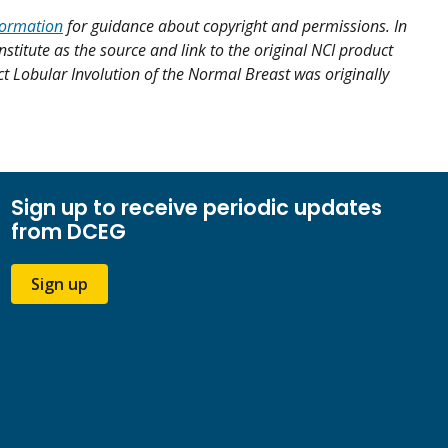
formation
for guidance about copyright and permissions. In
nstitute as the source and link to the original NCI product
uct Lobular Involution of the Normal Breast was originally
Sign up to receive periodic updates
from DCEG
Sign up