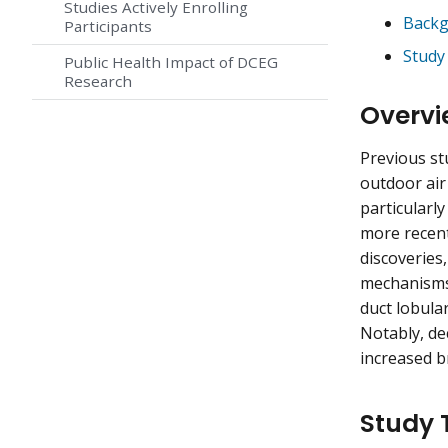
Studies Actively Enrolling
Backg
Participants
Study
Public Health Impact of DCEG
Research
Overvi
Previous st
outdoor air
particularly
more recent
discoveries,
mechanisms 
duct lobula
Notably, de
increased b
Study