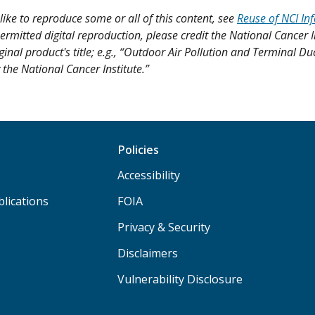
like to reproduce some or all of this content, see
Reuse of NCI In
ermitted digital reproduction, please credit the National Cancer I
ginal product's title; e.g., “Outdoor Air Pollution and Terminal D
 the National Cancer Institute.”
Policies
Accessibility
lications
FOIA
Privacy & Security
Disclaimers
Vulnerability Disclosure