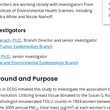
chers are working closely with investigators from
stitute of Environmental Health Sciences, including
dra White and Nicole Niehoff.
estigators
erach, Ph.D.
, Branch Director and senior investigator
e Tumor Epidemiology Branch
 Ph.D
., senior investigator
al and Environmental Epidemiology Branch
round and Purpose
 in DCEG initiated this study to investigate the associatio
volution. Utilizing breast tissue donated to the Susan G. 
athologist-enumerated TDLU counts in 1904 women between
3
the 2009 annual PM
total mass (µg/m
) at each woman’s re
2.5