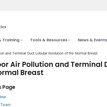
& Training
Tools & Resources
News & Event
tion and Terminal Duct Lobular Involution of the Normal Breast
or Air Pollution and Terminal D
ormal Breast
s Page
iew
 Team