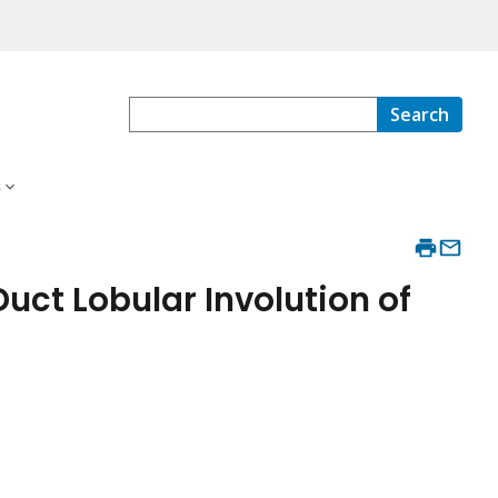
Search
s
uct Lobular Involution of