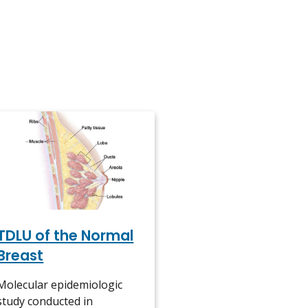
TDLU of the Normal
Breast
Molecular epidemiologic
study conducted in