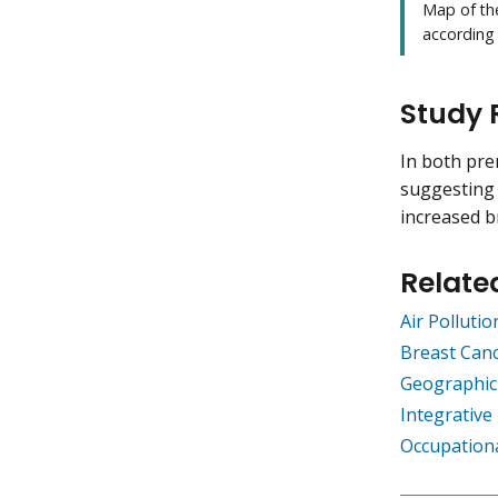
Map of th
according
Study 
In both pr
suggesting
increased b
Relate
Air Polluti
Breast Canc
Geographic
Integrativ
Occupation