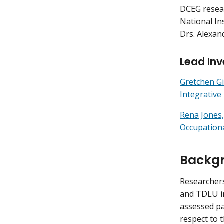
DCEG resear
National In
Drs. Alexan
Lead Inv
Gretchen Gi
Integrativ
Rena Jones,
Occupation
Backg
Researchers
and TDLU in
assessed p
respect to 