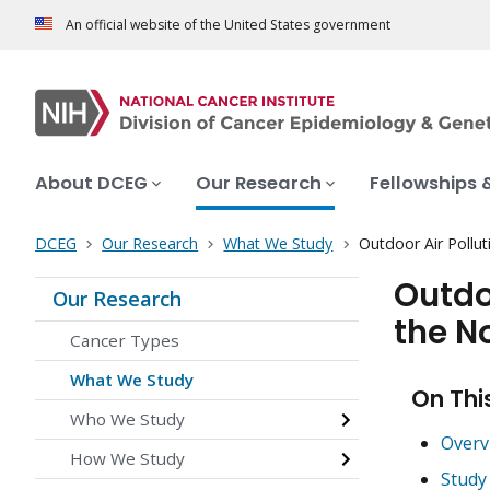
An official website of the United States government
About DCEG
Our Research
Fellowships 
DCEG
Our Research
What We Study
Outdoor Air Pollu
Outdo
Our Research
the N
Cancer Types
What We Study
On Thi
Who We Study
Overv
How We Study
Study