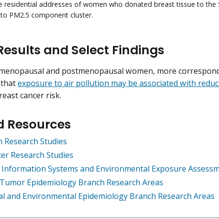
e residential addresses of women who donated breast tissue to the
 to PM2.5 component cluster.
Results and Select Findings
emenopausal and postmenopausal women, more correspond
 that
exposure to air pollution may be associated with redu
reast cancer risk.
d Resources
on Research Studies
er Research Studies
 Information Systems and Environmental Exposure Assess
e Tumor Epidemiology Branch Research Areas
al and Environmental Epidemiology Branch Research Areas