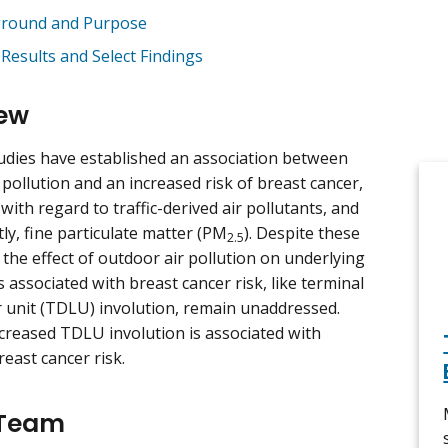
round and Purpose
 Results and Select Findings
ew
udies have established an association between
 pollution and an increased risk of breast cancer,
 with regard to traffic-derived air pollutants, and
ly, fine particulate matter (PM
). Despite these
2.5
 the effect of outdoor air pollution on underlying
associated with breast cancer risk, like terminal
r unit (TDLU) involution, remain unaddressed.
creased TDLU involution is associated with
reast cancer risk.
 Team