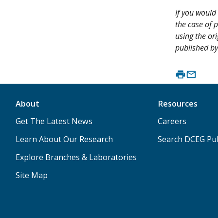
If you would 
the case of p
using the ori
published by
About
Resources
Get The Latest News
Careers
Learn About Our Research
Search DCEG Pub
Explore Branches & Laboratories
Site Map