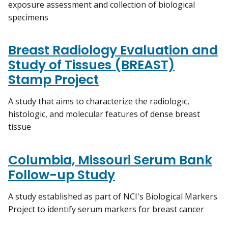
exposure assessment and collection of biological
specimens
Breast Radiology Evaluation and
Study of Tissues (BREAST)
Stamp Project
A study that aims to characterize the radiologic,
histologic, and molecular features of dense breast
tissue
Columbia, Missouri Serum Bank
Follow-up Study
A study established as part of NCI's Biological Markers
Project to identify serum markers for breast cancer