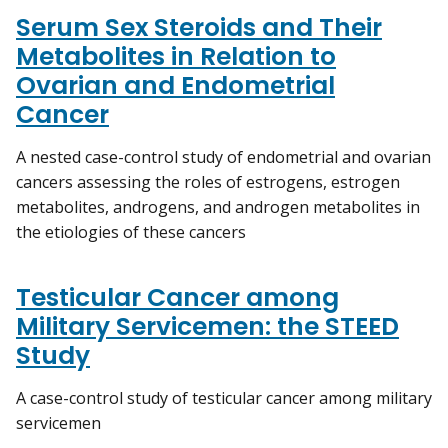
Serum Sex Steroids and Their
Metabolites in Relation to
Ovarian and Endometrial
Cancer
A nested case-control study of endometrial and ovarian
cancers assessing the roles of estrogens, estrogen
metabolites, androgens, and androgen metabolites in
the etiologies of these cancers
Testicular Cancer among
Military Servicemen: the STEED
Study
A case-control study of testicular cancer among military
servicemen