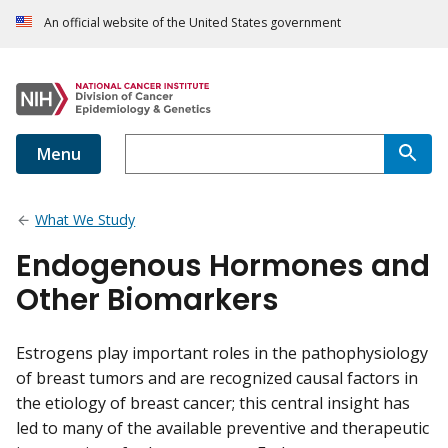
An official website of the United States government
Menu
What We Study
Endogenous Hormones and
Other Biomarkers
Estrogens play important roles in the pathophysiology
of breast tumors and are recognized causal factors in
the etiology of breast cancer; this central insight has
led to many of the available preventive and therapeutic