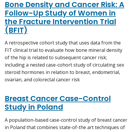
Bone Density and Cancer Risk: A
Follow-Up Study of Women in
the Fracture Intervention Trial
(BFIT)
A retrospective cohort study that uses data from the
FIT clinical trial to evaluate how bone mineral density
of the hip is related to subsequent cancer risk;
including a nested case-cohort study of circulating sex
steroid hormones in relation to breast, endometrial,
ovarian, and colorectal cancer risk
Breast Cancer Case-Control
Study in Poland
A population-based case-control study of breast cancer
in Poland that combines state-of-the art techniques of