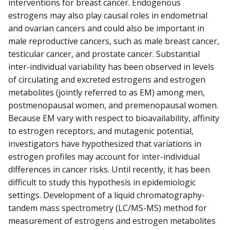
interventions for breast cancer. Endogenous
estrogens may also play causal roles in endometrial
and ovarian cancers and could also be important in
male reproductive cancers, such as male breast cancer,
testicular cancer, and prostate cancer. Substantial
inter-individual variability has been observed in levels
of circulating and excreted estrogens and estrogen
metabolites (jointly referred to as EM) among men,
postmenopausal women, and premenopausal women.
Because EM vary with respect to bioavailability, affinity
to estrogen receptors, and mutagenic potential,
investigators have hypothesized that variations in
estrogen profiles may account for inter-individual
differences in cancer risks. Until recently, it has been
difficult to study this hypothesis in epidemiologic
settings. Development of a liquid chromatography-
tandem mass spectrometry (LC/MS-MS) method for
measurement of estrogens and estrogen metabolites