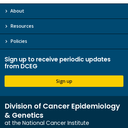
About
Resources
Policies
Sign up to receive periodic updates
from DCEG
Sign up
Division of Cancer Epidemiology
& Genetics
at the National Cancer Institute