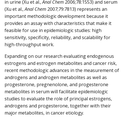
in urine (Xu et al.,
Anal Chem
2006;78:1553) and serum
(Xu et al.,
Anal Chem
2007;79:7813) represents an
important methodologic development because it
provides an assay with characteristics that make it
feasible for use in epidemiologic studies: high
sensitivity, specificity, reliability, and scalability for
high-throughput work.
Expanding on our research evaluating endogenous
estrogens and estrogen metabolites and cancer risk,
recent methodologic advances in the measurement of
androgens and androgen metabolites as well as
progesterone, pregnenolone, and progesterone
metabolites in serum will facilitate epidemiologic
studies to evaluate the role of principal estrogens,
androgens and progesterone, together with their
major metabolites, in cancer etiology.