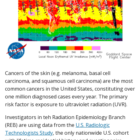
Cancers of the skin (e.g. melanoma, basal cell
carcinoma, and squamous cell carcinoma) are the most
common cancers in the United States, constituting over
one million diagnosed cases every year. The primary
risk factor is exposure to ultraviolet radiation (UVR).
Investigators in teh Radiation Epidemiology Branch
(REB) are using data from the
U.S. Radiologic
Technologists Study
, the only nationwide U.S. cohort