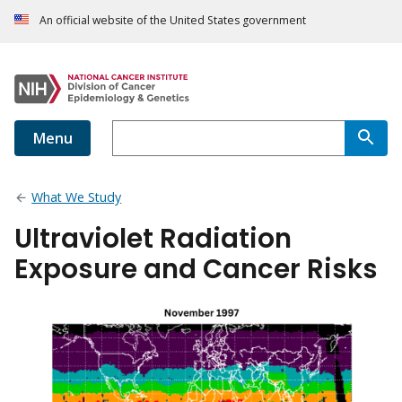
An official website of the United States government
Menu
What We Study
Ultraviolet Radiation
Exposure and Cancer Risks