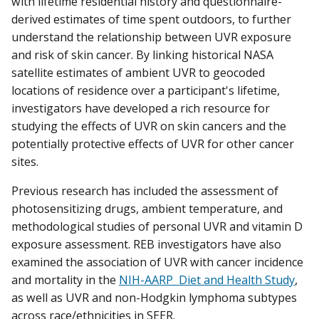
with lifetime residential history and questionnaire-
derived estimates of time spent outdoors, to further
understand the relationship between UVR exposure
and risk of skin cancer. By linking historical NASA
satellite estimates of ambient UVR to geocoded
locations of residence over a participant's lifetime,
investigators have developed a rich resource for
studying the effects of UVR on skin cancers and the
potentially protective effects of UVR for other cancer
sites.
Previous research has included the assessment of
photosensitizing drugs, ambient temperature, and
methodological studies of personal UVR and vitamin D
exposure assessment. REB investigators have also
examined the association of UVR with cancer incidence
and mortality in the
NIH-AARP Diet and Health Study
,
as well as UVR and non-Hodgkin lymphoma subtypes
across race/ethnicities in SEER.