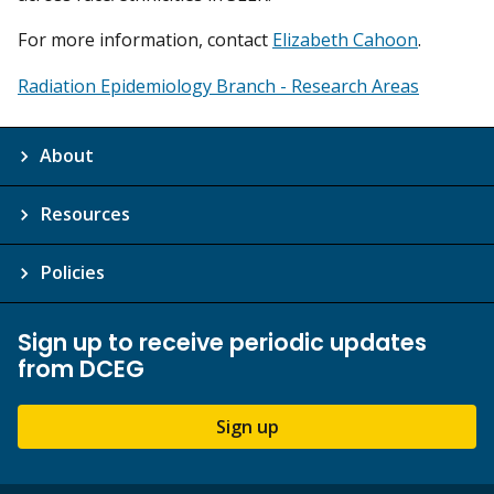
For more information, contact
Elizabeth Cahoon
.
Radiation Epidemiology Branch - Research Areas
About
Resources
Policies
Sign up to receive periodic updates
from DCEG
Sign up