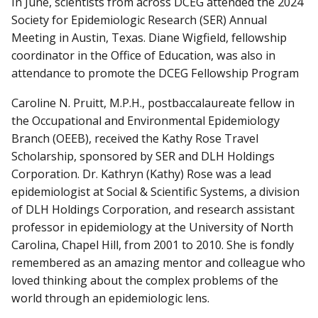
In June, scientists from across DCEG attended the 2024
Society for Epidemiologic Research (SER) Annual
Meeting in Austin, Texas. Diane Wigfield, fellowship
coordinator in the Office of Education, was also in
attendance to promote the DCEG Fellowship Program
Caroline N. Pruitt, M.P.H., postbaccalaureate fellow in
the Occupational and Environmental Epidemiology
Branch (OEEB), received the Kathy Rose Travel
Scholarship, sponsored by SER and DLH Holdings
Corporation. Dr. Kathryn (Kathy) Rose was a lead
epidemiologist at Social & Scientific Systems, a division
of DLH Holdings Corporation, and research assistant
professor in epidemiology at the University of North
Carolina, Chapel Hill, from 2001 to 2010. She is fondly
remembered as an amazing mentor and colleague who
loved thinking about the complex problems of the
world through an epidemiologic lens.