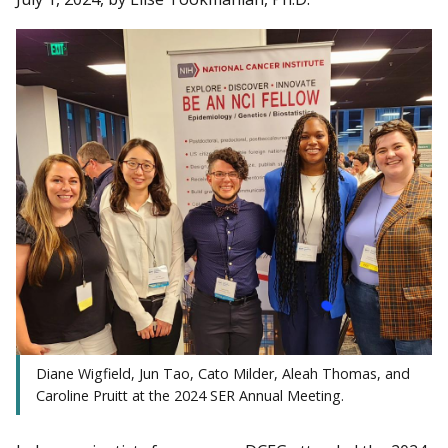
Diane Wigfield, Jun Tao, Cato Milder, Aleah Thomas, and
Caroline Pruitt at the 2024 SER Annual Meeting.