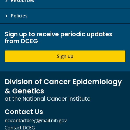
Resources
Policies
Sign up to receive periodic updates
from DCEG
Sign up
Division of Cancer Epidemiology
& Genetics
at the National Cancer Institute
Contact Us
ncicontactdceg@mail.nih.gov
Contact DCEG