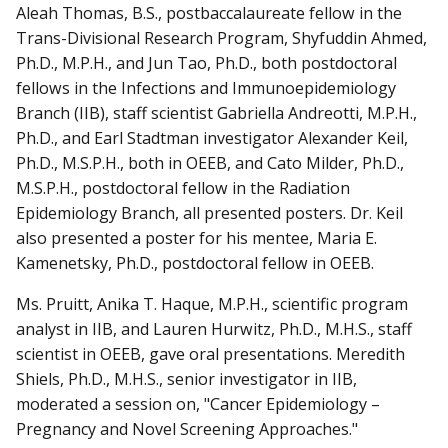
Aleah Thomas, B.S., postbaccalaureate fellow in the
Trans-Divisional Research Program, Shyfuddin Ahmed,
Ph.D., M.P.H., and Jun Tao, Ph.D., both postdoctoral
fellows in the Infections and Immunoepidemiology
Branch (IIB), staff scientist Gabriella Andreotti, M.P.H.,
Ph.D., and Earl Stadtman investigator Alexander Keil,
Ph.D., M.S.P.H., both in OEEB, and Cato Milder, Ph.D.,
M.S.P.H., postdoctoral fellow in the Radiation
Epidemiology Branch, all presented posters. Dr. Keil
also presented a poster for his mentee, Maria E.
Kamenetsky, Ph.D., postdoctoral fellow in OEEB.
Ms. Pruitt, Anika T. Haque, M.P.H., scientific program
analyst in IIB, and Lauren Hurwitz, Ph.D., M.H.S., staff
scientist in OEEB, gave oral presentations. Meredith
Shiels, Ph.D., M.H.S., senior investigator in IIB,
moderated a session on, "Cancer Epidemiology –
Pregnancy and Novel Screening Approaches."