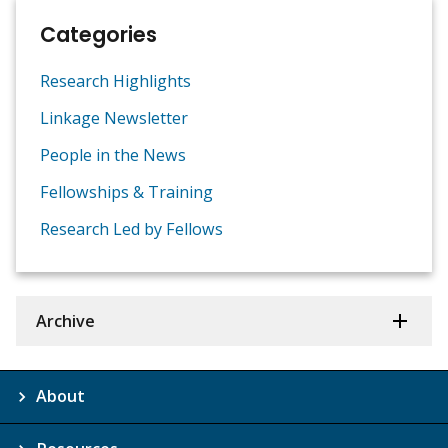
Categories
Research Highlights
Linkage Newsletter
People in the News
Fellowships & Training
Research Led by Fellows
Archive
About