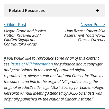
Related Resources
< Older Post
Newer Post >
Megan Frone and Jessica
How Breast Cancer Risk
Hatton Received 2024
Assessment Tools Work:
ClinGen Significant
Cancer Currents
Contributor Awards
If you would like to reproduce some or all of this content,
see
Reuse of NCI Information
for guidance about copyright
and permissions. In the case of permitted digital
reproduction, please credit the National Cancer Institute as
the source and link to the original NCI product using the
original product's title; e.g., “2024 Society for Epidemiologic
Research Annual Meeting Attended by DCEG Scientists was
originally published by the National Cancer Institute.”