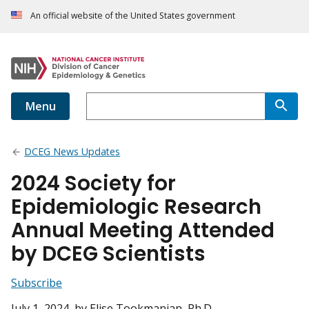
An official website of the United States government
Menu
DCEG News Updates
2024 Society for
Epidemiologic Research
Annual Meeting Attended
by DCEG Scientists
Subscribe
July 1, 2024
, by Elise Tookmanian, Ph.D.