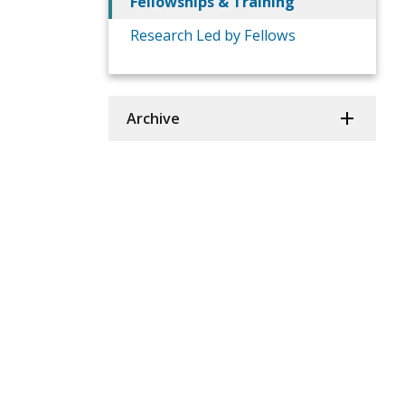
Fellowships & Training
Research Led by Fellows
Archive