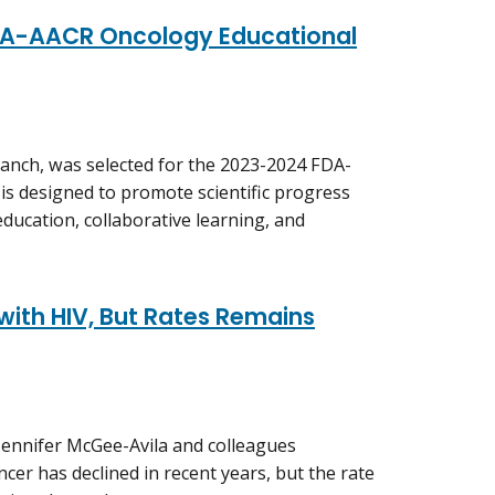
FDA-AACR Oncology Educational
Branch, was selected for the 2023-2024 FDA-
is designed to promote scientific progress
ducation, collaborative learning, and
 with HIV, But Rates Remains
Jennifer McGee-Avila and colleagues
ncer has declined in recent years, but the rate