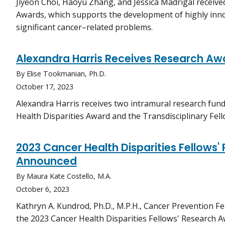
Jiyeon Choi, Haoyu Zhang, and Jessica Madrigal receive
Awards, which supports the development of highly inn
significant cancer–related problems.
Alexandra Harris Receives Research Aw
By Elise Tookmanian, Ph.D.
October 17, 2023
Alexandra Harris receives two intramural research fun
Health Disparities Award and the Transdisciplinary Fe
2023 Cancer Health Disparities Fellows
Announced
By Maura Kate Costello, M.A.
October 6, 2023
Kathryn A. Kundrod, Ph.D., M.P.H., Cancer Prevention Fel
the 2023 Cancer Health Disparities Fellows' Research A