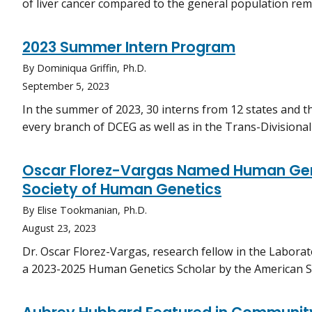
of liver cancer compared to the general population rem
2023 Summer Intern Program
By Dominiqua Griffin, Ph.D.
September 5, 2023
In the summer of 2023, 30 interns from 12 states and th
every branch of DCEG as well as in the Trans-Divisiona
Oscar Florez-Vargas Named Human Gen
Society of Human Genetics
By Elise Tookmanian, Ph.D.
August 23, 2023
Dr. Oscar Florez-Vargas, research fellow in the Labora
a 2023-2025 Human Genetics Scholar by the American S