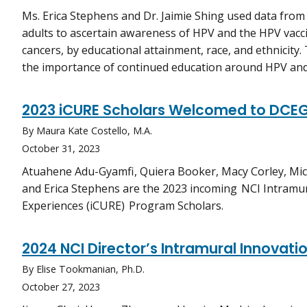
Ms. Erica Stephens and Dr. Jaimie Shing used data from 
adults to ascertain awareness of HPV and the HPV vacc
cancers, by educational attainment, race, and ethnicity.
the importance of continued education around HPV and
2023 iCURE Scholars Welcomed to DCE
By Maura Kate Costello, M.A.
October 31, 2023
Atuahene Adu-Gyamfi, Quiera Booker, Macy Corley, Mic
and Erica Stephens are the 2023 incoming NCI Intramu
Experiences (iCURE) Program Scholars.
2024 NCI Director’s Intramural Innovat
By Elise Tookmanian, Ph.D.
October 27, 2023