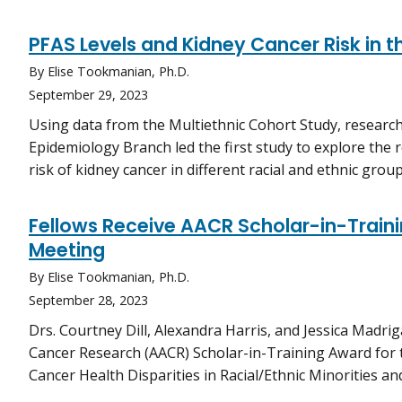
PFAS Levels and Kidney Cancer Risk in t
By Elise Tookmanian, Ph.D.
September 29, 2023
Using data from the Multiethnic Cohort Study, researc
Epidemiology Branch led the first study to explore the 
risk of kidney cancer in different racial and ethnic group
Fellows Receive AACR Scholar-in-Traini
Meeting
By Elise Tookmanian, Ph.D.
September 28, 2023
Drs. Courtney Dill, Alexandra Harris, and Jessica Madrig
Cancer Research (AACR) Scholar-in-Training Award for
Cancer Health Disparities in Racial/Ethnic Minorities a