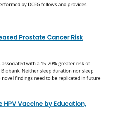
performed by DCEG fellows and provides
reased Prostate Cancer Risk
 associated with a 15-20% greater risk of
K Biobank. Neither sleep duration nor sleep
 novel findings need to be replicated in future
e HPV Vaccine by Education,