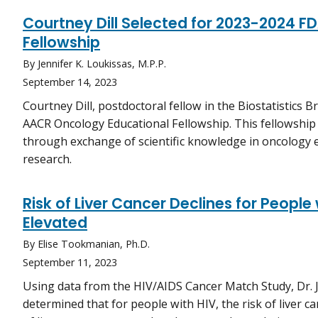
Courtney Dill Selected for 2023-2024 
Fellowship
By Jennifer K. Loukissas, M.P.P.
September 14, 2023
Courtney Dill, postdoctoral fellow in the Biostatistics 
AACR Oncology Educational Fellowship. This fellowship 
through exchange of scientific knowledge in oncology e
research.
Risk of Liver Cancer Declines for People
Elevated
By Elise Tookmanian, Ph.D.
September 11, 2023
Using data from the HIV/AIDS Cancer Match Study, Dr. 
determined that for people with HIV, the risk of liver ca