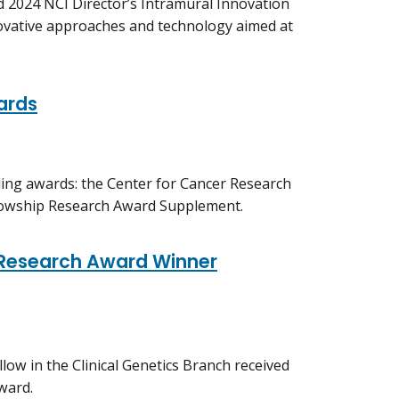
d 2024 NCI Director’s Intramural Innovation
ovative approaches and technology aimed at
ards
ding awards: the Center for Cancer Research
llowship Research Award Supplement.
' Research Award Winner
low in the Clinical Genetics Branch received
ward.