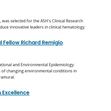
, was selected for the ASH's Clinical Research
duce innovative leaders in clinical hematology.
al Fellow Richard Remigio
pational and Environmental Epidemiology
s of changing environmental conditions in
ramural.
 Excellence