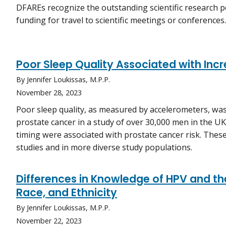
DFAREs recognize the outstanding scientific research 
funding for travel to scientific meetings or conferences.
Poor Sleep Quality Associated with Inc
By Jennifer Loukissas, M.P.P.
November 28, 2023
Poor sleep quality, as measured by accelerometers, was
prostate cancer in a study of over 30,000 men in the U
timing were associated with prostate cancer risk. These
studies and in more diverse study populations.
Differences in Knowledge of HPV and th
Race, and Ethnicity
By Jennifer Loukissas, M.P.P.
November 22, 2023