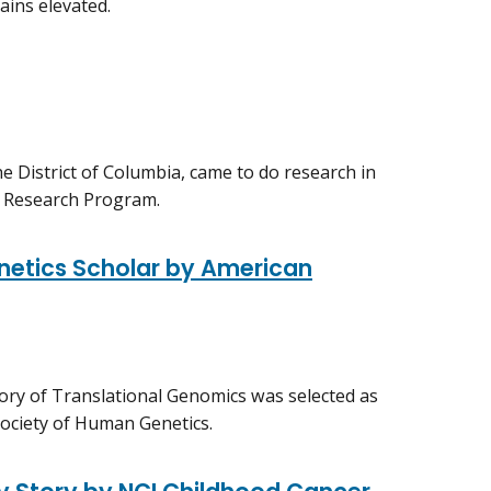
ains elevated.
e District of Columbia, came to do research in
l Research Program.
etics Scholar by American
tory of Translational Genomics was selected as
ociety of Human Genetics.