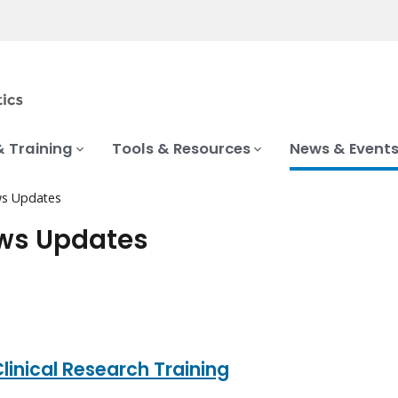
& Training
Tools & Resources
News & Event
s Updates
ews Updates
linical Research Training