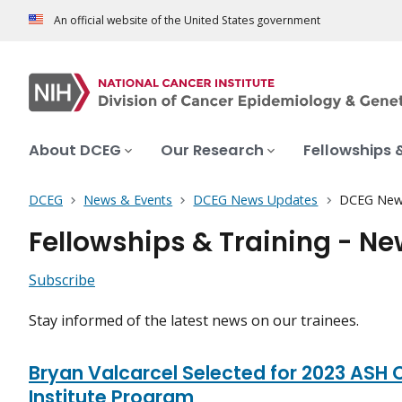
An official website of the United States government
About DCEG
Our Research
Fellowships 
DCEG
News & Events
DCEG News Updates
DCEG New
Fellowships & Training - N
Subscribe
Stay informed of the latest news on our trainees.
Bryan Valcarcel Selected for 2023 ASH C
Institute Program