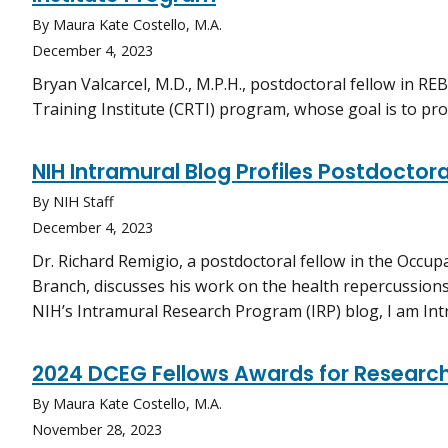
By Maura Kate Costello, M.A.
December 4, 2023
Bryan Valcarcel, M.D., M.P.H., postdoctoral fellow in REB
Training Institute (CRTI) program, whose goal is to pro
NIH Intramural Blog Profiles Postdoctor
By NIH Staff
December 4, 2023
Dr. Richard Remigio, a postdoctoral fellow in the Occu
Branch, discusses his work on the health repercussion
NIH’s Intramural Research Program (IRP) blog, I am Int
2024 DCEG Fellows Awards for Research
By Maura Kate Costello, M.A.
November 28, 2023