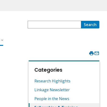
Search
s
Categories
Research Highlights
Linkage Newsletter
People in the News