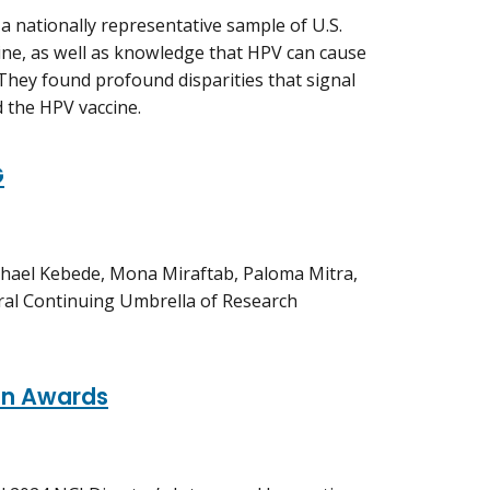
a nationally representative sample of U.S.
ine, as well as knowledge that HPV can cause
 They found profound disparities that signal
 the HPV vaccine.
G
hael Kebede, Mona Miraftab, Paloma Mitra,
ral Continuing Umbrella of Research
ion Awards