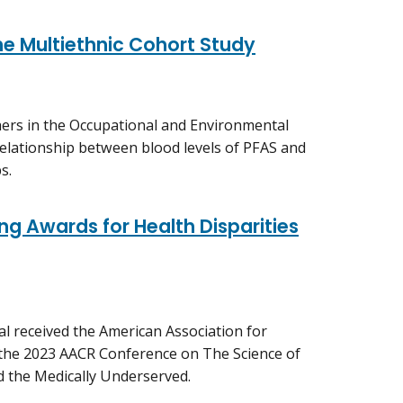
he Multiethnic Cohort Study
hers in the Occupational and Environmental
relationship between blood levels of PFAS and
s.
ng Awards for Health Disparities
al received the American Association for
 the 2023 AACR Conference on The Science of
nd the Medically Underserved.