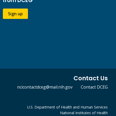
from DCEG
Sign up
Contact Us
ncicontactdceg@mail.nih.gov
Contact DCEG
U.S. Department of Health and Human Services
National Institutes of Health