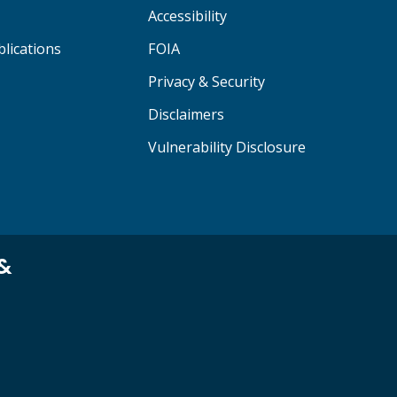
Accessibility
lications
FOIA
Privacy & Security
Disclaimers
Vulnerability Disclosure
 &