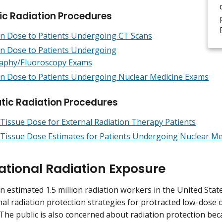
ic Radiation Procedures
on Dose to Patients Undergoing CT Scans
on Dose to Patients Undergoing
aphy/Fluoroscopy Exams
on Dose to Patients Undergoing Nuclear Medicine Exams
tic Radiation Procedures
Tissue Dose for External Radiation Therapy Patients
Tissue Dose Estimates for Patients Undergoing Nuclear Me
tional Radiation Exposure
n estimated 1.5 million radiation workers in the United Sta
al radiation protection strategies for protracted low-dose 
The public is also concerned about radiation protection bec