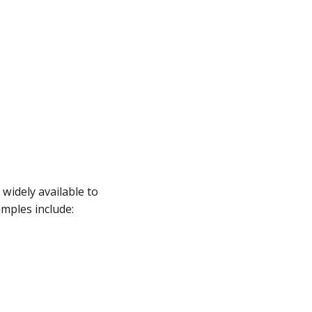
widely available to
mples include: