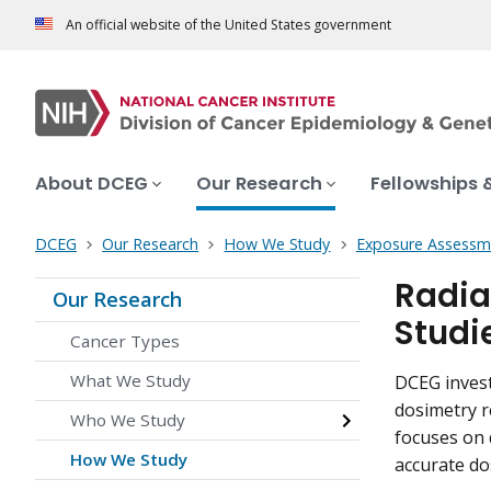
An official website of the United States government
About DCEG
Our Research
Fellowships 
DCEG
Our Research
How We Study
Exposure Assessm
Radia
Our Research
Studi
Cancer Types
What We Study
DCEG invest
dosimetry r
Who We Study
focuses on 
How We Study
accurate do