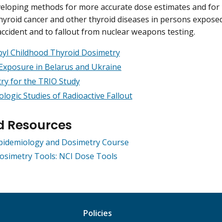
eloping methods for more accurate dose estimates and for 
thyroid cancer and other thyroid diseases in persons expose
ccident and to fallout from nuclear weapons testing.
yl Childhood Thyroid Dosimetry
Exposure in Belarus and Ukraine
ry for the TRIO Study
logic Studies of Radioactive Fallout
d Resources
Epidemiology and Dosimetry Course
osimetry Tools: NCI Dose Tools
Policies