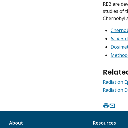
REB are dev
studies of 
Chernobyl a
Chernob
In utero
Dosimet
Methodo
Relate
Radiation 
Radiation D
About
Resources