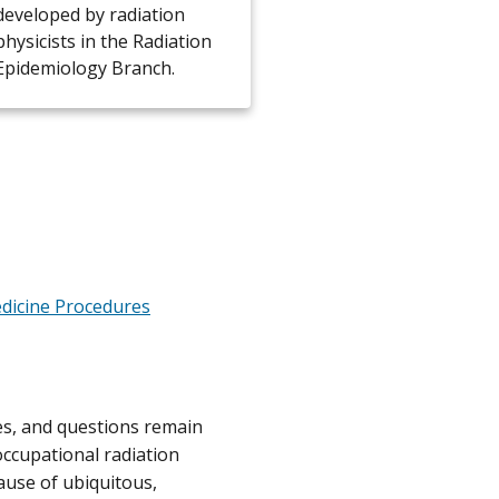
developed by radiation
physicists in the Radiation
Epidemiology Branch.
dicine Procedures
tes, and questions remain
occupational radiation
ause of ubiquitous,