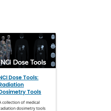
NCI Dose Tools:
Radiation
Dosimetry Tools
A collection of medical
radiation dosimetry tools