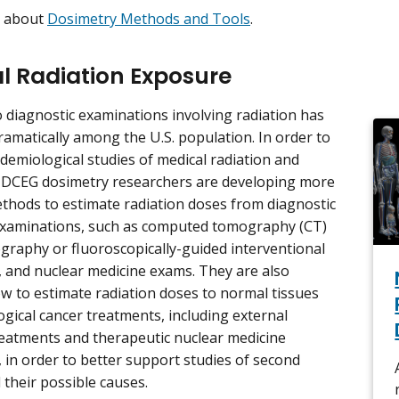
e about
Dosimetry Methods and Tools
.
l Radiation Exposure
 diagnostic examinations involving radiation has
ramatically among the U.S. population. In order to
demiological studies of medical radiation and
, DCEG dosimetry researchers are developing more
thods to estimate radiation doses from diagnostic
examinations, such as computed tomography (CT)
ography or fluoroscopically-guided interventional
 and nuclear medicine exams. They are also
w to estimate radiation doses to normal tissues
ogical cancer treatments, including external
reatments and therapeutic nuclear medicine
 in order to better support studies of second
 their possible causes.