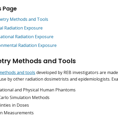
s Page
etry Methods and Tools
al Radiation Exposure
ational Radiation Exposure
onmental Radiation Exposure
try Methods and Tools
methods and tools
developed by REB investigators are made 
se by other radiation dosimetrists and epidemiologists. Exa
tional and Physical Human Phantoms
arlo Simulation Methods
inties in Doses
on Measurements