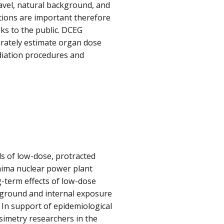
avel, natural background, and
tions are important therefore
sks to the public. DCEG
rately estimate organ dose
diation procedures and
 of low-dose, protracted
hima nuclear power plant
-term effects of low-dose
 ground and internal exposure
. In support of epidemiological
simetry researchers in the