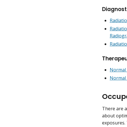
Diagnost
Radiati
Radiati
Radiogr
Radiati
Therapeu
Normal 
Normal 
Occupa
There are a
about optim
exposures. 