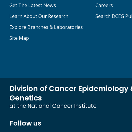
Get The Latest News
Careers
Learn About Our Research
Search DCEG Pub
Explore Branches & Laboratories
Site Map
Division of Cancer Epidemiology
Genetics
at the National Cancer Institute
Follow us