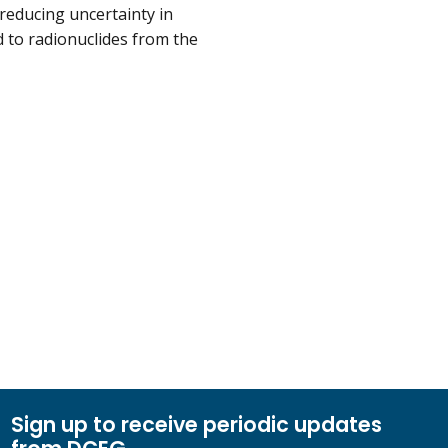
reducing uncertainty in
d to radionuclides from the
Sign up to receive periodic updates