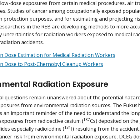
 low-dose exposures from certain medical procedures, air tr
es. Studies of cancer among occupationally exposed popula
on protection purposes, and for estimating and projecting ri
esearchers in the REB are developing methods to more accu
y uncertainties for radiation workers exposed to medical ra
radiation accidents.
on Dose Estimation for Medical Radiation Workers
on Dose to Post-Chernobyl Cleanup Workers
nmental Radiation Exposure
 questions remain unanswered about the potential hazards
xposures from environmental radiation sources. The Fukus
s an important reminder of the need to understand the long
137
exposures from radioactive cesium (
Cs) deposited on the
131
ides especially radioiodine (
I) resulting from the accident
cancer risk from environmental radiation exposure, DCEG do