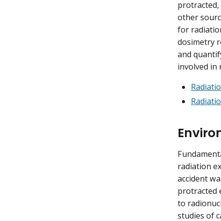
protracted,
other sourc
for radiati
dosimetry r
and quantif
involved in 
Radiati
Radiati
Enviro
Fundamental
radiation e
accident wa
protracted 
to radionucl
studies of 