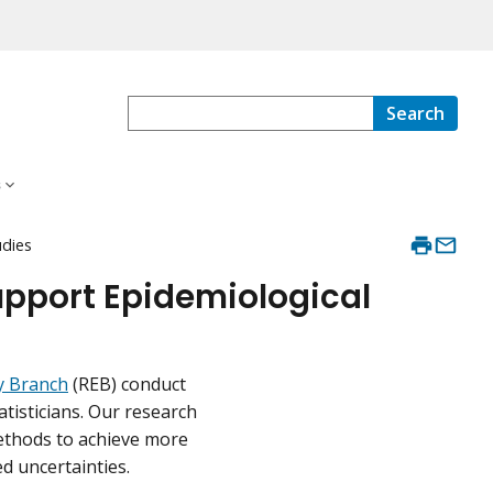
Search
s
udies
upport Epidemiological
y Branch
(REB) conduct
tisticians. Our research
ethods to achieve more
d uncertainties.