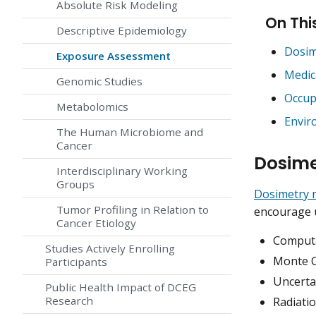
Absolute Risk Modeling
On Thi
Descriptive Epidemiology
Dosim
Exposure Assessment
Medic
Genomic Studies
Occup
Metabolomics
Envir
The Human Microbiome and
Cancer
Dosime
Interdisciplinary Working
Groups
Dosimetry 
Tumor Profiling in Relation to
encourage u
Cancer Etiology
Computa
Studies Actively Enrolling
Monte C
Participants
Uncerta
Public Health Impact of DCEG
Research
Radiati