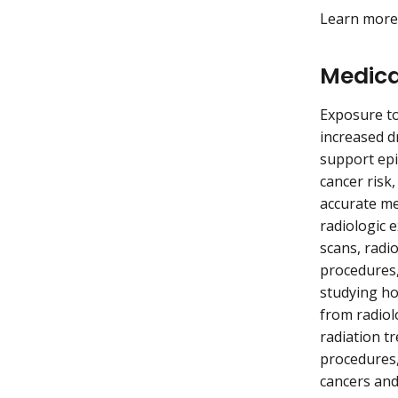
Learn mor
Medica
Exposure to
increased d
support epi
cancer risk
accurate me
radiologic 
scans, radi
procedures,
studying ho
from radiol
radiation t
procedures,
cancers and