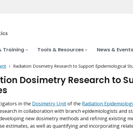
& Training
Tools & Resources
News & Event
ent
Radiation Dosimetry Research to Support Epidemiological St
tion Dosimetry Research to S
es
igators in the
Dosimetry Unit
of the
Radiation Epidemiolog
esearch in collaboration with branch epidemiologists and sta
developing new dosimetry methods and refining existing m
se estimates, as well as quantifying and incorporating relate