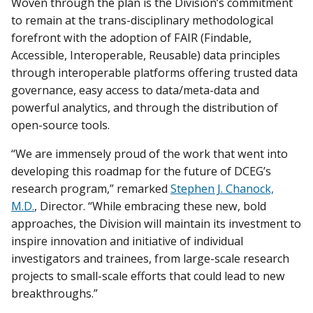
Woven through the plan is the Division’s commitment
to remain at the trans-disciplinary methodological
forefront with the adoption of FAIR (Findable,
Accessible, Interoperable, Reusable) data principles
through interoperable platforms offering trusted data
governance, easy access to data/meta-data and
powerful analytics, and through the distribution of
open-source tools.
“We are immensely proud of the work that went into
developing this roadmap for the future of DCEG’s
research program,” remarked
Stephen J. Chanock,
M.D.
, Director. “While embracing these new, bold
approaches, the Division will maintain its investment to
inspire innovation and initiative of individual
investigators and trainees, from large-scale research
projects to small-scale efforts that could lead to new
breakthroughs.”