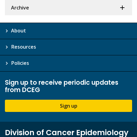
Archive
About
Resources
Policies
Sign up to receive periodic updates
from DCEG
Sign up
Division of Cancer Epidemiology