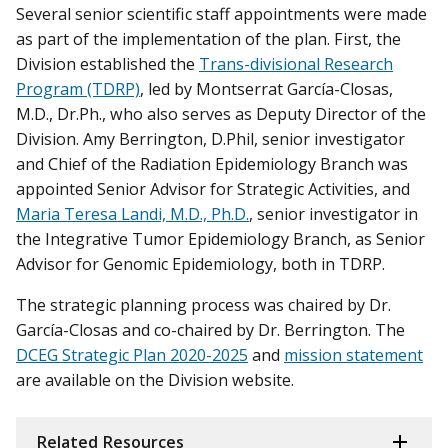
Several senior scientific staff appointments were made
as part of the implementation of the plan. First, the
Division established the
Trans-divisional Research
Program (TDRP)
, led by Montserrat García-Closas,
M.D., Dr.Ph., who also serves as Deputy Director of the
Division. Amy Berrington, D.Phil, senior investigator
and Chief of the Radiation Epidemiology Branch was
appointed Senior Advisor for Strategic Activities, and
Maria Teresa Landi, M.D., Ph.D.
, senior investigator in
the Integrative Tumor Epidemiology Branch, as Senior
Advisor for Genomic Epidemiology, both in TDRP.
The strategic planning process was chaired by Dr.
García-Closas and co-chaired by Dr. Berrington. The
DCEG Strategic Plan 2020-2025
and
mission statement
are available on the Division website.
Related Resources