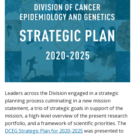
Leaders across the Division engaged in a strategic
planning process culminating in a new mission
statement, a trio of strategic goals in support of the
mission, a high-level overview of the present research
portfolio, and a framework of scientific priorities. The
DCEG Strategic Plan for 2020-2025
was presented to