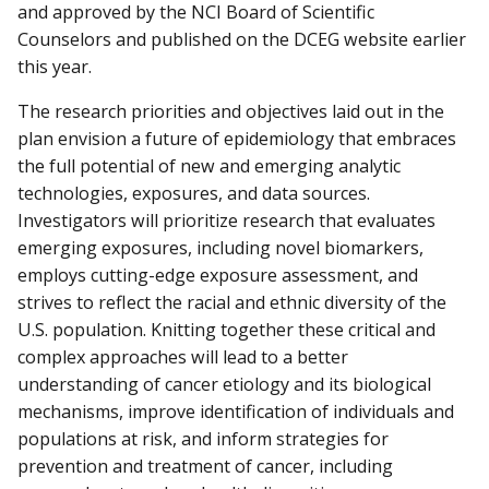
and approved by the NCI Board of Scientific
Counselors and published on the DCEG website earlier
this year.
The research priorities and objectives laid out in the
plan envision a future of epidemiology that embraces
the full potential of new and emerging analytic
technologies, exposures, and data sources.
Investigators will prioritize research that evaluates
emerging exposures, including novel biomarkers,
employs cutting-edge exposure assessment, and
strives to reflect the racial and ethnic diversity of the
U.S. population. Knitting together these critical and
complex approaches will lead to a better
understanding of cancer etiology and its biological
mechanisms, improve identification of individuals and
populations at risk, and inform strategies for
prevention and treatment of cancer, including