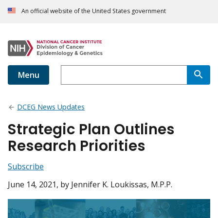
An official website of the United States government
Menu
DCEG News Updates
Strategic Plan Outlines
Research Priorities
Subscribe
June 14, 2021
, by Jennifer K. Loukissas, M.P.P.