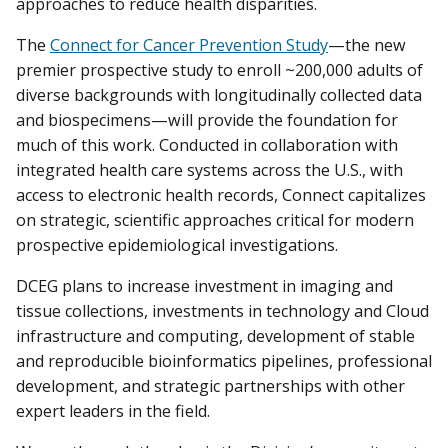
approaches to reduce health disparities.
The
Connect for Cancer Prevention Study
—the new
premier prospective study to enroll ~200,000 adults of
diverse backgrounds with longitudinally collected data
and biospecimens—will provide the foundation for
much of this work. Conducted in collaboration with
integrated health care systems across the U.S., with
access to electronic health records, Connect capitalizes
on strategic, scientific approaches critical for modern
prospective epidemiological investigations.
DCEG plans to increase investment in imaging and
tissue collections, investments in technology and Cloud
infrastructure and computing, development of stable
and reproducible bioinformatics pipelines, professional
development, and strategic partnerships with other
expert leaders in the field.