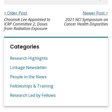
< Older Post
Newer Post >
Choonsik Lee Appointed to
2021 NCI Symposium on
ICRP Committee 2, Doses
Cancer Health Disparities
from Radiation Exposure
Categories
Research Highlights
Linkage Newsletter
People in the News
Fellowships & Training
Research Led by Fellows