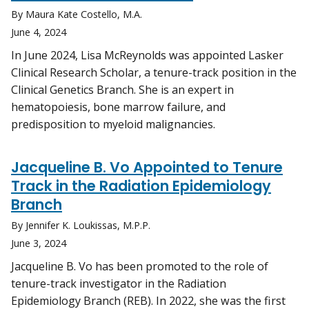
By Maura Kate Costello, M.A.
June 4, 2024
In June 2024, Lisa McReynolds was appointed Lasker
Clinical Research Scholar, a tenure-track position in the
Clinical Genetics Branch. She is an expert in
hematopoiesis, bone marrow failure, and
predisposition to myeloid malignancies.
Jacqueline B. Vo Appointed to Tenure
Track in the Radiation Epidemiology
Branch
By Jennifer K. Loukissas, M.P.P.
June 3, 2024
Jacqueline B. Vo has been promoted to the role of
tenure-track investigator in the Radiation
Epidemiology Branch (REB). In 2022, she was the first