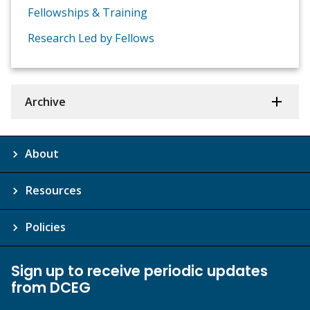
Fellowships & Training
Research Led by Fellows
Archive
About
Resources
Policies
Sign up to receive periodic updates
from DCEG