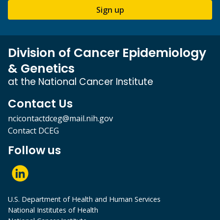
Sign up
Division of Cancer Epidemiology
& Genetics
at the National Cancer Institute
Contact Us
ncicontactdceg@mail.nih.gov
Contact DCEG
Follow us
U.S. Department of Health and Human Services
National Institutes of Health