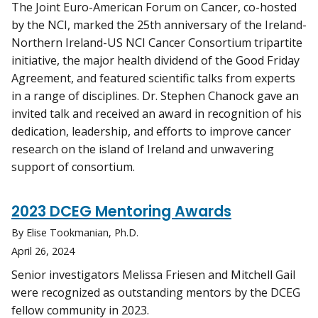
The Joint Euro-American Forum on Cancer, co-hosted
by the NCI, marked the 25th anniversary of the Ireland-
Northern Ireland-US NCI Cancer Consortium tripartite
initiative, the major health dividend of the Good Friday
Agreement, and featured scientific talks from experts
in a range of disciplines. Dr. Stephen Chanock gave an
invited talk and received an award in recognition of his
dedication, leadership, and efforts to improve cancer
research on the island of Ireland and unwavering
support of consortium.
2023 DCEG Mentoring Awards
By Elise Tookmanian, Ph.D.
April 26, 2024
Senior investigators Melissa Friesen and Mitchell Gail
were recognized as outstanding mentors by the DCEG
fellow community in 2023.