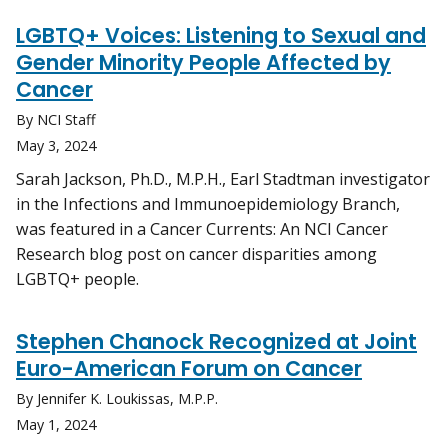
LGBTQ+ Voices: Listening to Sexual and
Gender Minority People Affected by
Cancer
By NCI Staff
May 3, 2024
Sarah Jackson, Ph.D., M.P.H., Earl Stadtman investigator
in the Infections and Immunoepidemiology Branch,
was featured in a Cancer Currents: An NCI Cancer
Research blog post on cancer disparities among
LGBTQ+ people.
Stephen Chanock Recognized at Joint
Euro-American Forum on Cancer
By Jennifer K. Loukissas, M.P.P.
May 1, 2024