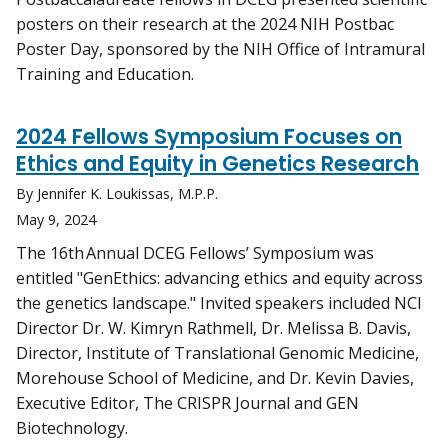
posters on their research at the 2024 NIH Postbac
Poster Day, sponsored by the NIH Office of Intramural
Training and Education.
2024 Fellows Symposium Focuses on
Ethics and Equity in Genetics Research
By Jennifer K. Loukissas, M.P.P.
May 9, 2024
The 16th Annual DCEG Fellows’ Symposium was
entitled "GenEthics: advancing ethics and equity across
the genetics landscape." Invited speakers included NCI
Director Dr. W. Kimryn Rathmell, Dr. Melissa B. Davis,
Director, Institute of Translational Genomic Medicine,
Morehouse School of Medicine, and Dr. Kevin Davies,
Executive Editor, The CRISPR Journal and GEN
Biotechnology.