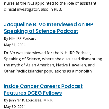
nurse at the NCI appointed to the role of assistant
clinical investigator, also in REB.
Jacqueline B. Vo Interviewed on IRP
Speaking of Science Podcast
By NIH IRP Podcast
May 31, 2024
Dr. Vo was interviewed for the NIH IRP Podcast,
Speaking of Science, where she discussed dismantling
the myth of Asian American, Native Hawaiian, and
Other Pacific Islander populations as a monolith.
Inside Cancer Careers Podcast
Features DCEG Fellows
By Jennifer K. Loukissas, M.P.P.
May 30, 2024