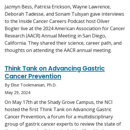
Jazmyn Bess, Patricia Erickson, Wayne Lawrence,
Deborah Tadesse, and Sonam Tulsyan gave interviews
to the Inside Cancer Careers Podcast host Oliver
Bogler live at the 2024 American Association for Cancer
Research (AACR) Annual Meeting in San Diego,
California. They shared their science, career path, and
thoughts on attending the AACR annual meeting.
Think Tank on Advancing Gastric
Cancer Prevention
By Elise Tookmanian, Ph.D.
May 29, 2024
On May 17th at the Shady Grove Campus, the NCI
hosted the first Think Tank on Advancing Gastric
Cancer Prevention, a forum for a multidisciplinary
group of gastric cancer experts to review the state of