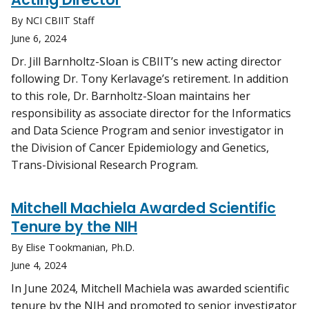
By NCI CBIIT Staff
June 6, 2024
Dr. Jill Barnholtz-Sloan is CBIIT’s new acting director
following Dr. Tony Kerlavage’s retirement. In addition
to this role, Dr. Barnholtz-Sloan maintains her
responsibility as associate director for the Informatics
and Data Science Program and senior investigator in
the Division of Cancer Epidemiology and Genetics,
Trans-Divisional Research Program.
Mitchell Machiela Awarded Scientific
Tenure by the NIH
By Elise Tookmanian, Ph.D.
June 4, 2024
In June 2024, Mitchell Machiela was awarded scientific
tenure by the NIH and promoted to senior investigator