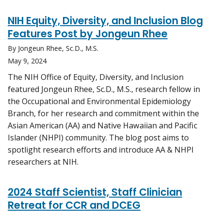
NIH Equity, Diversity, and Inclusion Blog
Features Post by Jongeun Rhee
By Jongeun Rhee, Sc.D., M.S.
May 9, 2024
The NIH Office of Equity, Diversity, and Inclusion
featured Jongeun Rhee, Sc.D., M.S., research fellow in
the Occupational and Environmental Epidemiology
Branch, for her research and commitment within the
Asian American (AA) and Native Hawaiian and Pacific
Islander (NHPI) community. The blog post aims to
spotlight research efforts and introduce AA & NHPI
researchers at NIH.
2024 Staff Scientist, Staff Clinician
Retreat for CCR and DCEG