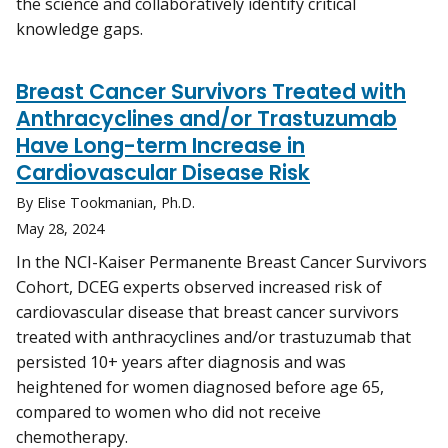
the science and collaboratively identify critical
knowledge gaps.
Breast Cancer Survivors Treated with
Anthracyclines and/or Trastuzumab
Have Long-term Increase in
Cardiovascular Disease Risk
By Elise Tookmanian, Ph.D.
May 28, 2024
In the NCI-Kaiser Permanente Breast Cancer Survivors
Cohort, DCEG experts observed increased risk of
cardiovascular disease that breast cancer survivors
treated with anthracyclines and/or trastuzumab that
persisted 10+ years after diagnosis and was
heightened for women diagnosed before age 65,
compared to women who did not receive
chemotherapy.