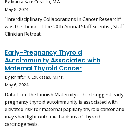
By Maura Kate Costello, M.A.
May 8, 2024
“Interdisciplinary Collaborations in Cancer Research”
was the theme of the 20th Annual Staff Scientist, Staff
Clinician Retreat.
Early-Pregnancy Thyroid
Autoimmunity Associated with
Maternal Thyroid Cancer
By Jennifer K. Loukissas, M.P.P.
May 6, 2024
Data from the Finnish Maternity cohort suggest early-
pregnancy thyroid autoimmunity is associated with
elevated risk for maternal papillary thyroid cancer and
may shed light onto mechanisms of thyroid
carcinogenesis.