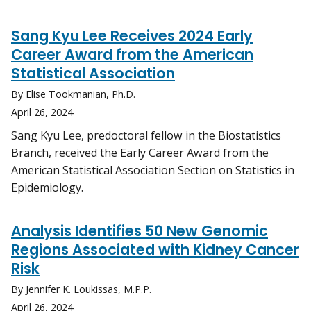
Sang Kyu Lee Receives 2024 Early
Career Award from the American
Statistical Association
By Elise Tookmanian, Ph.D.
April 26, 2024
Sang Kyu Lee, predoctoral fellow in the Biostatistics
Branch, received the Early Career Award from the
American Statistical Association Section on Statistics in
Epidemiology.
Analysis Identifies 50 New Genomic
Regions Associated with Kidney Cancer
Risk
By Jennifer K. Loukissas, M.P.P.
April 26, 2024