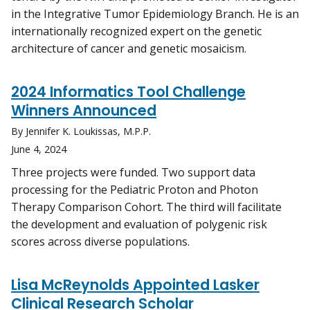
in the Integrative Tumor Epidemiology Branch. He is an
internationally recognized expert on the genetic
architecture of cancer and genetic mosaicism.
2024 Informatics Tool Challenge
Winners Announced
By Jennifer K. Loukissas, M.P.P.
June 4, 2024
Three projects were funded. Two support data
processing for the Pediatric Proton and Photon
Therapy Comparison Cohort. The third will facilitate
the development and evaluation of polygenic risk
scores across diverse populations.
Lisa McReynolds Appointed Lasker
Clinical Research Scholar