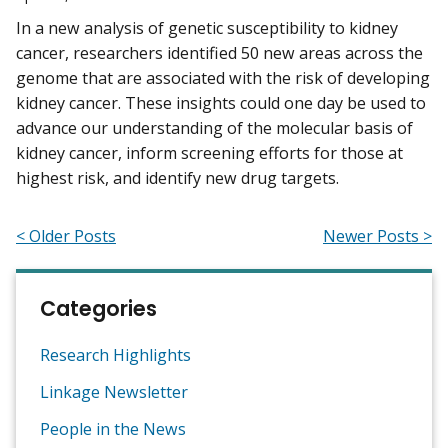
In a new analysis of genetic susceptibility to kidney
cancer, researchers identified 50 new areas across the
genome that are associated with the risk of developing
kidney cancer. These insights could one day be used to
advance our understanding of the molecular basis of
kidney cancer, inform screening efforts for those at
highest risk, and identify new drug targets.
< Older Posts
Newer Posts >
Categories
Research Highlights
Linkage Newsletter
People in the News