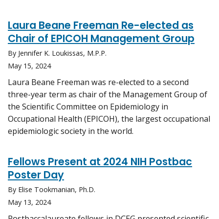
Laura Beane Freeman Re-elected as
Chair of EPICOH Management Group
By Jennifer K. Loukissas, M.P.P.
May 15, 2024
Laura Beane Freeman was re-elected to a second
three-year term as chair of the Management Group of
the Scientific Committee on Epidemiology in
Occupational Health (EPICOH), the largest occupational
epidemiologic society in the world.
Fellows Present at 2024 NIH Postbac
Poster Day
By Elise Tookmanian, Ph.D.
May 13, 2024
Postbaccalaureate fellows in DCEG presented scientific