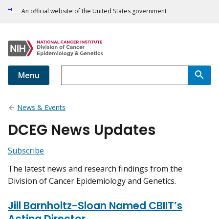
An official website of the United States government
Menu
News & Events
DCEG News Updates
Subscribe
The latest news and research findings from the
Division of Cancer Epidemiology and Genetics.
Jill Barnholtz-Sloan Named CBIIT’s
Acting Director